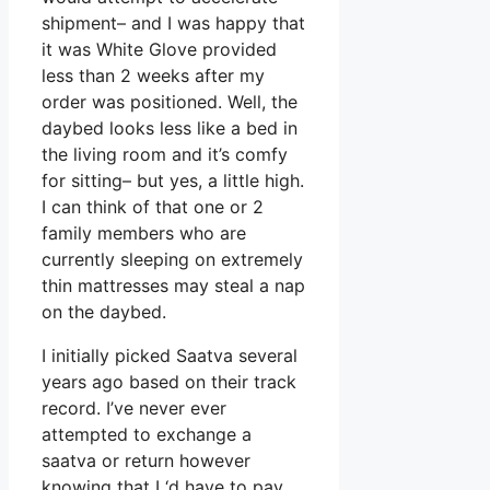
shipment– and I was happy that
it was White Glove provided
less than 2 weeks after my
order was positioned. Well, the
daybed looks less like a bed in
the living room and it’s comfy
for sitting– but yes, a little high.
I can think of that one or 2
family members who are
currently sleeping on extremely
thin mattresses may steal a nap
on the daybed.
I initially picked Saatva several
years ago based on their track
record. I’ve never ever
attempted to exchange a
saatva or return however
knowing that I ‘d have to pay