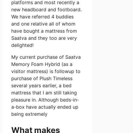
platforms and most recently a
new headboard and footboard.
We have referred 4 buddies
and one relative all of whom
have bought a mattress from
Saatva and they too are very
delighted!
My current purchase of Saatva
Memory Foam Hybrid (as a
visitor mattress) is followup to
purchase of Plush Timeless
several years earlier, a bed
mattress that I am still taking
pleasure in. Although beds-in-
a-box have actually ended up
being extremely
What makes