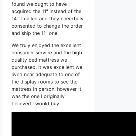
found we ought to have
acquired the 11″ instead of the
14″. I called and they cheerfully
consented to change the order
and ship the 11″ one.
We truly enjoyed the excellent
consumer service and the high
quality bed mattress we
purchased. It was excellent we
lived near adequate to one of
the display rooms to see the
mattress in person, however it
was the one I originally
believed I would buy.