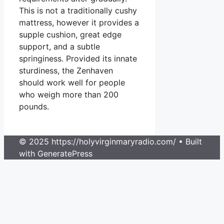
This is not a traditionally cushy
mattress, however it provides a
supple cushion, great edge
support, and a subtle
springiness. Provided its innate
sturdiness, the Zenhaven
should work well for people
who weigh more than 200
pounds.
© 2025 https://holyvirginmaryradio.com/
• Built
with GeneratePress