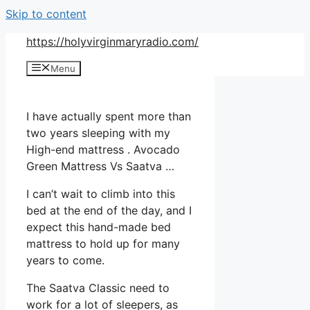
Skip to content
https://holyvirginmaryradio.com/
Menu
I have actually spent more than
two years sleeping with my
High-end mattress . Avocado
Green Mattress Vs Saatva …
I can’t wait to climb into this
bed at the end of the day, and I
expect this hand-made bed
mattress to hold up for many
years to come.
The Saatva Classic need to
work for a lot of sleepers, as