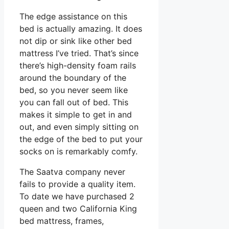
The edge assistance on this
bed is actually amazing. It does
not dip or sink like other bed
mattress I’ve tried. That’s since
there’s high-density foam rails
around the boundary of the
bed, so you never seem like
you can fall out of bed. This
makes it simple to get in and
out, and even simply sitting on
the edge of the bed to put your
socks on is remarkably comfy.
The Saatva company never
fails to provide a quality item.
To date we have purchased 2
queen and two California King
bed mattress, frames,