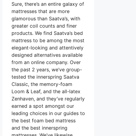
Sure, there’s an entire galaxy of
mattresses that are more
glamorous than Saatva’s, with
greater coil counts and finer
products. We find Saatva’s bed
mattress to be among the most
elegant-looking and attentively
designed alternatives available
from an online company. Over
the past 2 years, we’ve group-
tested the innerspring Saatva
Classic, the memory-foam
Loom & Leaf, and the all-latex
Zenhaven, and they’ve regularly
earned a spot amongst our
leading choices in our guides to
the best foam bed mattress
and the best innerspring
mattresses. We’ve likewise