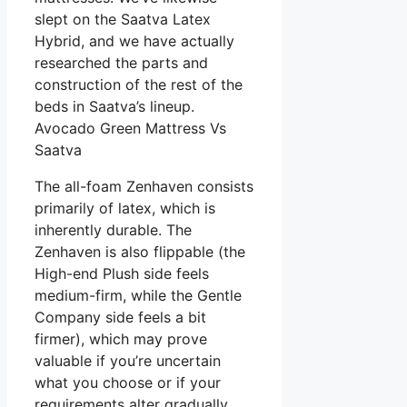
slept on the Saatva Latex
Hybrid, and we have actually
researched the parts and
construction of the rest of the
beds in Saatva’s lineup.
Avocado Green Mattress Vs
Saatva
The all-foam Zenhaven consists
primarily of latex, which is
inherently durable. The
Zenhaven is also flippable (the
High-end Plush side feels
medium-firm, while the Gentle
Company side feels a bit
firmer), which may prove
valuable if you’re uncertain
what you choose or if your
requirements alter gradually.