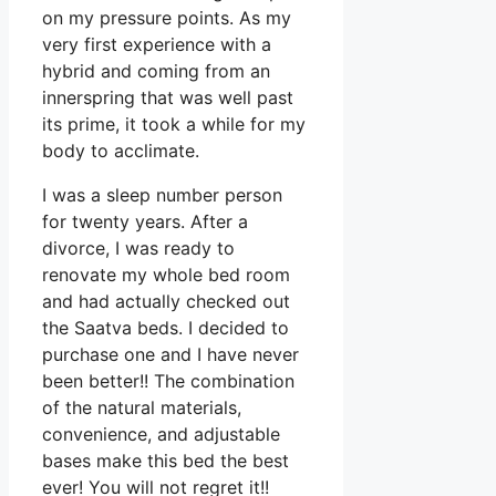
on my pressure points. As my
very first experience with a
hybrid and coming from an
innerspring that was well past
its prime, it took a while for my
body to acclimate.
I was a sleep number person
for twenty years. After a
divorce, I was ready to
renovate my whole bed room
and had actually checked out
the Saatva beds. I decided to
purchase one and I have never
been better!! The combination
of the natural materials,
convenience, and adjustable
bases make this bed the best
ever! You will not regret it!!