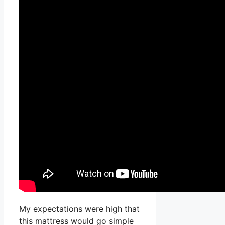
My expectations were high that
this mattress would go simple