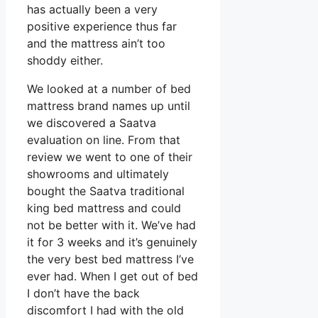
has actually been a very
positive experience thus far
and the mattress ain’t too
shoddy either.
We looked at a number of bed
mattress brand names up until
we discovered a Saatva
evaluation on line. From that
review we went to one of their
showrooms and ultimately
bought the Saatva traditional
king bed mattress and could
not be better with it. We’ve had
it for 3 weeks and it’s genuinely
the very best bed mattress I’ve
ever had. When I get out of bed
I don’t have the back
discomfort I had with the old