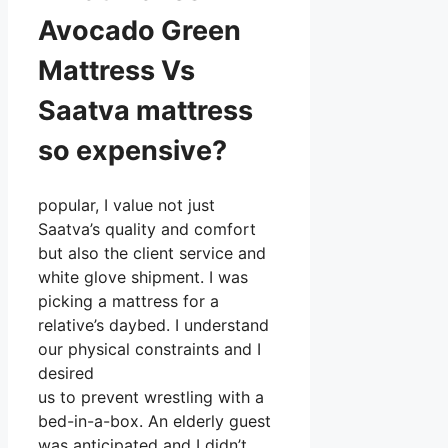
Avocado Green
Mattress Vs
Saatva mattress
so expensive?
popular, I value not just
Saatva’s quality and comfort
but also the client service and
white glove shipment. I was
picking a mattress for a
relative’s daybed. I understand
our physical constraints and I
desired
us to prevent wrestling with a
bed-in-a-box. An elderly guest
was anticipated and I didn’t