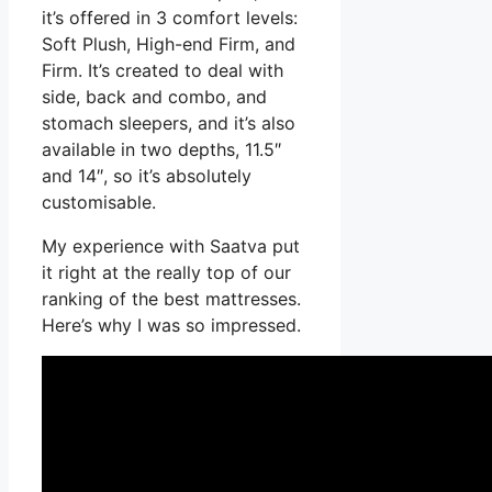
it’s offered in 3 comfort levels:
Soft Plush, High-end Firm, and
Firm. It’s created to deal with
side, back and combo, and
stomach sleepers, and it’s also
available in two depths, 11.5″
and 14″, so it’s absolutely
customisable.
My experience with Saatva put
it right at the really top of our
ranking of the best mattresses.
Here’s why I was so impressed.