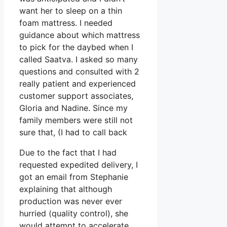
want her to sleep on a thin
foam mattress. I needed
guidance about which mattress
to pick for the daybed when I
called Saatva. I asked so many
questions and consulted with 2
really patient and experienced
customer support associates,
Gloria and Nadine. Since my
family members were still not
sure that, (I had to call back
Due to the fact that I had
requested expedited delivery, I
got an email from Stephanie
explaining that although
production was never ever
hurried (quality control), she
would attempt to accelerate