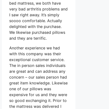
bed mattress, we both have
very bad arthritis problems and
I saw right away. It’s simply
soooo comfortable. Actually
delighted with the purchase.
We likewise purchased pillows
and they are terrific.
Another experience we had
with this company was their
exceptional customer service.
The in person sales individuals
are great and can address any
concern – our sales person had
great item knowledge. Likewise
one of our pillows was
expensive for us and they were
so good exchanging it. Prior to
the mattress was delivered I