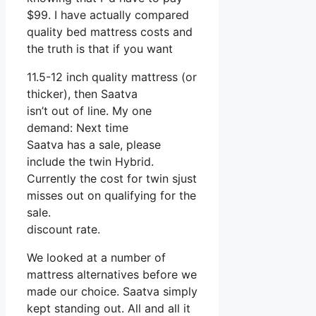
$99. I have actually compared
quality bed mattress costs and
the truth is that if you want
11.5-12 inch quality mattress (or
thicker), then Saatva
isn’t out of line. My one
demand: Next time
Saatva has a sale, please
include the twin Hybrid.
Currently the cost for twin sjust
misses out on qualifying for the
sale.
discount rate.
We looked at a number of
mattress alternatives before we
made our choice. Saatva simply
kept standing out. All and all it