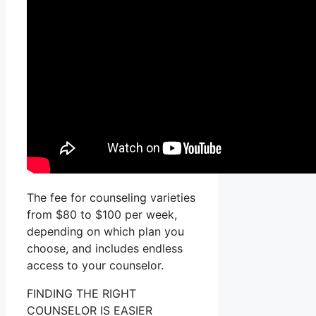
The fee for counseling varieties
from $80 to $100 per week,
depending on which plan you
choose, and includes endless
access to your counselor.
FINDING THE RIGHT
COUNSELOR IS EASIER