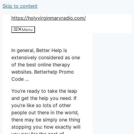
Skip to content
https://holyvirginmaryradio.com/
Menu
In general, Better Help is
extensively considered as one
of the best online therapy
websites. Betterhelp Promo
Code …
You’re ready to take the leap
and get the help you need. If
you’re like so lots of other
people out there in the world,
there may be simply one thing
stopping you: how exactly will