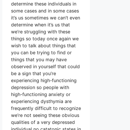
determine these individuals in
some cases and in some cases
it’s us sometimes we can’t even
determine when it’s us that
we’re struggling with these
things so today once again we
wish to talk about things that
you can be trying to find or
things that you may have
observed in yourself that could
be a sign that you’re
experiencing high-functioning
depression so people with
high-functioning anxiety or
experiencing dysthymia are
frequently difficult to recognize
we’re not seeing these obvious
qualities of a very depressed
individual no catatonic states in