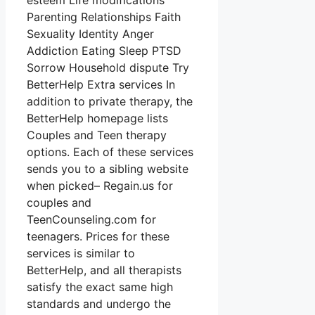
esteem Life modifications
Parenting Relationships Faith
Sexuality Identity Anger
Addiction Eating Sleep PTSD
Sorrow Household dispute Try
BetterHelp Extra services In
addition to private therapy, the
BetterHelp homepage lists
Couples and Teen therapy
options. Each of these services
sends you to a sibling website
when picked– Regain.us for
couples and
TeenCounseling.com for
teenagers. Prices for these
services is similar to
BetterHelp, and all therapists
satisfy the exact same high
standards and undergo the