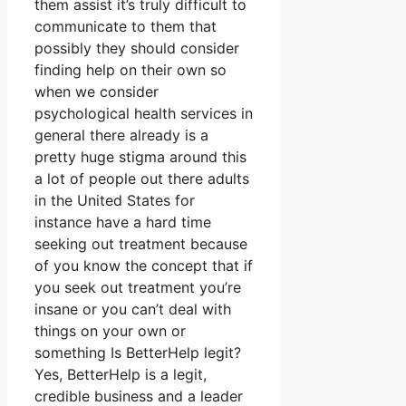
them assist it’s truly difficult to
communicate to them that
possibly they should consider
finding help on their own so
when we consider
psychological health services in
general there already is a
pretty huge stigma around this
a lot of people out there adults
in the United States for
instance have a hard time
seeking out treatment because
of you know the concept that if
you seek out treatment you’re
insane or you can’t deal with
things on your own or
something Is BetterHelp legit?
Yes, BetterHelp is a legit,
credible business and a leader