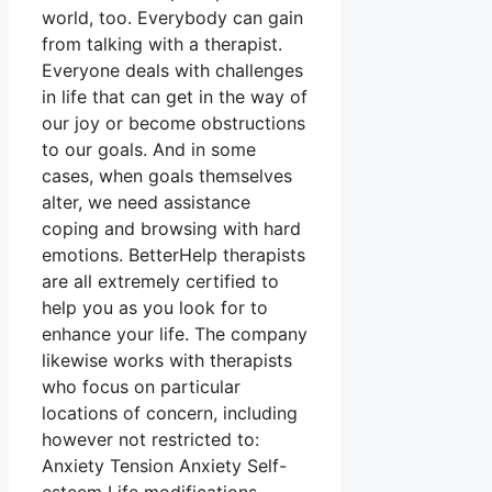
world, too. Everybody can gain
from talking with a therapist.
Everyone deals with challenges
in life that can get in the way of
our joy or become obstructions
to our goals. And in some
cases, when goals themselves
alter, we need assistance
coping and browsing with hard
emotions. BetterHelp therapists
are all extremely certified to
help you as you look for to
enhance your life. The company
likewise works with therapists
who focus on particular
locations of concern, including
however not restricted to:
Anxiety Tension Anxiety Self-