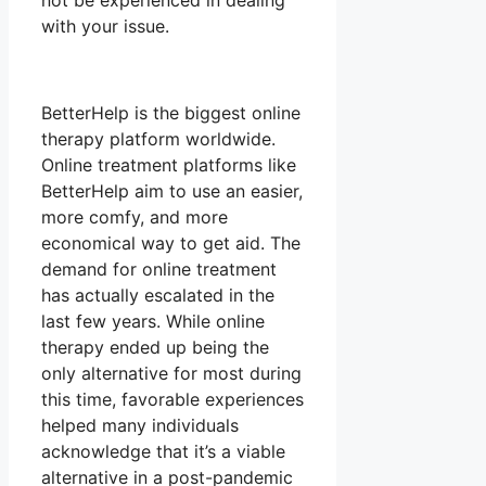
not be experienced in dealing
with your issue.
BetterHelp is the biggest online
therapy platform worldwide.
Online treatment platforms like
BetterHelp aim to use an easier,
more comfy, and more
economical way to get aid. The
demand for online treatment
has actually escalated in the
last few years. While online
therapy ended up being the
only alternative for most during
this time, favorable experiences
helped many individuals
acknowledge that it’s a viable
alternative in a post-pandemic