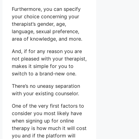
Furthermore, you can specify
your choice concerning your
therapist’s gender, age,
language, sexual preference,
area of knowledge, and more.
And, if for any reason you are
not pleased with your therapist,
makes it simple for you to
switch to a brand-new one.
There’s no uneasy separation
with your existing counselor.
One of the very first factors to
consider you most likely have
when signing up for online
therapy is how much it will cost
you and if the platform will