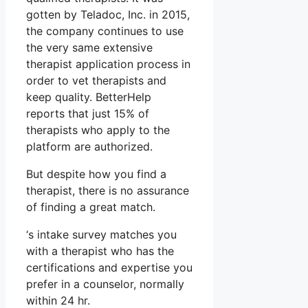
gotten by Teladoc, Inc. in 2015,
the company continues to use
the very same extensive
therapist application process in
order to vet therapists and
keep quality. BetterHelp
reports that just 15% of
therapists who apply to the
platform are authorized.
But despite how you find a
therapist, there is no assurance
of finding a great match.
‘s intake survey matches you
with a therapist who has the
certifications and expertise you
prefer in a counselor, normally
within 24 hr.