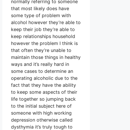
normally referring to someone
that most likely does have
some type of problem with
alcohol however they’re able to
keep their job they’re able to
keep relationships household
however the problem I think is
that often they’re unable to
maintain those things in healthy
ways and it’s really hard in
some cases to determine an
operating alcoholic due to the
fact that they have the ability
to keep some aspects of their
life together so jumping back
to the initial subject here of
someone with high working
depression otherwise called
dysthymia it’s truly tough to