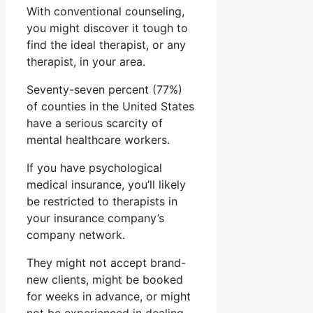
With conventional counseling,
you might discover it tough to
find the ideal therapist, or any
therapist, in your area.
Seventy-seven percent (77%)
of counties in the United States
have a serious scarcity of
mental healthcare workers.
If you have psychological
medical insurance, you’ll likely
be restricted to therapists in
your insurance company’s
company network.
They might not accept brand-
new clients, might be booked
for weeks in advance, or might