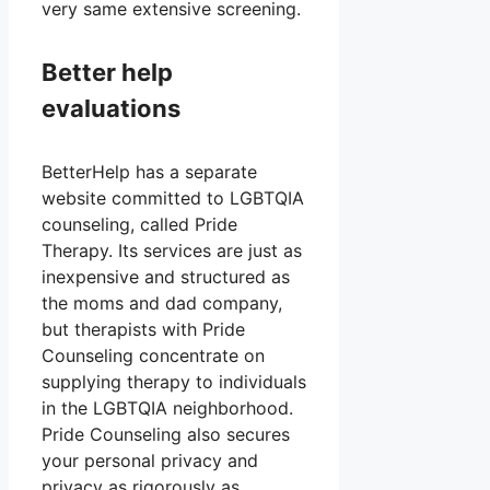
very same extensive screening.
Better help
evaluations
BetterHelp has a separate
website committed to LGBTQIA
counseling, called Pride
Therapy. Its services are just as
inexpensive and structured as
the moms and dad company,
but therapists with Pride
Counseling concentrate on
supplying therapy to individuals
in the LGBTQIA neighborhood.
Pride Counseling also secures
your personal privacy and
privacy as rigorously as