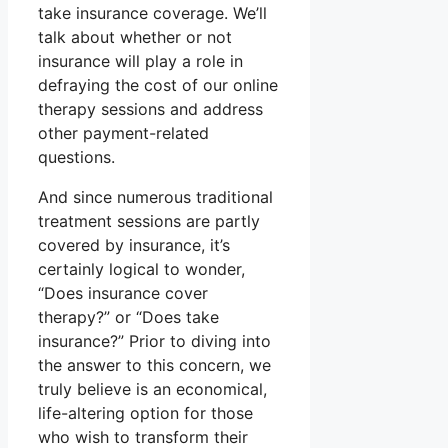
take insurance coverage. We’ll
talk about whether or not
insurance will play a role in
defraying the cost of our online
therapy sessions and address
other payment-related
questions.
And since numerous traditional
treatment sessions are partly
covered by insurance, it’s
certainly logical to wonder,
“Does insurance cover
therapy?” or “Does take
insurance?” Prior to diving into
the answer to this concern, we
truly believe is an economical,
life-altering option for those
who wish to transform their