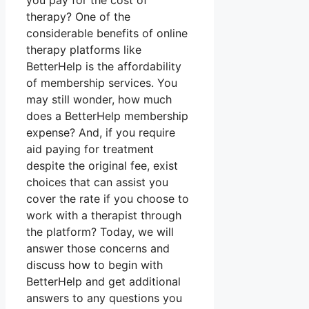
you pay for the cost of
therapy? One of the
considerable benefits of online
therapy platforms like
BetterHelp is the affordability
of membership services. You
may still wonder, how much
does a BetterHelp membership
expense? And, if you require
aid paying for treatment
despite the original fee, exist
choices that can assist you
cover the rate if you choose to
work with a therapist through
the platform? Today, we will
answer those concerns and
discuss how to begin with
BetterHelp and get additional
answers to any questions you