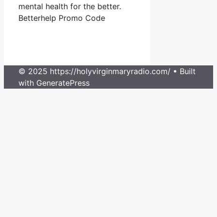
mental health for the better.
Betterhelp Promo Code
© 2025 https://holyvirginmaryradio.com/
• Built
with GeneratePress