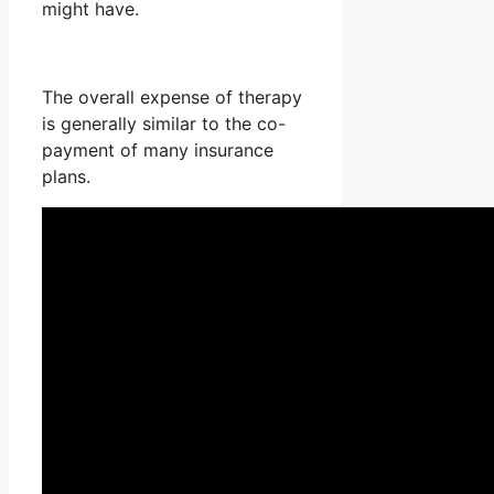
might have.
The overall expense of therapy
is generally similar to the co-
payment of many insurance
plans.