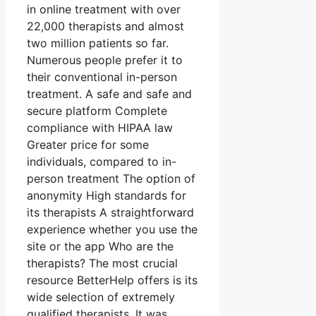
in online treatment with over
22,000 therapists and almost
two million patients so far.
Numerous people prefer it to
their conventional in-person
treatment. A safe and safe and
secure platform Complete
compliance with HIPAA law
Greater price for some
individuals, compared to in-
person treatment The option of
anonymity High standards for
its therapists A straightforward
experience whether you use the
site or the app Who are the
therapists? The most crucial
resource BetterHelp offers is its
wide selection of extremely
qualified therapists. It was