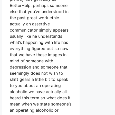
BetterHelp. perhaps someone
else that you’ve understood in
the past great work ethic
actually an assertive
communicator simply appears
usually like he understands
what’s happening with life has
everything figured out so now
that we have these images in
mind of someone with
depression and someone that
seemingly does not wish to
shift gears a little bit to speak
to you about an operating
alcoholic we have actually all
heard this term so what does it
mean when we state someone’s
an operating alcoholic or