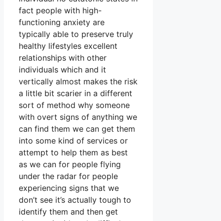
fact people with high-
functioning anxiety are
typically able to preserve truly
healthy lifestyles excellent
relationships with other
individuals which and it
vertically almost makes the risk
a little bit scarier in a different
sort of method why someone
with overt signs of anything we
can find them we can get them
into some kind of services or
attempt to help them as best
as we can for people flying
under the radar for people
experiencing signs that we
don’t see it’s actually tough to
identify them and then get