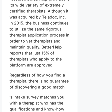
its wide variety of extremely
certified therapists. Although it
was acquired by Teladoc, Inc.
in 2015, the business continues
to utilize the same rigorous
therapist application process in
order to vet therapists and
maintain quality. BetterHelp
reports that just 15% of
therapists who apply to the
platform are approved.
Regardless of how you find a
therapist, there is no guarantee
of discovering a good match.
‘s intake survey matches you
with a therapist who has the
qualifications and know-how