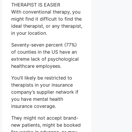
THERAPIST IS EASIER
With conventional therapy, you
might find it difficult to find the
ideal therapist, or any therapist,
in your location.
Seventy-seven percent (77%)
of counties in the US have an
extreme lack of psychological
healthcare employees.
You’ll likely be restricted to
therapists in your insurance
company’s supplier network if
you have mental health
insurance coverage.
They might not accept brand-
new patients, might be booked