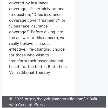
covered by insurance
coverage, it’s certainly rational
to question, “Does insurance
coverage cover treatment?” or
“Does take insurance
coverage?” Before diving into
the answer to this concern, we
really believe is a cost
effective, life-changing choice
for those who wish to
transform their psychological
health for the better. Betterhelp
Vs Traditional Therapy
© 2025 https://holyvirginmaryradio.com/
• Built
with GeneratePress