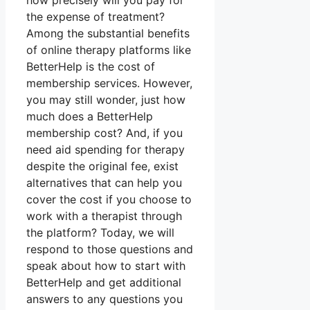
how precisely will you pay for
the expense of treatment?
Among the substantial benefits
of online therapy platforms like
BetterHelp is the cost of
membership services. However,
you may still wonder, just how
much does a BetterHelp
membership cost? And, if you
need aid spending for therapy
despite the original fee, exist
alternatives that can help you
cover the cost if you choose to
work with a therapist through
the platform? Today, we will
respond to those questions and
speak about how to start with
BetterHelp and get additional
answers to any questions you