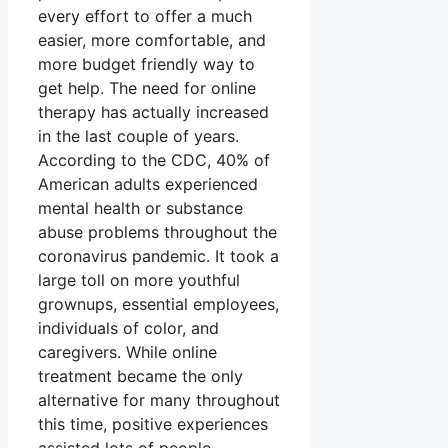
every effort to offer a much
easier, more comfortable, and
more budget friendly way to
get help. The need for online
therapy has actually increased
in the last couple of years.
According to the CDC, 40% of
American adults experienced
mental health or substance
abuse problems throughout the
coronavirus pandemic. It took a
large toll on more youthful
grownups, essential employees,
individuals of color, and
caregivers. While online
treatment became the only
alternative for many throughout
this time, positive experiences