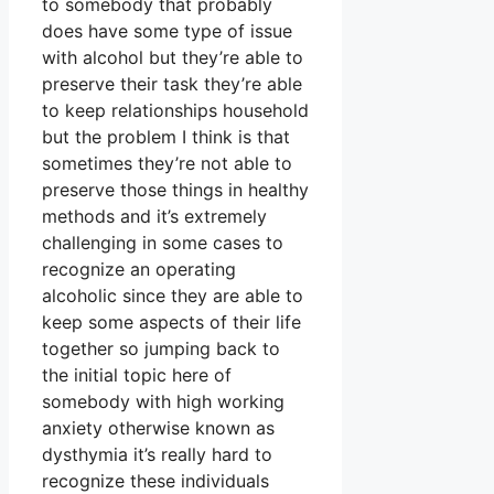
to somebody that probably
does have some type of issue
with alcohol but they’re able to
preserve their task they’re able
to keep relationships household
but the problem I think is that
sometimes they’re not able to
preserve those things in healthy
methods and it’s extremely
challenging in some cases to
recognize an operating
alcoholic since they are able to
keep some aspects of their life
together so jumping back to
the initial topic here of
somebody with high working
anxiety otherwise known as
dysthymia it’s really hard to
recognize these individuals