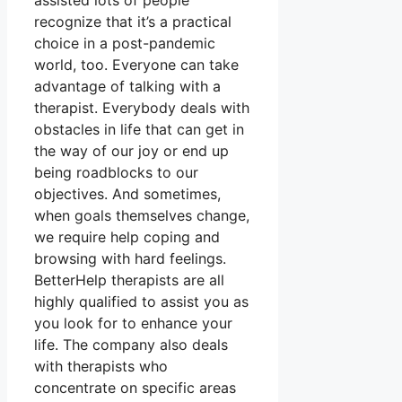
assisted lots of people
recognize that it’s a practical
choice in a post-pandemic
world, too. Everyone can take
advantage of talking with a
therapist. Everybody deals with
obstacles in life that can get in
the way of our joy or end up
being roadblocks to our
objectives. And sometimes,
when goals themselves change,
we require help coping and
browsing with hard feelings.
BetterHelp therapists are all
highly qualified to assist you as
you look for to enhance your
life. The company also deals
with therapists who
concentrate on specific areas