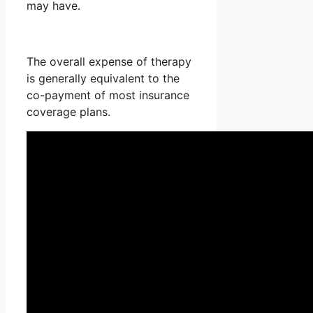
may have.
The overall expense of therapy
is generally equivalent to the
co-payment of most insurance
coverage plans.