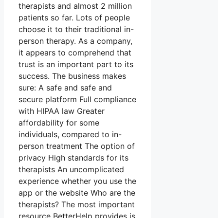
therapists and almost 2 million
patients so far. Lots of people
choose it to their traditional in-
person therapy. As a company,
it appears to comprehend that
trust is an important part to its
success. The business makes
sure: A safe and safe and
secure platform Full compliance
with HIPAA law Greater
affordability for some
individuals, compared to in-
person treatment The option of
privacy High standards for its
therapists An uncomplicated
experience whether you use the
app or the website Who are the
therapists? The most important
resource BetterHelp provides is