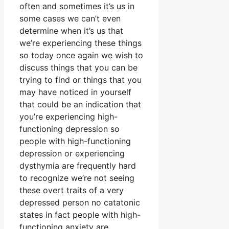
often and sometimes it’s us in
some cases we can’t even
determine when it’s us that
we’re experiencing these things
so today once again we wish to
discuss things that you can be
trying to find or things that you
may have noticed in yourself
that could be an indication that
you’re experiencing high-
functioning depression so
people with high-functioning
depression or experiencing
dysthymia are frequently hard
to recognize we’re not seeing
these overt traits of a very
depressed person no catatonic
states in fact people with high-
functioning anxiety are