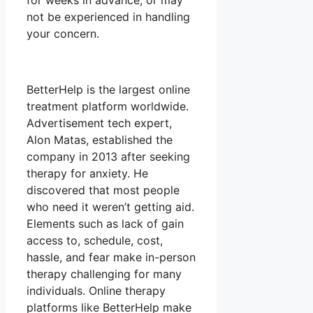
for weeks in advance, or may
not be experienced in handling
your concern.
BetterHelp is the largest online
treatment platform worldwide.
Advertisement tech expert,
Alon Matas, established the
company in 2013 after seeking
therapy for anxiety. He
discovered that most people
who need it weren’t getting aid.
Elements such as lack of gain
access to, schedule, cost,
hassle, and fear make in-person
therapy challenging for many
individuals. Online therapy
platforms like BetterHelp make