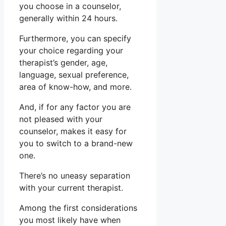
you choose in a counselor,
generally within 24 hours.
Furthermore, you can specify
your choice regarding your
therapist’s gender, age,
language, sexual preference,
area of know-how, and more.
And, if for any factor you are
not pleased with your
counselor, makes it easy for
you to switch to a brand-new
one.
There’s no uneasy separation
with your current therapist.
Among the first considerations
you most likely have when