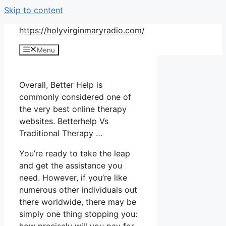
Skip to content
https://holyvirginmaryradio.com/
Menu
Overall, Better Help is
commonly considered one of
the very best online therapy
websites. Betterhelp Vs
Traditional Therapy …
You’re ready to take the leap
and get the assistance you
need. However, if you’re like
numerous other individuals out
there worldwide, there may be
simply one thing stopping you: