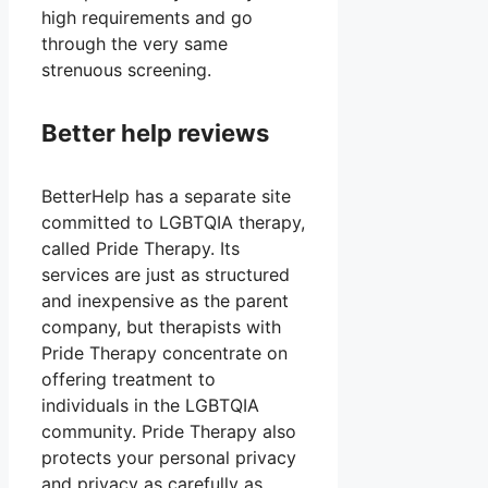
high requirements and go
through the very same
strenuous screening.
Better help reviews
BetterHelp has a separate site
committed to LGBTQIA therapy,
called Pride Therapy. Its
services are just as structured
and inexpensive as the parent
company, but therapists with
Pride Therapy concentrate on
offering treatment to
individuals in the LGBTQIA
community. Pride Therapy also
protects your personal privacy
and privacy as carefully as