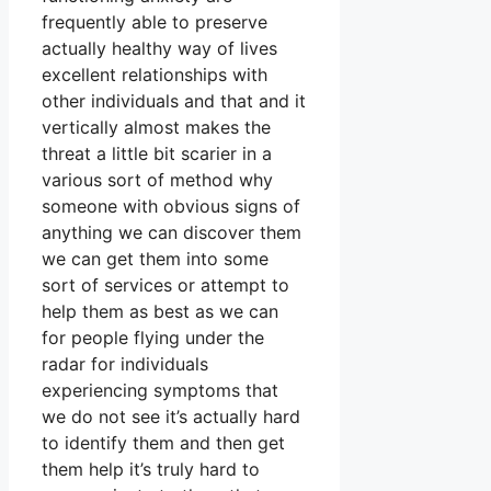
frequently able to preserve
actually healthy way of lives
excellent relationships with
other individuals and that and it
vertically almost makes the
threat a little bit scarier in a
various sort of method why
someone with obvious signs of
anything we can discover them
we can get them into some
sort of services or attempt to
help them as best as we can
for people flying under the
radar for individuals
experiencing symptoms that
we do not see it’s actually hard
to identify them and then get
them help it’s truly hard to