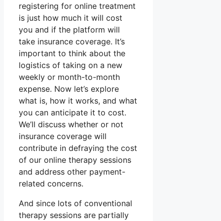
registering for online treatment
is just how much it will cost
you and if the platform will
take insurance coverage. It’s
important to think about the
logistics of taking on a new
weekly or month-to-month
expense. Now let’s explore
what is, how it works, and what
you can anticipate it to cost.
We’ll discuss whether or not
insurance coverage will
contribute in defraying the cost
of our online therapy sessions
and address other payment-
related concerns.
And since lots of conventional
therapy sessions are partially