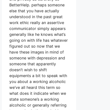
BetterHelp. perhaps someone
else that you have actually
understood in the past great
work ethic really an assertive
communicator simply appears
generally like he knows what’s
going on with life has whatever
figured out so now that we
have these images in mind of
someone with depression and
someone that apparently
doesn’t wish to shift
equipments a bit to speak with
you about a working alcoholic
we’ve all heard this term so
what does it indicate when we
state someone’s a working
alcoholic or generally referring