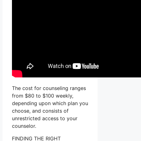
The cost for counseling ranges
from $80 to $100 weekly,
depending upon which plan you
choose, and consists of
unrestricted access to your
counselor.
FINDING THE RIGHT