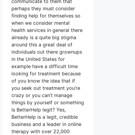
communicate to them that
perhaps they must consider
finding help for themselves so
when we consider mental
health services in general there
already is a quite big stigma
around this a great deal of
individuals out there grownups
in the United States for
example have a difficult time
looking for treatment because
of you know the idea that if
you seek out treatment you’re
crazy or you can’t manage
things by yourself or something
Is BetterHelp legit? Yes,
BetterHelp is a legit, credible
business and a leader in online
therapy with over 22,000