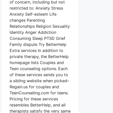
of concern, including but not
restricted to: Anxiety Stress
Anxiety Self-esteem Life
changes Parenting
Relationships Religion Sexuality
Identity Anger Addiction
Consuming Sleep PTSD Grief
Family dispute Try BetterHelp
Extra services In addition to
private therapy, the BetterHelp
homepage lists Couples and
Teen counseling options. Each
of these services sends you to
a sibling website when picked–
Regain.us for couples and
TeenCounseling.com for teens.
Pricing for these services
resembles BetterHelp, and all
therapists satisfy the very same