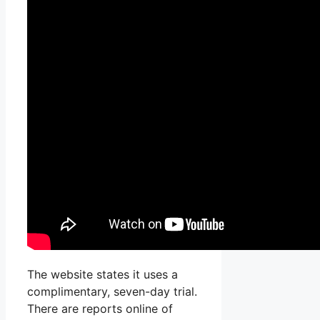
The website states it uses a
complimentary, seven-day trial.
There are reports online of