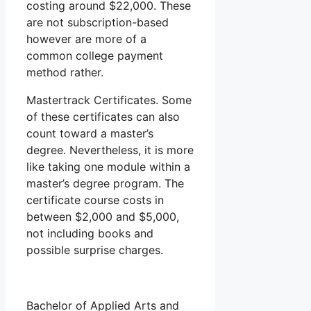
costing around $22,000. These
are not subscription-based
however are more of a
common college payment
method rather.
Mastertrack Certificates. Some
of these certificates can also
count toward a master’s
degree. Nevertheless, it is more
like taking one module within a
master’s degree program. The
certificate course costs in
between $2,000 and $5,000,
not including books and
possible surprise charges.
Bachelor of Applied Arts and