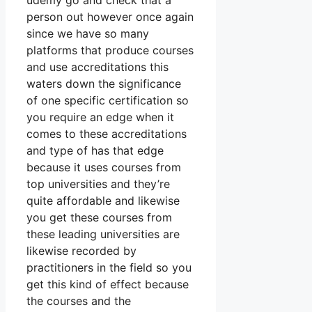
udemy go and check that a
person out however once again
since we have so many
platforms that produce courses
and use accreditations this
waters down the significance
of one specific certification so
you require an edge when it
comes to these accreditations
and type of has that edge
because it uses courses from
top universities and they’re
quite affordable and likewise
you get these courses from
these leading universities are
likewise recorded by
practitioners in the field so you
get this kind of effect because
the courses and the