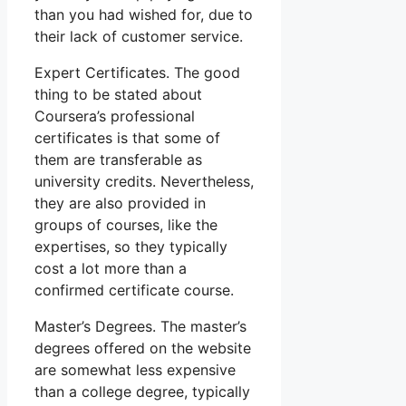
than you had wished for, due to
their lack of customer service.
Expert Certificates. The good
thing to be stated about
Coursera’s professional
certificates is that some of
them are transferable as
university credits. Nevertheless,
they are also provided in
groups of courses, like the
expertises, so they typically
cost a lot more than a
confirmed certificate course.
Master’s Degrees. The master’s
degrees offered on the website
are somewhat less expensive
than a college degree, typically