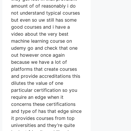
amount of of reasonably i do
not understand typical courses
but even so uw still has some
good courses and i have a
video about the very best
machine learning course on
udemy go and check that one
out however once again
because we have a lot of
platforms that create courses
and provide accreditations this
dilutes the value of one
particular certification so you
require an edge when it
concerns these certifications
and type of has that edge since
it provides courses from top
universities and they’re quite