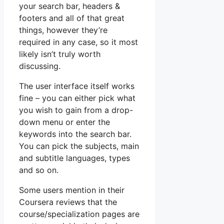
your search bar, headers &
footers and all of that great
things, however they’re
required in any case, so it most
likely isn’t truly worth
discussing.
The user interface itself works
fine – you can either pick what
you wish to gain from a drop-
down menu or enter the
keywords into the search bar.
You can pick the subjects, main
and subtitle languages, types
and so on.
Some users mention in their
Coursera reviews that the
course/specialization pages are