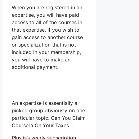
When you are registered in an
expertise, you will have paid
access to all of the courses in
that expertise. If you wish to
gain access to another course
or specialization that is not
included in your membership,
you will have to make an
additional payment.
An expertise is essentially a
picked group obviously on one
particular topic. Can You Claim
Coursera On Your Taxes…
Plus is’s yearly subscription