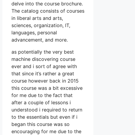
delve into the course brochure.
The catalog consists of courses
in liberal arts and arts,
sciences, organization, IT,
languages, personal
advancement, and more.
as potentially the very best
machine discovering course
ever and i sort of agree with
that since it’s rather a great
course however back in 2015
this course was a bit excessive
for me due to the fact that
after a couple of lessons i
understood i required to return
to the essentials but even if i
began this course was so
encouraging for me due to the