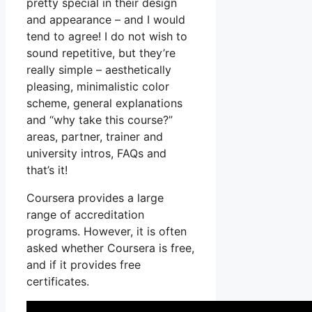
pretty special in their design
and appearance – and I would
tend to agree! I do not wish to
sound repetitive, but they’re
really simple – aesthetically
pleasing, minimalistic color
scheme, general explanations
and “why take this course?”
areas, partner, trainer and
university intros, FAQs and
that’s it!
Coursera provides a large
range of accreditation
programs. However, it is often
asked whether Coursera is free,
and if it provides free
certificates.