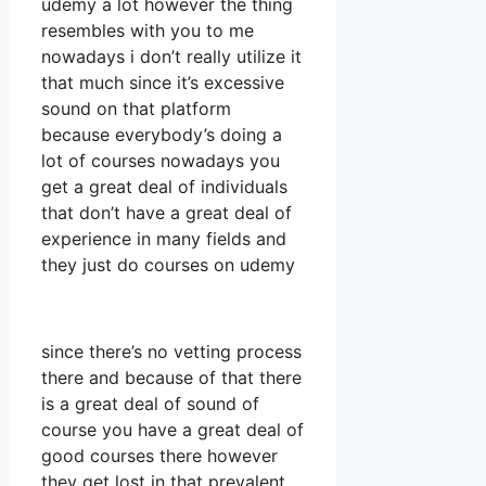
udemy a lot however the thing
resembles with you to me
nowadays i don’t really utilize it
that much since it’s excessive
sound on that platform
because everybody’s doing a
lot of courses nowadays you
get a great deal of individuals
that don’t have a great deal of
experience in many fields and
they just do courses on udemy
since there’s no vetting process
there and because of that there
is a great deal of sound of
course you have a great deal of
good courses there however
they get lost in that prevalent