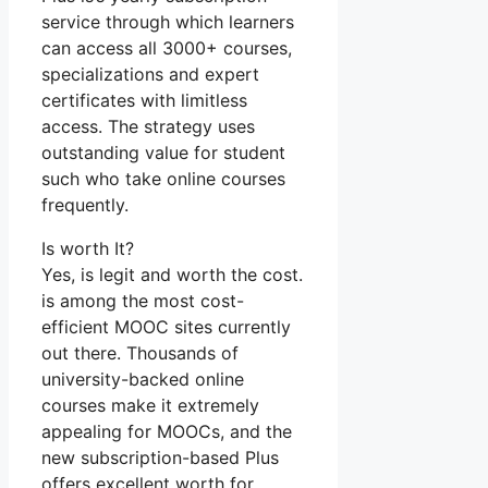
service through which learners
can access all 3000+ courses,
specializations and expert
certificates with limitless
access. The strategy uses
outstanding value for student
such who take online courses
frequently.
Is worth It?
Yes, is legit and worth the cost.
is among the most cost-
efficient MOOC sites currently
out there. Thousands of
university-backed online
courses make it extremely
appealing for MOOCs, and the
new subscription-based Plus
offers excellent worth for