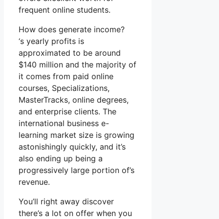
frequent online students.
How does generate income?
‘s yearly profits is
approximated to be around
$140 million and the majority of
it comes from paid online
courses, Specializations,
MasterTracks, online degrees,
and enterprise clients. The
international business e-
learning market size is growing
astonishingly quickly, and it’s
also ending up being a
progressively large portion of’s
revenue.
You’ll right away discover
there’s a lot on offer when you