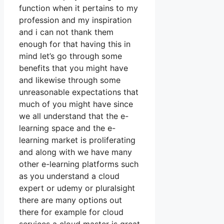
function when it pertains to my
profession and my inspiration
and i can not thank them
enough for that having this in
mind let’s go through some
benefits that you might have
and likewise through some
unreasonable expectations that
much of you might have since
we all understand that the e-
learning space and the e-
learning market is proliferating
and along with we have many
other e-learning platforms such
as you understand a cloud
expert or udemy or pluralsight
there are many options out
there for example for cloud