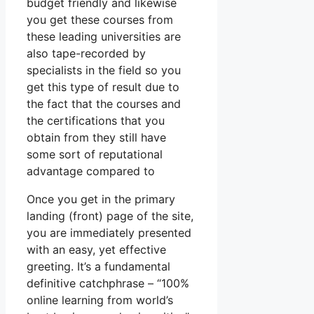
budget friendly and likewise
you get these courses from
these leading universities are
also tape-recorded by
specialists in the field so you
get this type of result due to
the fact that the courses and
the certifications that you
obtain from they still have
some sort of reputational
advantage compared to
Once you get in the primary
landing (front) page of the site,
you are immediately presented
with an easy, yet effective
greeting. It’s a fundamental
definitive catchphrase – “100%
online learning from world’s