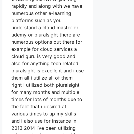
rapidly and along with we have
numerous other e-learning
platforms such as you
understand a cloud master or
udemy or pluralsight there are
numerous options out there for
example for cloud services a
cloud guru is very good and
also for anything tech related
pluralsight is excellent and i use
them all i utilize all of them
right i utilized both pluralsight
for many months and multiple
times for lots of months due to
the fact that i desired at
various times to up my skills
and i also use for instance in
2013 2014 i’ve been utilizing