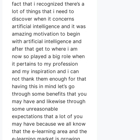
fact that i recognized there’s a
lot of things that i need to
discover when it concerns
artificial intelligence and it was
amazing motivation to begin
with artificial intelligence and
after that get to where i am
now so played a big role when
it pertains to my profession
and my inspiration and i can
not thank them enough for that
having this in mind let’s go
through some benefits that you
may have and likewise through
some unreasonable
expectations that a lot of you
may have because we all know
that the e-learning area and the
e-learning market is growing