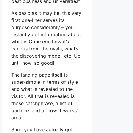
best business and universities”.
As basic as it may be, this very
first one-liner serves its
purpose considerably – you
instantly get information about
what is Coursera, how it’s
various from the rivals, what’s
the discovering model, etc. Up
until now, so good!
The landing page itself is
super-simple in terms of style
and what is revealed to the
visitor. All that is revealed is
those catchphrase, a list of
partners and a “how it works”
area.
Sure, you have actually got