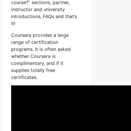
course?” sections, partner,
instructor and university
introductions, FAQs and that’s
it!
Coursera provides a large
range of certification
programs. It is often asked
whether Coursera is
complimentary, and if it
supplies totally free
certificates.