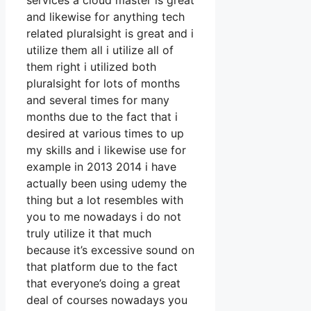
services a cloud master is great
and likewise for anything tech
related pluralsight is great and i
utilize them all i utilize all of
them right i utilized both
pluralsight for lots of months
and several times for many
months due to the fact that i
desired at various times to up
my skills and i likewise use for
example in 2013 2014 i have
actually been using udemy the
thing but a lot resembles with
you to me nowadays i do not
truly utilize it that much
because it’s excessive sound on
that platform due to the fact
that everyone’s doing a great
deal of courses nowadays you