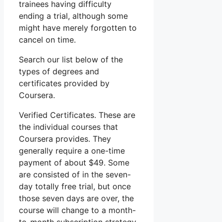
trainees having difficulty
ending a trial, although some
might have merely forgotten to
cancel on time.
Search our list below of the
types of degrees and
certificates provided by
Coursera.
Verified Certificates. These are
the individual courses that
Coursera provides. They
generally require a one-time
payment of about $49. Some
are consisted of in the seven-
day totally free trial, but once
those seven days are over, the
course will change to a month-