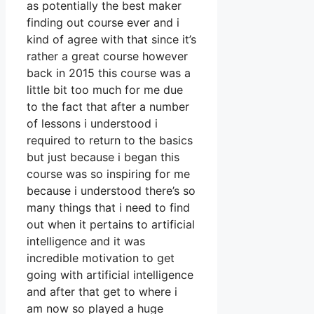
as potentially the best maker
finding out course ever and i
kind of agree with that since it’s
rather a great course however
back in 2015 this course was a
little bit too much for me due
to the fact that after a number
of lessons i understood i
required to return to the basics
but just because i began this
course was so inspiring for me
because i understood there’s so
many things that i need to find
out when it pertains to artificial
intelligence and it was
incredible motivation to get
going with artificial intelligence
and after that get to where i
am now so played a huge