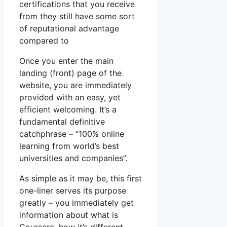
certifications that you receive
from they still have some sort
of reputational advantage
compared to
Once you enter the main
landing (front) page of the
website, you are immediately
provided with an easy, yet
efficient welcoming. It’s a
fundamental definitive
catchphrase – “100% online
learning from world’s best
universities and companies”.
As simple as it may be, this first
one-liner serves its purpose
greatly – you immediately get
information about what is