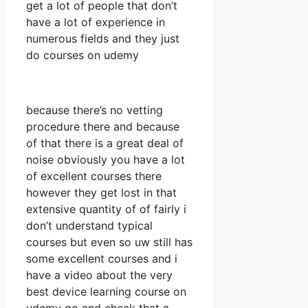
get a lot of people that don’t
have a lot of experience in
numerous fields and they just
do courses on udemy
because there’s no vetting
procedure there and because
of that there is a great deal of
noise obviously you have a lot
of excellent courses there
however they get lost in that
extensive quantity of of fairly i
don’t understand typical
courses but even so uw still has
some excellent courses and i
have a video about the very
best device learning course on