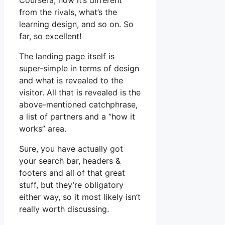
Coursera, how it’s different
from the rivals, what’s the
learning design, and so on. So
far, so excellent!
The landing page itself is
super-simple in terms of design
and what is revealed to the
visitor. All that is revealed is the
above-mentioned catchphrase,
a list of partners and a “how it
works” area.
Sure, you have actually got
your search bar, headers &
footers and all of that great
stuff, but they’re obligatory
either way, so it most likely isn’t
really worth discussing.