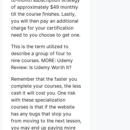
to-month subscription strategy
of approximately $49 monthly
till the course finishes. Lastly,
you will then pay an additional
charge for your certification
need to you choose to get one.
This is the term utilized to
describe a group of four to
nine courses. MORE: Udemy
Review: Is Udemy Worth It?
Remember that the faster you
complete your courses, the less
cash it will cost you. One risk
with these specialization
courses is that if the website
has any bugs that stop you
from moving to the next lesson,
you may end up paying more