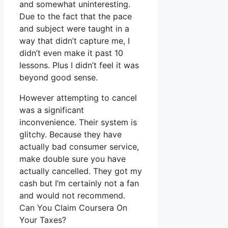
and somewhat uninteresting.
Due to the fact that the pace
and subject were taught in a
way that didn’t capture me, I
didn’t even make it past 10
lessons. Plus I didn’t feel it was
beyond good sense.
However attempting to cancel
was a significant
inconvenience. Their system is
glitchy. Because they have
actually bad consumer service,
make double sure you have
actually cancelled. They got my
cash but I’m certainly not a fan
and would not recommend.
Can You Claim Coursera On
Your Taxes?