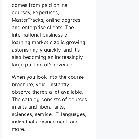
comes from paid online
courses, Expertises,
MasterTracks, online degrees,
and enterprise clients. The
international business e-
learning market size is growing
astonishingly quickly, and it’s
also becoming an increasingly
large portion of’s revenue.
When you look into the course
brochure, you’ll instantly
observe there’s a lot available.
The catalog consists of courses
in arts and liberal arts,
sciences, service, IT, languages,
individual advancement, and
more.