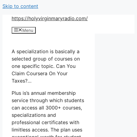
Skip to content
https://holyvirginmaryradio.com/
Menu
A specialization is basically a
selected group of courses on
one specific topic. Can You
Claim Coursera On Your
Taxes?…
Plus is’s annual membership
service through which students
can access all 3000+ courses,
specializations and
professional certificates with
limitless access. The plan uses