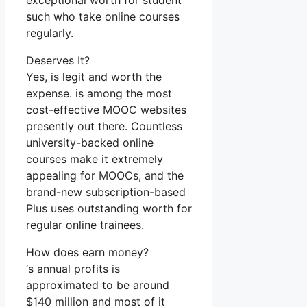
exceptional worth for student
such who take online courses
regularly.
Deserves It?
Yes, is legit and worth the
expense. is among the most
cost-effective MOOC websites
presently out there. Countless
university-backed online
courses make it extremely
appealing for MOOCs, and the
brand-new subscription-based
Plus uses outstanding worth for
regular online trainees.
How does earn money?
‘s annual profits is
approximated to be around
$140 million and most of it