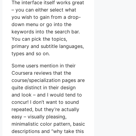
The interface itself works great
– you can either select what
you wish to gain from a drop-
down menu or go into the
keywords into the search bar.
You can pick the topics,
primary and subtitle languages,
types and so on.
Some users mention in their
Coursera reviews that the
course/specialization pages are
quite distinct in their design
and look – and I would tend to
concur! I don’t want to sound
repeated, but they’re actually
easy – visually pleasing,
minimalistic color pattern, basic
descriptions and “why take this