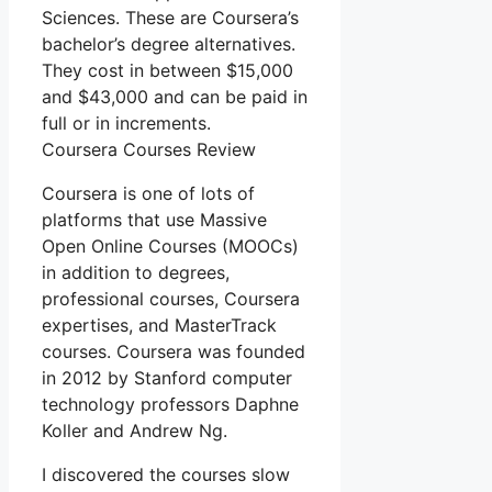
Sciences. These are Coursera’s
bachelor’s degree alternatives.
They cost in between $15,000
and $43,000 and can be paid in
full or in increments.
Coursera Courses Review
Coursera is one of lots of
platforms that use Massive
Open Online Courses (MOOCs)
in addition to degrees,
professional courses, Coursera
expertises, and MasterTrack
courses. Coursera was founded
in 2012 by Stanford computer
technology professors Daphne
Koller and Andrew Ng.
I discovered the courses slow