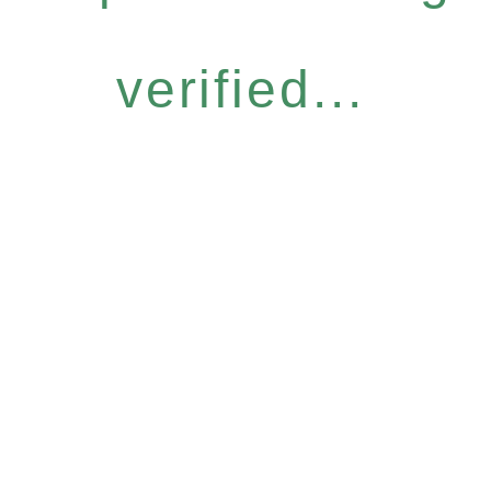
verified...