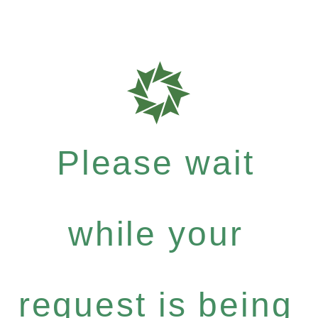
Please wait
while your
request is being