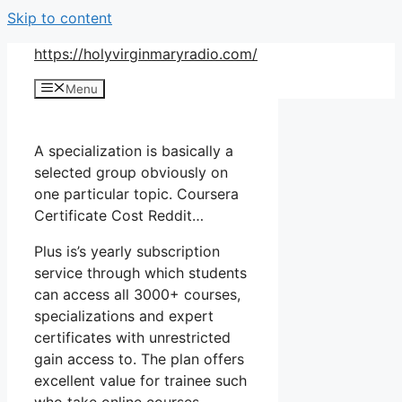
Skip to content
https://holyvirginmaryradio.com/
Menu
A specialization is basically a
selected group obviously on
one particular topic. Coursera
Certificate Cost Reddit…
Plus is’s yearly subscription
service through which students
can access all 3000+ courses,
specializations and expert
certificates with unrestricted
gain access to. The plan offers
excellent value for trainee such