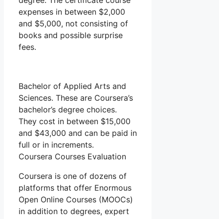
degree. The certificate course
expenses in between $2,000
and $5,000, not consisting of
books and possible surprise
fees.
Bachelor of Applied Arts and
Sciences. These are Coursera’s
bachelor’s degree choices.
They cost in between $15,000
and $43,000 and can be paid in
full or in increments.
Coursera Courses Evaluation
Coursera is one of dozens of
platforms that offer Enormous
Open Online Courses (MOOCs)
in addition to degrees, expert