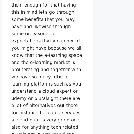
them enough for that having
this in mind let’s go through
some benefits that you may
have and likewise through
some unreasonable
expectations that a number of
you might have because we all
know that the e-learning space
and the e-learning market is
proliferating and together with
we have so many other e-
learning platforms such as you
understand a cloud expert or
udemy or pluralsight there are
a lot of alternatives out there
for instance for cloud services
a cloud guru is very good and
also for anything tech related