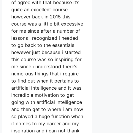
of agree with that because it’s
quite an excellent course
however back in 2015 this
course was a little bit excessive
for me since after a number of
lessons i recognized i needed
to go back to the essentials
however just because i started
this course was so inspiring for
me since i understood there’s
numerous things that i require
to find out when it pertains to
artificial intelligence and it was
incredible motivation to get
going with artificial intelligence
and then get to where i am now
so played a huge function when
it comes to my career and my
inspiration and i can not thank