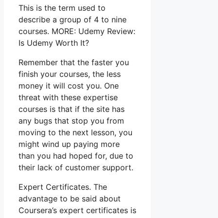
This is the term used to
describe a group of 4 to nine
courses. MORE: Udemy Review:
Is Udemy Worth It?
Remember that the faster you
finish your courses, the less
money it will cost you. One
threat with these expertise
courses is that if the site has
any bugs that stop you from
moving to the next lesson, you
might wind up paying more
than you had hoped for, due to
their lack of customer support.
Expert Certificates. The
advantage to be said about
Coursera’s expert certificates is