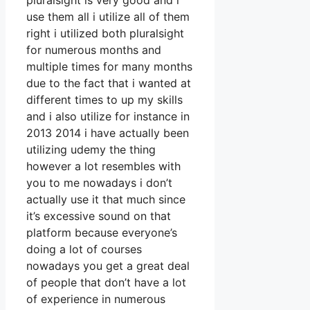
pluralsight is very good and i
use them all i utilize all of them
right i utilized both pluralsight
for numerous months and
multiple times for many months
due to the fact that i wanted at
different times to up my skills
and i also utilize for instance in
2013 2014 i have actually been
utilizing udemy the thing
however a lot resembles with
you to me nowadays i don’t
actually use it that much since
it’s excessive sound on that
platform because everyone’s
doing a lot of courses
nowadays you get a great deal
of people that don’t have a lot
of experience in numerous