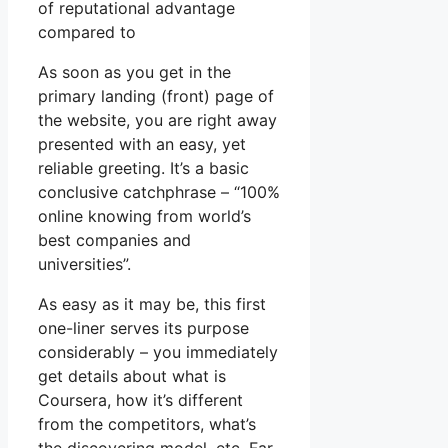
of reputational advantage
compared to
As soon as you get in the
primary landing (front) page of
the website, you are right away
presented with an easy, yet
reliable greeting. It’s a basic
conclusive catchphrase – “100%
online knowing from world’s
best companies and
universities”.
As easy as it may be, this first
one-liner serves its purpose
considerably – you immediately
get details about what is
Coursera, how it’s different
from the competitors, what’s