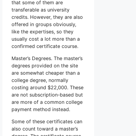
that some of them are
transferable as university
credits. However, they are also
offered in groups obviously,
like the expertises, so they
usually cost a lot more than a
confirmed certificate course.
Master’s Degrees. The master’s
degrees provided on the site
are somewhat cheaper than a
college degree, normally
costing around $22,000. These
are not subscription-based but
are more of a common college
payment method instead.
Some of these certificates can
also count toward a master’s