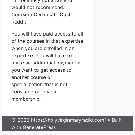
I’m definitely not a fan and
would not recommend.
Coursera Certificate Cost
Reddit
You will have paid access to all
of the courses in that expertise
when you are enrolled in an
expertise. You will have to
make an additional payment if
you want to get access to
another course or
specialization that is not
consisted of in your
membership.
© 2025 https://holyvirginmaryradio.com/
• Built
with GeneratePress