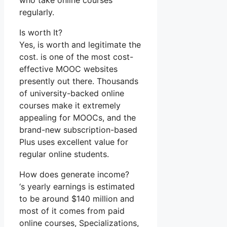
who take online courses
regularly.
Is worth It?
Yes, is worth and legitimate the
cost. is one of the most cost-
effective MOOC websites
presently out there. Thousands
of university-backed online
courses make it extremely
appealing for MOOCs, and the
brand-new subscription-based
Plus uses excellent value for
regular online students.
How does generate income?
‘s yearly earnings is estimated
to be around $140 million and
most of it comes from paid
online courses, Specializations,