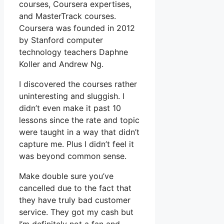
courses, Coursera expertises,
and MasterTrack courses.
Coursera was founded in 2012
by Stanford computer
technology teachers Daphne
Koller and Andrew Ng.
I discovered the courses rather
uninteresting and sluggish. I
didn’t even make it past 10
lessons since the rate and topic
were taught in a way that didn’t
capture me. Plus I didn’t feel it
was beyond common sense.
Make double sure you’ve
cancelled due to the fact that
they have truly bad customer
service. They got my cash but