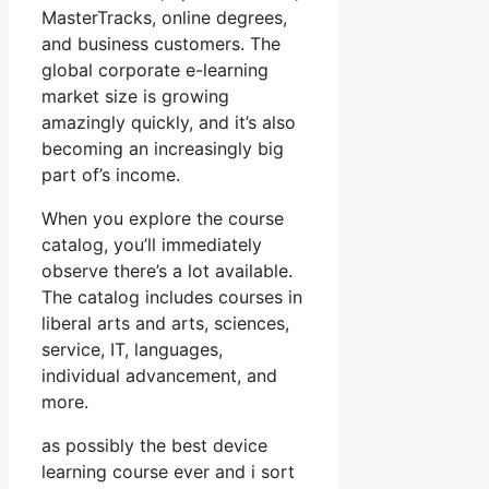
MasterTracks, online degrees,
and business customers. The
global corporate e-learning
market size is growing
amazingly quickly, and it’s also
becoming an increasingly big
part of’s income.
When you explore the course
catalog, you’ll immediately
observe there’s a lot available.
The catalog includes courses in
liberal arts and arts, sciences,
service, IT, languages,
individual advancement, and
more.
as possibly the best device
learning course ever and i sort