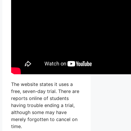
The website states it uses a
free, seven-day trial. There are
reports online of students
having trouble ending a trial,
although some may have
merely forgotten to cancel on
time.