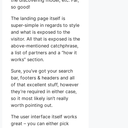
the discovering model, etc. Far,
so good!
The landing page itself is
super-simple in regards to style
and what is exposed to the
visitor. All that is exposed is the
above-mentioned catchphrase,
a list of partners and a “how it
works” section.
Sure, you’ve got your search
bar, footers & headers and all
of that excellent stuff, however
they’re required in either case,
so it most likely isn’t really
worth pointing out.
The user interface itself works
great – you can either pick