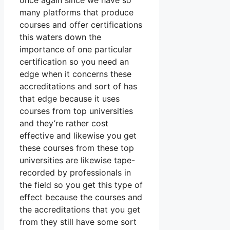
once again since we have so
many platforms that produce
courses and offer certifications
this waters down the
importance of one particular
certification so you need an
edge when it concerns these
accreditations and sort of has
that edge because it uses
courses from top universities
and they’re rather cost
effective and likewise you get
these courses from these top
universities are likewise tape-
recorded by professionals in
the field so you get this type of
effect because the courses and
the accreditations that you get
from they still have some sort