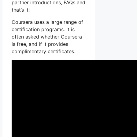
partner introductions, FAQs and
that’s it!
Coursera uses a large range of
certification programs. It is
often asked whether Coursera
is free, and if it provides
complimentary certificates.