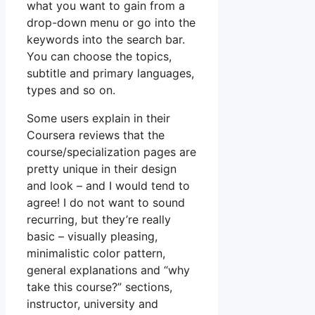
what you want to gain from a
drop-down menu or go into the
keywords into the search bar.
You can choose the topics,
subtitle and primary languages,
types and so on.
Some users explain in their
Coursera reviews that the
course/specialization pages are
pretty unique in their design
and look – and I would tend to
agree! I do not want to sound
recurring, but they’re really
basic – visually pleasing,
minimalistic color pattern,
general explanations and “why
take this course?” sections,
instructor, university and