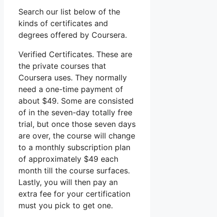
Search our list below of the
kinds of certificates and
degrees offered by Coursera.
Verified Certificates. These are
the private courses that
Coursera uses. They normally
need a one-time payment of
about $49. Some are consisted
of in the seven-day totally free
trial, but once those seven days
are over, the course will change
to a monthly subscription plan
of approximately $49 each
month till the course surfaces.
Lastly, you will then pay an
extra fee for your certification
must you pick to get one.