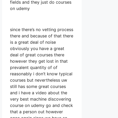
fields and they just do courses
on udemy
since there’s no vetting process
there and because of that there
is a great deal of noise
obviously you have a great
deal of great courses there
however they get lost in that
prevalent quantity of of
reasonably i don’t know typical
courses but nevertheless uw
still has some great courses
and i have a video about the
very best machine discovering
course on udemy go and check
that a person out however