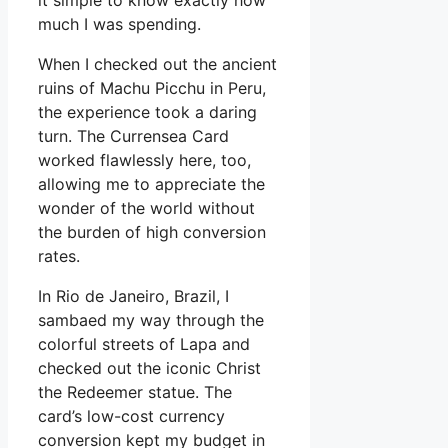
it simple to know exactly how
much I was spending.
When I checked out the ancient
ruins of Machu Picchu in Peru,
the experience took a daring
turn. The Currensea Card
worked flawlessly here, too,
allowing me to appreciate the
wonder of the world without
the burden of high conversion
rates.
In Rio de Janeiro, Brazil, I
sambaed my way through the
colorful streets of Lapa and
checked out the iconic Christ
the Redeemer statue. The
card’s low-cost currency
conversion kept my budget in