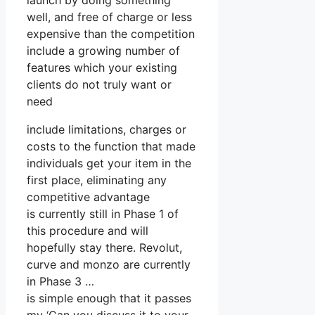
launch by doing something
well, and free of charge or less
expensive than the competition
include a growing number of
features which your existing
clients do not truly want or
need
include limitations, charges or
costs to the function that made
individuals get your item in the
first place, eliminating any
competitive advantage
is currently still in Phase 1 of
this procedure and will
hopefully stay there. Revolut,
curve and monzo are currently
in Phase 3 …
is simple enough that it passes