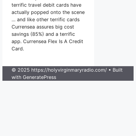
terrific travel debit cards have
actually popped onto the scene
… and like other terrific cards
Currensea assures big cost
savings (85%) and a terrific
app. Currensea Flex Is A Credit
Card.
© 2025 https://holyvirginmaryradio.com/
• Built
with GeneratePress