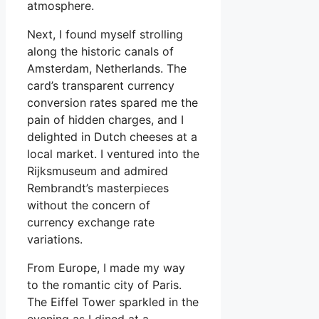
atmosphere.
Next, I found myself strolling
along the historic canals of
Amsterdam, Netherlands. The
card’s transparent currency
conversion rates spared me the
pain of hidden charges, and I
delighted in Dutch cheeses at a
local market. I ventured into the
Rijksmuseum and admired
Rembrandt’s masterpieces
without the concern of
currency exchange rate
variations.
From Europe, I made my way
to the romantic city of Paris.
The Eiffel Tower sparkled in the