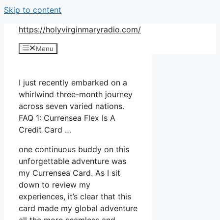
Skip to content
https://holyvirginmaryradio.com/
Menu
I just recently embarked on a
whirlwind three-month journey
across seven varied nations.
FAQ 1: Currensea Flex Is A
Credit Card …
one continuous buddy on this
unforgettable adventure was
my Currensea Card. As I sit
down to review my
experiences, it’s clear that this
card made my global adventure