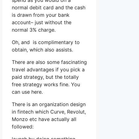
spend as you would on a
normal debit card and the cash
is drawn from your bank
account– just without the
normal 3% charge.
Oh, and is complimentary to
obtain, which also assists.
There are also some fascinating
travel advantages if you pick a
paid strategy, but the totally
free strategy works fine. You
can use here.
There is an organization design
in fintech which Curve, Revolut,
Monzo etc have actually all
followed: