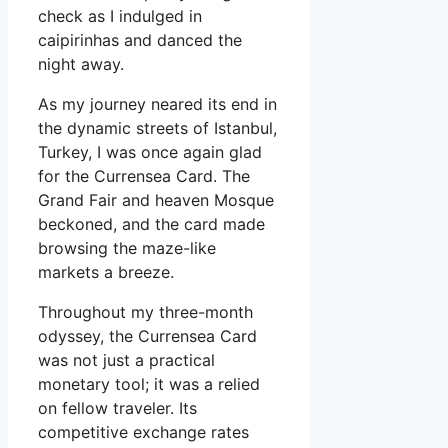
check as I indulged in
caipirinhas and danced the
night away.
As my journey neared its end in
the dynamic streets of Istanbul,
Turkey, I was once again glad
for the Currensea Card. The
Grand Fair and heaven Mosque
beckoned, and the card made
browsing the maze-like
markets a breeze.
Throughout my three-month
odyssey, the Currensea Card
was not just a practical
monetary tool; it was a relied
on fellow traveler. Its
competitive exchange rates