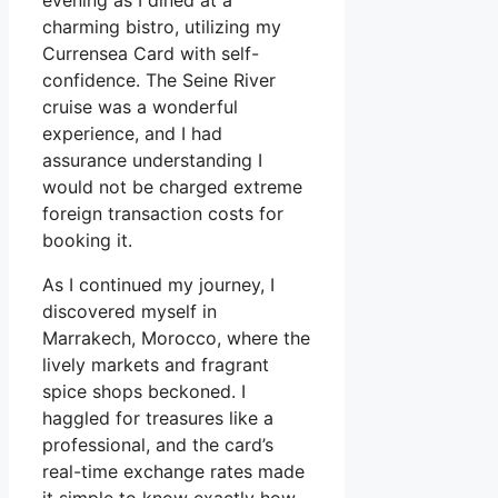
evening as I dined at a
charming bistro, utilizing my
Currensea Card with self-
confidence. The Seine River
cruise was a wonderful
experience, and I had
assurance understanding I
would not be charged extreme
foreign transaction costs for
booking it.
As I continued my journey, I
discovered myself in
Marrakech, Morocco, where the
lively markets and fragrant
spice shops beckoned. I
haggled for treasures like a
professional, and the card’s
real-time exchange rates made