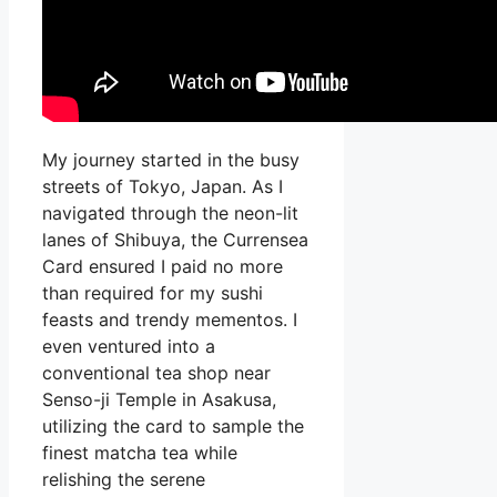
My journey started in the busy
streets of Tokyo, Japan. As I
navigated through the neon-lit
lanes of Shibuya, the Currensea
Card ensured I paid no more
than required for my sushi
feasts and trendy mementos. I
even ventured into a
conventional tea shop near
Senso-ji Temple in Asakusa,
utilizing the card to sample the
finest matcha tea while
relishing the serene