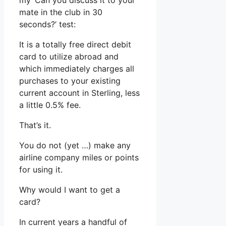
my ‘Can you discuss it to your
mate in the club in 30
seconds?’ test:
It is a totally free direct debit
card to utilize abroad and
which immediately charges all
purchases to your existing
current account in Sterling, less
a little 0.5% fee.
That’s it.
You do not (yet …) make any
airline company miles or points
for using it.
Why would I want to get a
card?
In current years a handful of