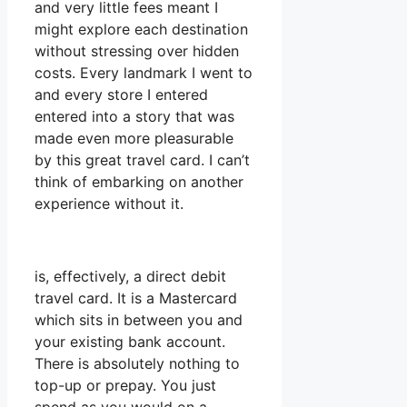
and very little fees meant I
might explore each destination
without stressing over hidden
costs. Every landmark I went to
and every store I entered
entered into a story that was
made even more pleasurable
by this great travel card. I can’t
think of embarking on another
experience without it.
is, effectively, a direct debit
travel card. It is a Mastercard
which sits in between you and
your existing bank account.
There is absolutely nothing to
top-up or prepay. You just