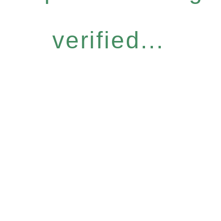
verified...