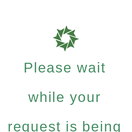
Please wait
while your
request is being