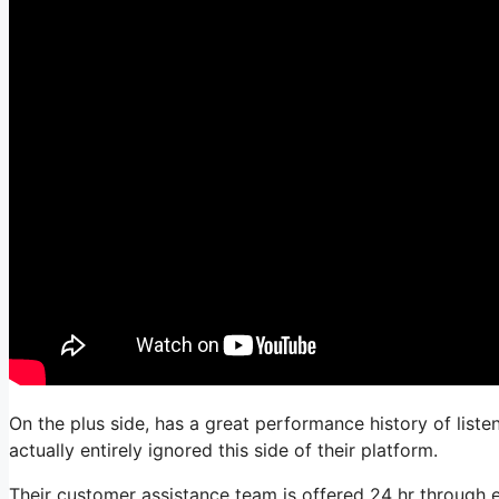
On the plus side, has a great performance history of liste
actually entirely ignored this side of their platform.
Their customer assistance team is offered 24 hr through e