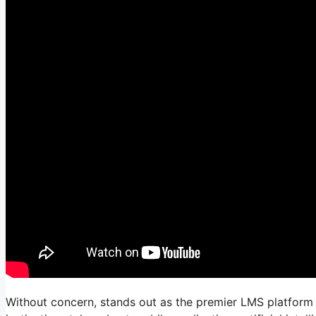
Without concern, stands out as the premier LMS platform 