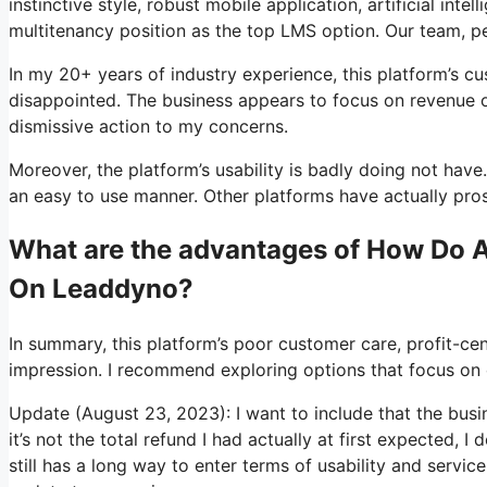
instinctive style, robust mobile application, artificial in
multitenancy position as the top LMS option. Our team, p
In my 20+ years of industry experience, this platform’s 
disappointed. The business appears to focus on revenue ov
dismissive action to my concerns.
Moreover, the platform’s usability is badly doing not have.
an easy to use manner. Other platforms have actually prosp
What are the advantages of How Do Af
On Leaddyno?
In summary, this platform’s poor customer care, profit-ce
impression. I recommend exploring options that focus on c
Update (August 23, 2023): I want to include that the bus
it’s not the total refund I had actually at first expected, 
still has a long way to enter terms of usability and servic