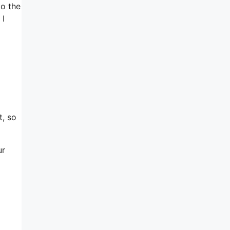
to the
 I
t, so
ur