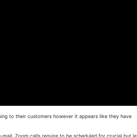
ning to their customers however it appears like they have
-mail. Zoom calls require to be scheduled for crucial but le