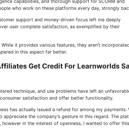
telligence capabilities, and thorough support for SCORM and
eople who work on these platforms every day, strongly bac
customer support and money-driven focus left me deeply
er user complete satisfaction, as exemplified by their
 While it provides various features, they aren’t incorporated
ered in this aspect far better.
filiates Get Credit For Learnworlds S
ntered technique, and use problems have left an unfavorabl
onsumer satisfaction and offer better functionality.
iness has actually issued a refund for among my payments. 
I do appreciate the company’s gesture in this regard. The pla
e, however in the interest of openness, I wanted to offer thi