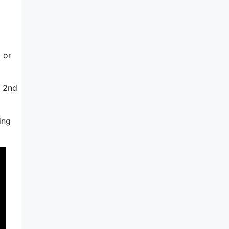
 or
e 2nd
ing