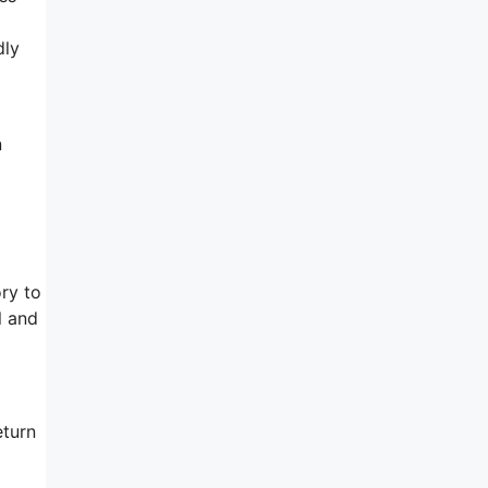
dly
n
ory to
l and
eturn