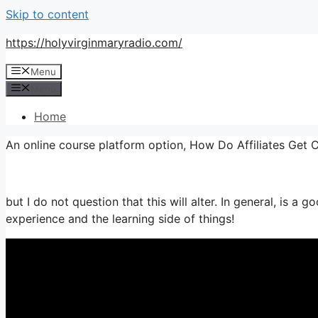
Skip to content
https://holyvirginmaryradio.com/
Menu
Menu
Home
An online course platform option, How Do Affiliates Get
but I do not question that this will alter. In general, is a 
experience and the learning side of things!