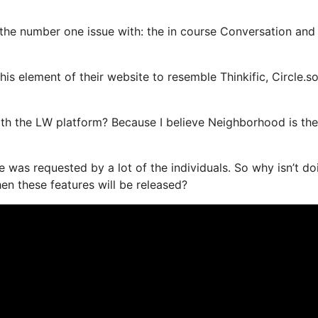
s the number one issue with: the in course Conversation and
s element of their website to resemble Thinkific, Circle.so
 with the LW platform? Because I believe Neighborhood is th
e was requested by a lot of the individuals. So why isn’t do
n these features will be released?