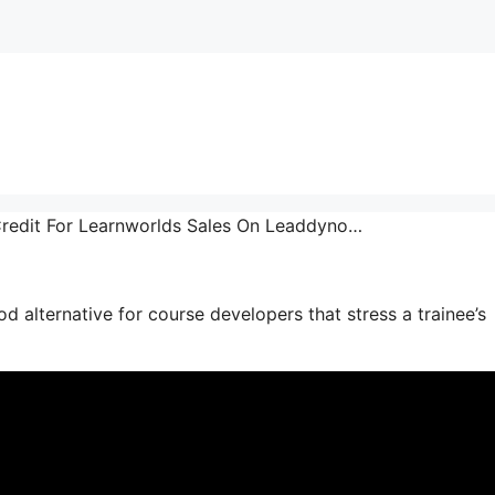
 Credit For Learnworlds Sales On Leaddyno…
good alternative for course developers that stress a trainee’s