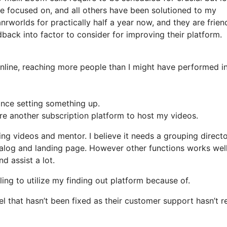
 focused on, and all others have been solutioned to my
nrworlds for practically half a year now, and they are frien
back into factor to consider for improving their platform.
online, reaching more people than I might have performed i
ance setting something up.
ire another subscription platform to host my videos.
hing videos and mentor. I believe it needs a grouping direct
atalog and landing page. However other functions works wel
d assist a lot.
gling to utilize my finding out platform because of.
 that hasn’t been fixed as their customer support hasn’t r