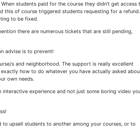
. When students paid for the course they didn’t get access 
 this of course triggered students requesting for a refund.
ting to be fixed.
mention there are numerous tickets that are still pending,
an advise is to prevent!
ourse/s and neighborhood. The support is really excellent
t exactly how to do whatever you have actually asked abou
your own needs.
an interactive experience and not just some boring video yo
ss!
d to upsell students to another among your courses, or to