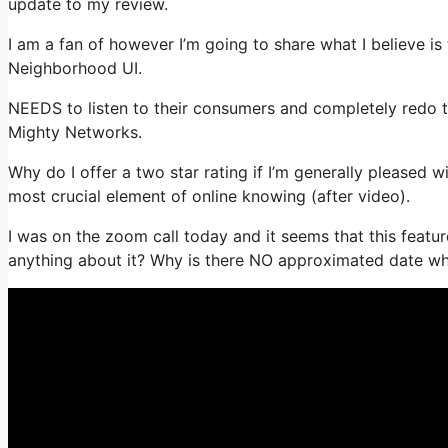
update to my review.
I am a fan of however I’m going to share what I believe i
Neighborhood UI.
NEEDS to listen to their consumers and completely redo thi
Mighty Networks.
Why do I offer a two star rating if I’m generally pleased
most crucial element of online knowing (after video).
I was on the zoom call today and it seems that this featur
anything about it? Why is there NO approximated date whe