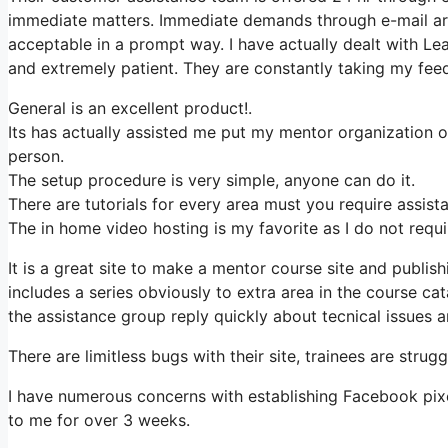
immediate matters. Immediate demands through e-mail are
acceptable in a prompt way. I have actually dealt with Lea
and extremely patient. They are constantly taking my feed
General is an excellent product!.
Its has actually assisted me put my mentor organization 
person.
The setup procedure is very simple, anyone can do it.
There are tutorials for every area must you require assist
The in home video hosting is my favorite as I do not requ
It is a great site to make a mentor course site and publis
includes a series obviously to extra area in the course c
the assistance group reply quickly about tecnical issues an
There are limitless bugs with their site, trainees are strug
I have numerous concerns with establishing Facebook pixel
to me for over 3 weeks.