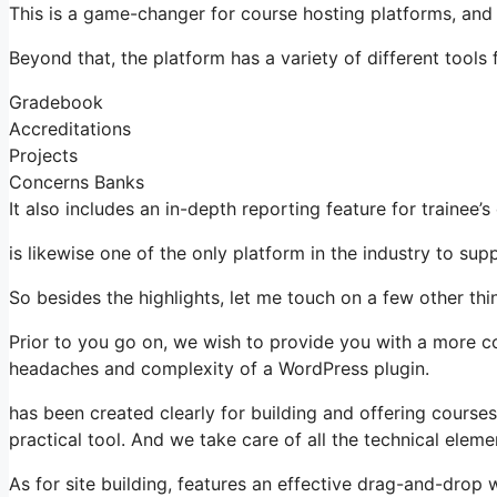
This is a game-changer for course hosting platforms, and
Beyond that, the platform has a variety of different tools f
Gradebook
Accreditations
Projects
Concerns Banks
It also includes an in-depth reporting feature for trainee’
is likewise one of the only platform in the industry to 
So besides the highlights, let me touch on a few other thin
Prior to you go on, we wish to provide you with a more c
headaches and complexity of a WordPress plugin.
has been created clearly for building and offering courses
practical tool. And we take care of all the technical eleme
As for site building, features an effective drag-and-drop