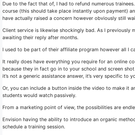
Due to the fact that of, I had to refund numerous trainees
course (this should take place instantly upon payment) and
have actually raised a concern however obviously still wai
Client service is likewise shockingly bad. As I previously 
awaiting their reply after months.
I used to be part of their affiliate program however all I c
It really does have everything you require for an online c
because they in fact go in to your school and screen sho
it’s not a generic assistance answer, it’s very specific to 
Or, you can include a button inside the video to make it 
students would watch passively.
From a marketing point of view, the possibilities are endle
Envision having the ability to introduce an organic metho
schedule a training session.