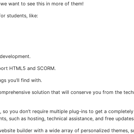
 we want to see this in more of them!
or students, like:
s development.
support HTML5 and SCORM.
gs you’ll find with.
omprehensive solution that will conserve you from the tech
, so you don’t require multiple plug-ins to get a completely
nts, such as hosting, technical assistance, and free updates
 website builder with a wide array of personalized themes, 