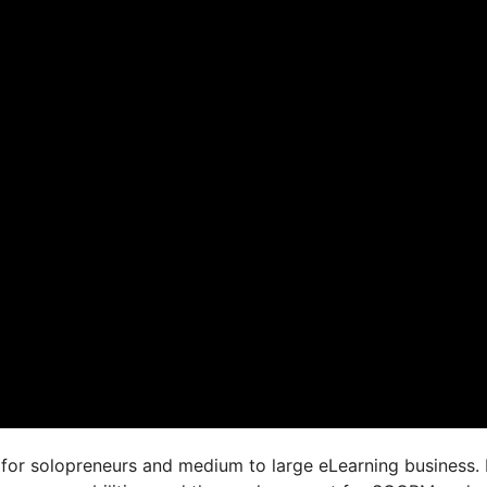
for solopreneurs and medium to large eLearning business. 