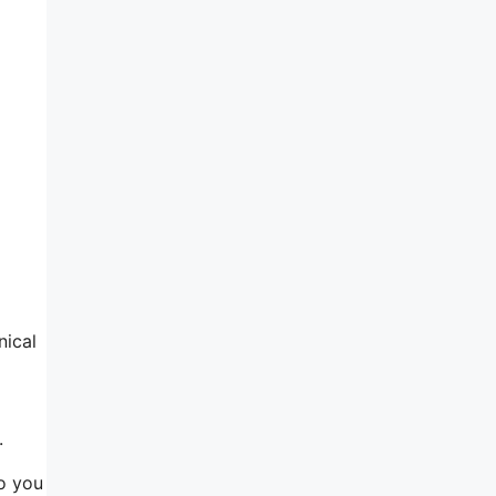
nical
.
so you