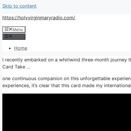
Skip to content
https://holyvirginmaryradio.com/
Menu
Menu
Home
I recently embarked on a whirlwind three-month journey 
Card Take …
one continuous companion on this unforgettable experien
experiences, it’s clear that this card made my internation