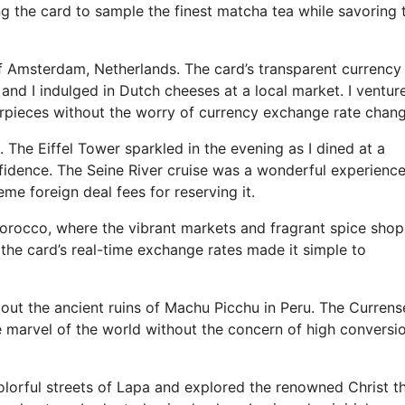
g the card to sample the finest matcha tea while savoring 
 of Amsterdam, Netherlands. The card’s transparent currency
nd I indulged in Dutch cheeses at a local market. I ventur
pieces without the worry of currency exchange rate chang
 The Eiffel Tower sparkled in the evening as I dined at a
fidence. The Seine River cruise was a wonderful experience
e foreign deal fees for reserving it.
Morocco, where the vibrant markets and fragrant spice shop
 the card’s real-time exchange rates made it simple to
ut the ancient ruins of Machu Picchu in Peru. The Currens
e marvel of the world without the concern of high conversi
olorful streets of Lapa and explored the renowned Christ t