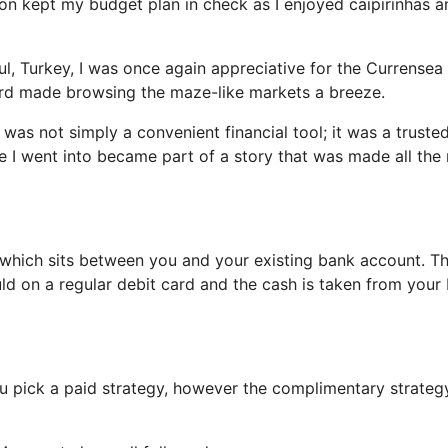
on kept my budget plan in check as I enjoyed caipirinhas a
ul, Turkey, I was once again appreciative for the Currensea
rd made browsing the maze-like markets a breeze.
s not simply a convenient financial tool; it was a truste
e I went into became part of a story that was made all the
card which sits between you and your existing bank account. T
uld on a regular debit card and the cash is taken from your
ou pick a paid strategy, however the complimentary strateg