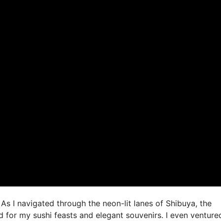
As I navigated through the neon-lit lanes of Shibuya, the
 for my sushi feasts and elegant souvenirs. I even venture