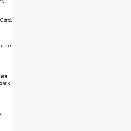
nd
 Card.
d
 more
here
 bank
y