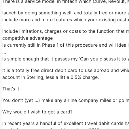
There is a service model in fintech which Curve, Revolut,
launch by doing something well, and totally free or more 
include more and more features which your existing custo
include limitations, charges or costs to the function that
competitive advantage
is currently still in Phase 1 of this procedure and will ide
…
is simple enough that it passes my ‘Can you discuss it to 
It is a totally free direct debit card to use abroad and w
account in Sterling, less a little 0.5% charge.
That’s it.
You don’t (yet …) make any airline company miles or points 
Why would I wish to get a card?
In recent years a handful of excellent travel debit cards 