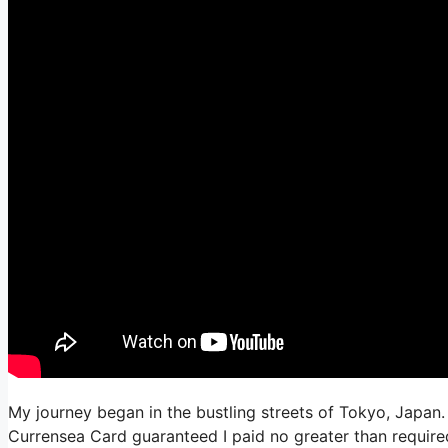
My journey began in the bustling streets of Tokyo, Japan. 
Currensea Card guaranteed I paid no greater than required