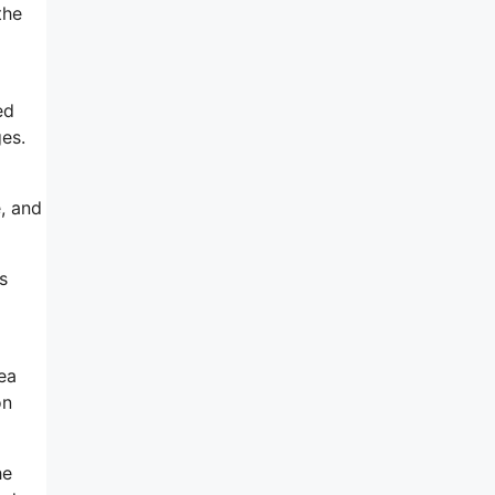
the
ed
es.
, and
s
ea
on
he