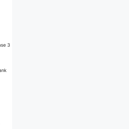
ase 3
bank
c