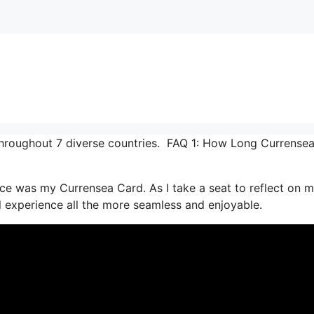
throughout 7 diverse countries. FAQ 1: How Long Currense
ce was my Currensea Card. As I take a seat to reflect on 
al experience all the more seamless and enjoyable.