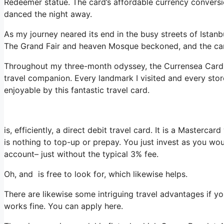
Redeemer statue. The card’s affordable currency conversi
danced the night away.
As my journey neared its end in the busy streets of Istanb
The Grand Fair and heaven Mosque beckoned, and the ca
Throughout my three-month odyssey, the Currensea Card wa
travel companion. Every landmark I visited and every stor
enjoyable by this fantastic travel card.
is, efficiently, a direct debit travel card. It is a Master
is nothing to top-up or prepay. You just invest as you wo
account– just without the typical 3% fee.
Oh, and is free to look for, which likewise helps.
There are likewise some intriguing travel advantages if y
works fine. You can apply here.