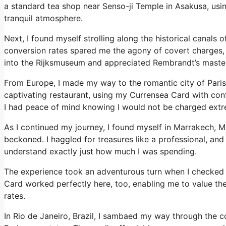
a standard tea shop near Senso-ji Temple in Asakusa, usin
tranquil atmosphere.
Next, I found myself strolling along the historical canals
conversion rates spared me the agony of covert charges, a
into the Rijksmuseum and appreciated Rembrandt’s master
From Europe, I made my way to the romantic city of Paris.
captivating restaurant, using my Currensea Card with con
I had peace of mind knowing I would not be charged extrem
As I continued my journey, I found myself in Marrakech, 
beckoned. I haggled for treasures like a professional, and
understand exactly just how much I was spending.
The experience took an adventurous turn when I checked o
Card worked perfectly here, too, enabling me to value th
rates.
In Rio de Janeiro, Brazil, I sambaed my way through the c