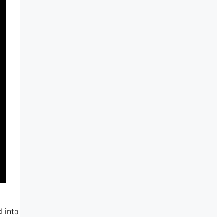
d into