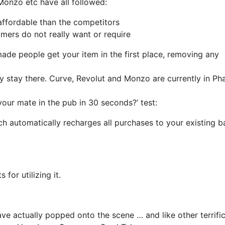
 Monzo etc have all followed:
affordable than the competitors
mers do not really want or require
 made people get your item in the first place, removing any
ally stay there. Curve, Revolut and Monzo are currently in Ph
your mate in the pub in 30 seconds?’ test:
hich automatically recharges all purchases to your existing 
for utilizing it.
have actually popped onto the scene … and like other terrifi