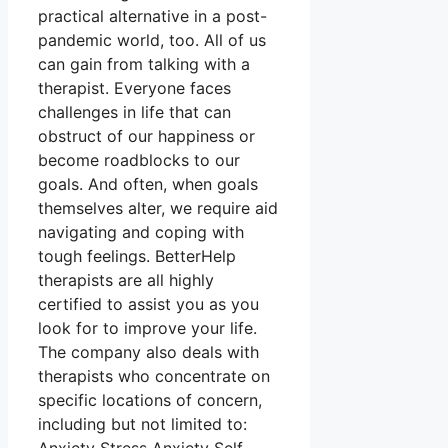
practical alternative in a post-
pandemic world, too. All of us
can gain from talking with a
therapist. Everyone faces
challenges in life that can
obstruct of our happiness or
become roadblocks to our
goals. And often, when goals
themselves alter, we require aid
navigating and coping with
tough feelings. BetterHelp
therapists are all highly
certified to assist you as you
look for to improve your life.
The company also deals with
therapists who concentrate on
specific locations of concern,
including but not limited to: