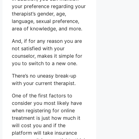
your preference regarding your
therapist’s gender, age,
language, sexual preference,
area of knowledge, and more.
And, if for any reason you are
not satisfied with your
counselor, makes it simple for
you to switch to a new one.
There’s no uneasy break-up
with your current therapist.
One of the first factors to
consider you most likely have
when registering for online
treatment is just how much it
will cost you and if the
platform will take insurance