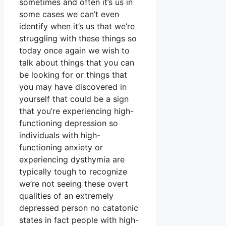
sometimes and often it’s us in
some cases we can’t even
identify when it’s us that we’re
struggling with these things so
today once again we wish to
talk about things that you can
be looking for or things that
you may have discovered in
yourself that could be a sign
that you’re experiencing high-
functioning depression so
individuals with high-
functioning anxiety or
experiencing dysthymia are
typically tough to recognize
we’re not seeing these overt
qualities of an extremely
depressed person no catatonic
states in fact people with high-