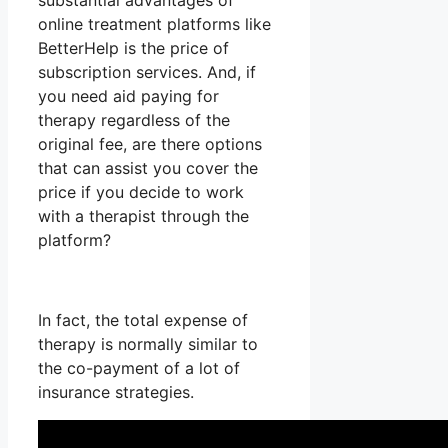
substantial advantages of
online treatment platforms like
BetterHelp is the price of
subscription services. And, if
you need aid paying for
therapy regardless of the
original fee, are there options
that can assist you cover the
price if you decide to work
with a therapist through the
platform?
In fact, the total expense of
therapy is normally similar to
the co-payment of a lot of
insurance strategies.