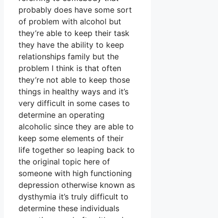
probably does have some sort
of problem with alcohol but
they’re able to keep their task
they have the ability to keep
relationships family but the
problem I think is that often
they’re not able to keep those
things in healthy ways and it’s
very difficult in some cases to
determine an operating
alcoholic since they are able to
keep some elements of their
life together so leaping back to
the original topic here of
someone with high functioning
depression otherwise known as
dysthymia it’s truly difficult to
determine these individuals