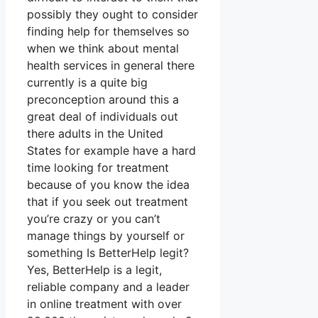
possibly they ought to consider
finding help for themselves so
when we think about mental
health services in general there
currently is a quite big
preconception around this a
great deal of individuals out
there adults in the United
States for example have a hard
time looking for treatment
because of you know the idea
that if you seek out treatment
you’re crazy or you can’t
manage things by yourself or
something Is BetterHelp legit?
Yes, BetterHelp is a legit,
reliable company and a leader
in online treatment with over