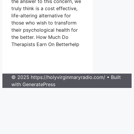
the answer to this concern, we
truly think is a cost effective,
life-altering alternative for
those who wish to transform
their psychological health for
the better. How Much Do
Therapists Earn On Betterhelp
© 2025 https://holyvirginmaryradio.com/
• Built
with GeneratePress