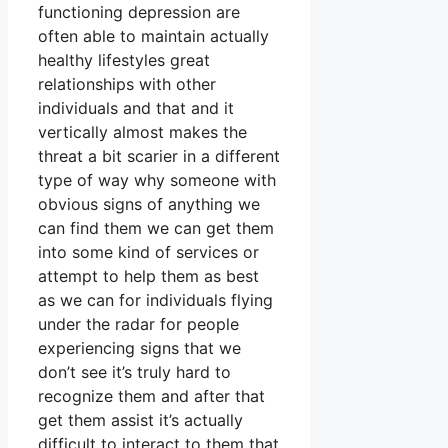
functioning depression are
often able to maintain actually
healthy lifestyles great
relationships with other
individuals and that and it
vertically almost makes the
threat a bit scarier in a different
type of way why someone with
obvious signs of anything we
can find them we can get them
into some kind of services or
attempt to help them as best
as we can for individuals flying
under the radar for people
experiencing signs that we
don’t see it’s truly hard to
recognize them and after that
get them assist it’s actually
difficult to interact to them that