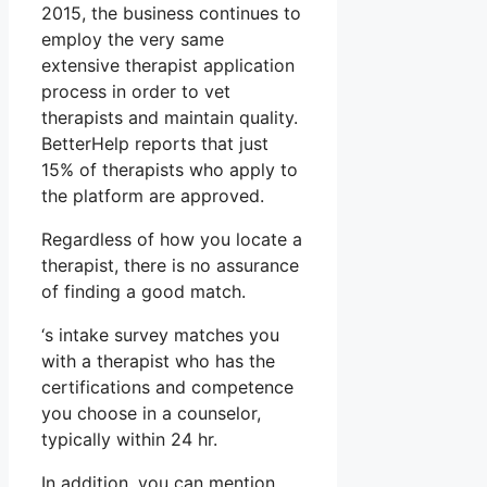
2015, the business continues to
employ the very same
extensive therapist application
process in order to vet
therapists and maintain quality.
BetterHelp reports that just
15% of therapists who apply to
the platform are approved.
Regardless of how you locate a
therapist, there is no assurance
of finding a good match.
‘s intake survey matches you
with a therapist who has the
certifications and competence
you choose in a counselor,
typically within 24 hr.
In addition, you can mention