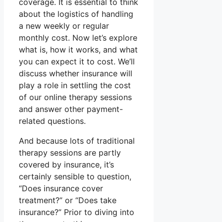
coverage. It is essential to think
about the logistics of handling
a new weekly or regular
monthly cost. Now let’s explore
what is, how it works, and what
you can expect it to cost. We’ll
discuss whether insurance will
play a role in settling the cost
of our online therapy sessions
and answer other payment-
related questions.
And because lots of traditional
therapy sessions are partly
covered by insurance, it’s
certainly sensible to question,
“Does insurance cover
treatment?” or “Does take
insurance?” Prior to diving into