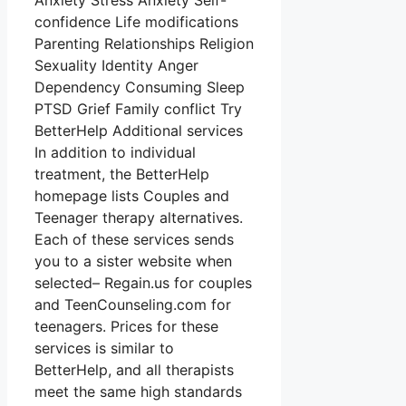
Anxiety Stress Anxiety Self-
confidence Life modifications
Parenting Relationships Religion
Sexuality Identity Anger
Dependency Consuming Sleep
PTSD Grief Family conflict Try
BetterHelp Additional services
In addition to individual
treatment, the BetterHelp
homepage lists Couples and
Teenager therapy alternatives.
Each of these services sends
you to a sister website when
selected– Regain.us for couples
and TeenCounseling.com for
teenagers. Prices for these
services is similar to
BetterHelp, and all therapists
meet the same high standards