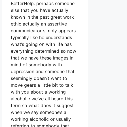
BetterHelp. perhaps someone
else that you have actually
known in the past great work
ethic actually an assertive
communicator simply appears
typically like he understands
what’s going on with life has
everything determined so now
that we have these images in
mind of somebody with
depression and someone that
seemingly doesn’t want to
move gears a little bit to talk
with you about a working
alcoholic we’ve all heard this
term so what does it suggest
when we say someone’s a
working alcoholic or usually
referring to somebody that