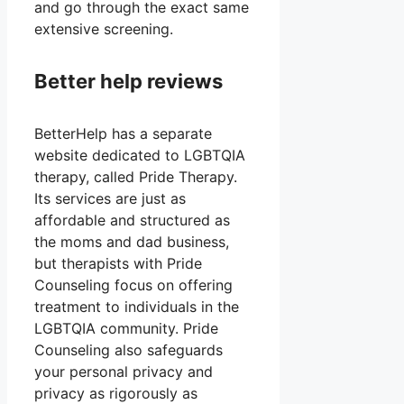
and go through the exact same
extensive screening.
Better help reviews
BetterHelp has a separate
website dedicated to LGBTQIA
therapy, called Pride Therapy.
Its services are just as
affordable and structured as
the moms and dad business,
but therapists with Pride
Counseling focus on offering
treatment to individuals in the
LGBTQIA community. Pride
Counseling also safeguards
your personal privacy and
privacy as rigorously as