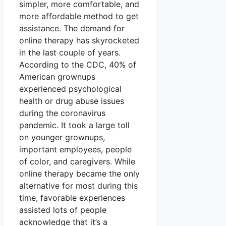
simpler, more comfortable, and
more affordable method to get
assistance. The demand for
online therapy has skyrocketed
in the last couple of years.
According to the CDC, 40% of
American grownups
experienced psychological
health or drug abuse issues
during the coronavirus
pandemic. It took a large toll
on younger grownups,
important employees, people
of color, and caregivers. While
online therapy became the only
alternative for most during this
time, favorable experiences
assisted lots of people
acknowledge that it’s a