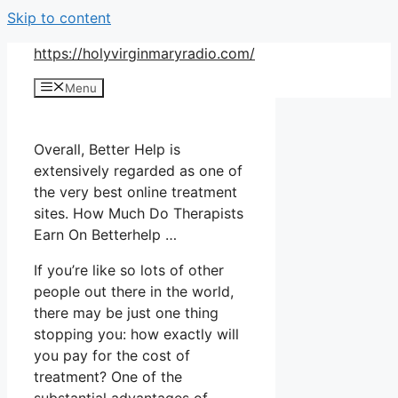
Skip to content
https://holyvirginmaryradio.com/
Menu
Overall, Better Help is
extensively regarded as one of
the very best online treatment
sites. How Much Do Therapists
Earn On Betterhelp …
If you’re like so lots of other
people out there in the world,
there may be just one thing
stopping you: how exactly will
you pay for the cost of
treatment? One of the