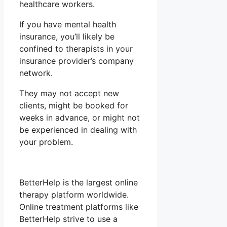
healthcare workers.
If you have mental health
insurance, you’ll likely be
confined to therapists in your
insurance provider’s company
network.
They may not accept new
clients, might be booked for
weeks in advance, or might not
be experienced in dealing with
your problem.
BetterHelp is the largest online
therapy platform worldwide.
Online treatment platforms like
BetterHelp strive to use a