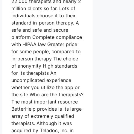
22,000 therapists and nearly 2
million clients so far. Lots of
individuals choose it to their
standard in-person therapy. A
safe and safe and secure
platform Complete compliance
with HIPAA law Greater price
for some people, compared to
in-person therapy The choice
of anonymity High standards
for its therapists An
uncomplicated experience
whether you utilize the app or
the site Who are the therapists?
The most important resource
BetterHelp provides is its large
array of extremely qualified
therapists. Although it was
acquired by Teladoc, Inc. in