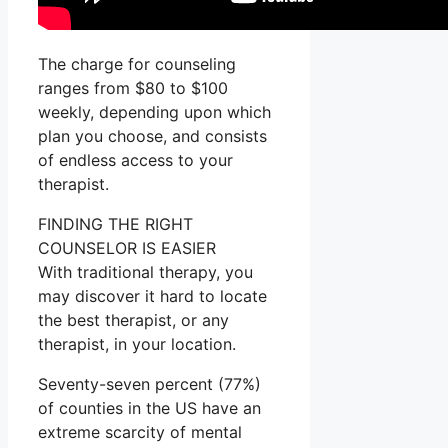
The charge for counseling
ranges from $80 to $100
weekly, depending upon which
plan you choose, and consists
of endless access to your
therapist.
FINDING THE RIGHT
COUNSELOR IS EASIER
With traditional therapy, you
may discover it hard to locate
the best therapist, or any
therapist, in your location.
Seventy-seven percent (77%)
of counties in the US have an
extreme scarcity of mental