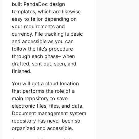
built PandaDoc design
templates, which are likewise
easy to tailor depending on
your requirements and
currency. File tracking is basic
and accessible as you can
follow the file’s procedure
through each phase– when
drafted, sent out, seen, and
finished.
You will get a cloud location
that performs the role of a
main repository to save
electronic files, files, and data.
Document management system
repository has never been so
organized and accessible.