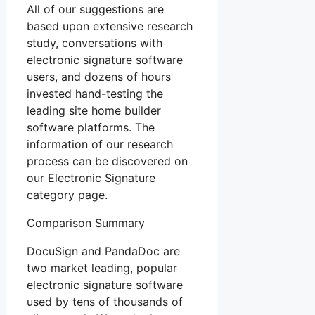
All of our suggestions are
based upon extensive research
study, conversations with
electronic signature software
users, and dozens of hours
invested hand-testing the
leading site home builder
software platforms. The
information of our research
process can be discovered on
our Electronic Signature
category page.
Comparison Summary
DocuSign and PandaDoc are
two market leading, popular
electronic signature software
used by tens of thousands of