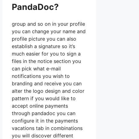
PandaDoc?
group and so on in your profile
you can change your name and
profile picture you can also
establish a signature so it’s
much easier for you to sign a
files in the notice section you
can pick what e-mail
notifications you wish to
branding and receive you can
alter the logo design and color
pattern if you would like to
accept online payments
through pandadoc you can
configure it in the payments
vacations tab in combinations
you will discover different