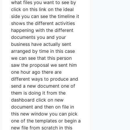
what files you want to see by
click on this link on the ideal
side you can see the timeline it
shows the different activities
happening with the different
documents you and your
business have actually sent
arranged by time in this case
we can see that this person
saw the proposal we sent him
one hour ago there are
different ways to produce and
send a new document one of
them is doing it from the
dashboard click on new
document and then on file in
this new window you can pick
one of the templates or begin a
new file from scratch in this