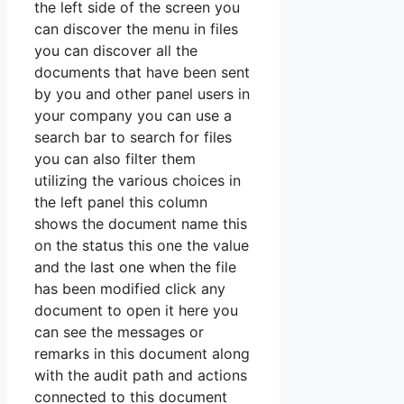
the left side of the screen you
can discover the menu in files
you can discover all the
documents that have been sent
by you and other panel users in
your company you can use a
search bar to search for files
you can also filter them
utilizing the various choices in
the left panel this column
shows the document name this
on the status this one the value
and the last one when the file
has been modified click any
document to open it here you
can see the messages or
remarks in this document along
with the audit path and actions
connected to this document