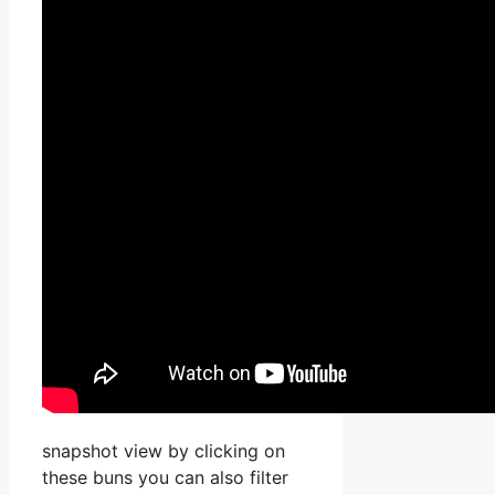
snapshot view by clicking on
these buns you can also filter