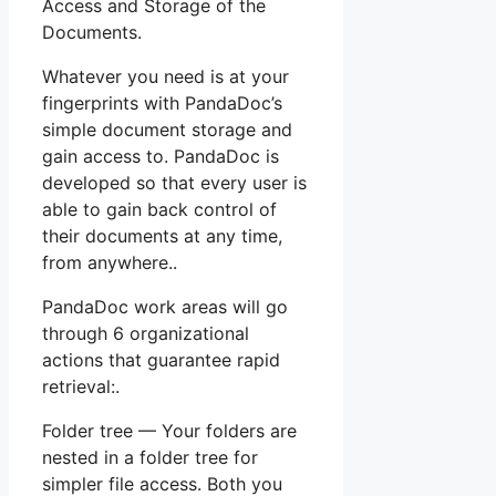
Access and Storage of the
Documents.
Whatever you need is at your
fingerprints with PandaDoc’s
simple document storage and
gain access to. PandaDoc is
developed so that every user is
able to gain back control of
their documents at any time,
from anywhere..
PandaDoc work areas will go
through 6 organizational
actions that guarantee rapid
retrieval:.
Folder tree — Your folders are
nested in a folder tree for
simpler file access. Both you