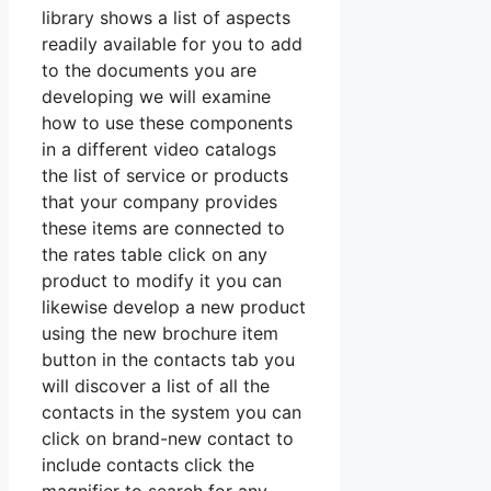
library shows a list of aspects
readily available for you to add
to the documents you are
developing we will examine
how to use these components
in a different video catalogs
the list of service or products
that your company provides
these items are connected to
the rates table click on any
product to modify it you can
likewise develop a new product
using the new brochure item
button in the contacts tab you
will discover a list of all the
contacts in the system you can
click on brand-new contact to
include contacts click the