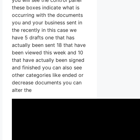
you will see the control panel
these boxes indicate what is
occurring with the documents
you and your business sent in
the recently in this case we
have 5 drafts one that has
actually been sent 18 that have
been viewed this week and 10
that have actually been signed
and finished you can also see
other categories like ended or
decrease documents you can
alter the