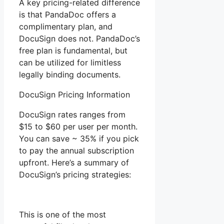
A key pricing-related difference
is that PandaDoc offers a
complimentary plan, and
DocuSign does not. PandaDoc’s
free plan is fundamental, but
can be utilized for limitless
legally binding documents.
DocuSign Pricing Information
DocuSign rates ranges from
$15 to $60 per user per month.
You can save ~ 35% if you pick
to pay the annual subscription
upfront. Here’s a summary of
DocuSign’s pricing strategies:
This is one of the most