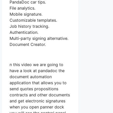
PandaDoc car tips.
File analytics.
Mobile signature.
Customizable templates.
Job history tracking.
Authentication.
Multi-party signing alternative.
Document Creator.
n this video we are going to
have a look at pandadoc the
document automation
application that allows you to
send quotes propositions
contracts and other documents
and get electronic signatures
when you open panner dock