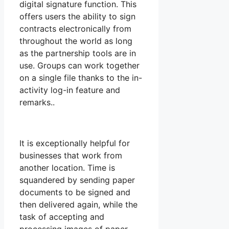
digital signature function. This
offers users the ability to sign
contracts electronically from
throughout the world as long
as the partnership tools are in
use. Groups can work together
on a single file thanks to the in-
activity log-in feature and
remarks..
It is exceptionally helpful for
businesses that work from
another location. Time is
squandered by sending paper
documents to be signed and
then delivered again, while the
task of accepting and