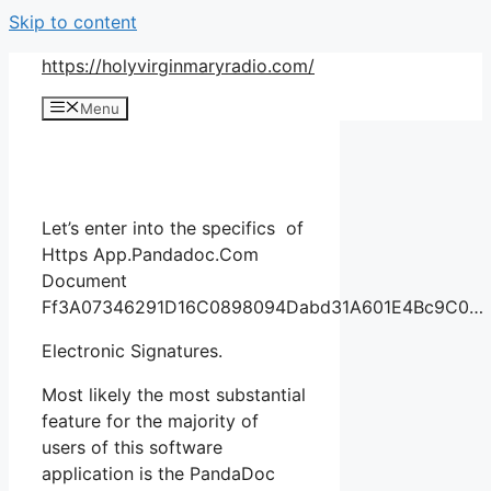
Skip to content
https://holyvirginmaryradio.com/
Menu
Let’s enter into the specifics of
Https App.Pandadoc.Com
Document
Ff3A07346291D16C0898094Dabd31A601E4Bc9C0…
Electronic Signatures.
Most likely the most substantial
feature for the majority of
users of this software
application is the PandaDoc