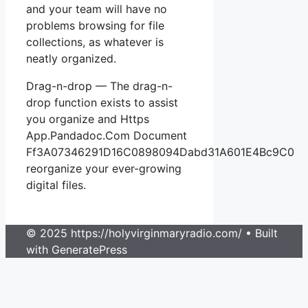
and your team will have no
problems browsing for file
collections, as whatever is
neatly organized.
Drag-n-drop — The drag-n-
drop function exists to assist
you organize and Https
App.Pandadoc.Com Document
Ff3A07346291D16C0898094Dabd31A601E4Bc9C0
reorganize your ever-growing
digital files.
© 2025 https://holyvirginmaryradio.com/
• Built
with GeneratePress