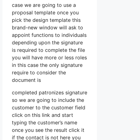
case we are going to use a
proposal template once you
pick the design template this
brand-new window will ask to
appoint functions to individuals
depending upon the signature
is required to complete the file
you will have more or less roles
in this case the only signature
require to consider the
document is
completed patronizes signature
so we are going to include the
customer to the customer field
click on this link and start
typing the customer’s name
once you see the result click it
if the contact is not here you