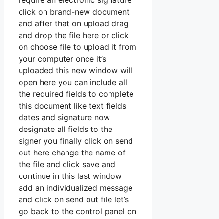
require an electronic signature
click on brand-new document
and after that on upload drag
and drop the file here or click
on choose file to upload it from
your computer once it’s
uploaded this new window will
open here you can include all
the required fields to complete
this document like text fields
dates and signature now
designate all fields to the
signer you finally click on send
out here change the name of
the file and click save and
continue in this last window
add an individualized message
and click on send out file let’s
go back to the control panel on