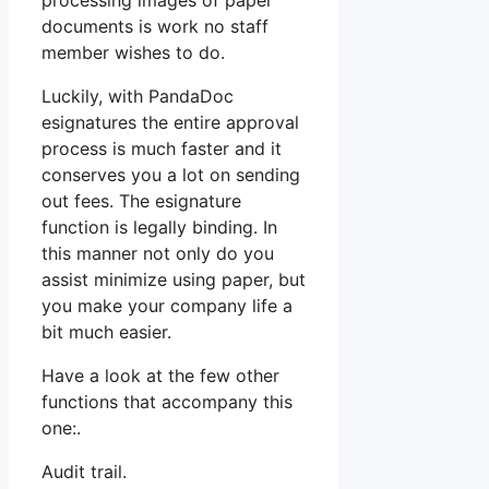
processing images of paper
documents is work no staff
member wishes to do.
Luckily, with PandaDoc
esignatures the entire approval
process is much faster and it
conserves you a lot on sending
out fees. The esignature
function is legally binding. In
this manner not only do you
assist minimize using paper, but
you make your company life a
bit much easier.
Have a look at the few other
functions that accompany this
one:.
Audit trail.