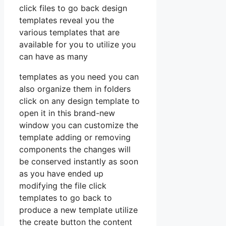
click files to go back design
templates reveal you the
various templates that are
available for you to utilize you
can have as many
templates as you need you can
also organize them in folders
click on any design template to
open it in this brand-new
window you can customize the
template adding or removing
components the changes will
be conserved instantly as soon
as you have ended up
modifying the file click
templates to go back to
produce a new template utilize
the create button the content