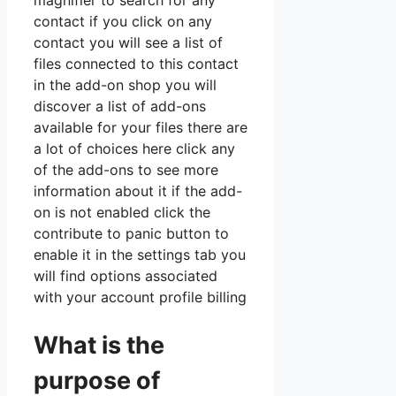
magnifier to search for any
contact if you click on any
contact you will see a list of
files connected to this contact
in the add-on shop you will
discover a list of add-ons
available for your files there are
a lot of choices here click any
of the add-ons to see more
information about it if the add-
on is not enabled click the
contribute to panic button to
enable it in the settings tab you
will find options associated
with your account profile billing
What is the
purpose of