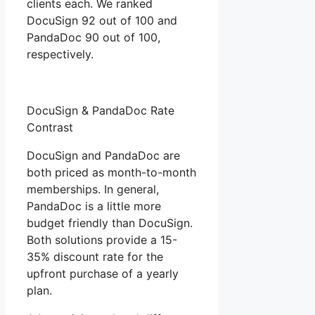
clients each. We ranked
DocuSign 92 out of 100 and
PandaDoc 90 out of 100,
respectively.
DocuSign & PandaDoc Rate
Contrast
DocuSign and PandaDoc are
both priced as month-to-month
memberships. In general,
PandaDoc is a little more
budget friendly than DocuSign.
Both solutions provide a 15-
35% discount rate for the
upfront purchase of a yearly
plan.