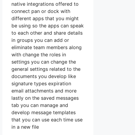
native integrations offered to
connect pan or dock with
different apps that you might
be using so the apps can speak
to each other and share details
in groups you can add or
eliminate team members along
with change the roles in
settings you can change the
general settings related to the
documents you develop like
signature types expiration
email attachments and more
lastly on the saved messages
tab you can manage and
develop message templates
that you can use each time use
in a new file