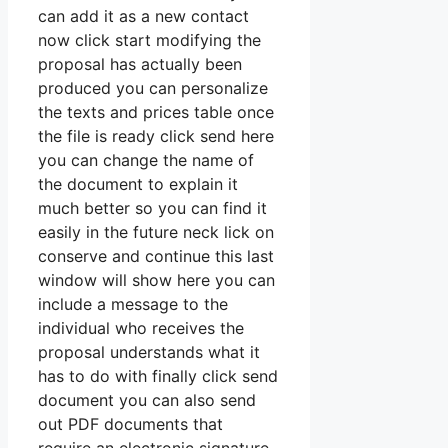
can add it as a new contact
now click start modifying the
proposal has actually been
produced you can personalize
the texts and prices table once
the file is ready click send here
you can change the name of
the document to explain it
much better so you can find it
easily in the future neck lick on
conserve and continue this last
window will show here you can
include a message to the
individual who receives the
proposal understands what it
has to do with finally click send
document you can also send
out PDF documents that