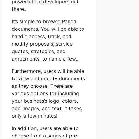
powerful file developers out
there..
It’s simple to browse Panda
documents. You will be able to
handle access, track, and
modify proposals, service
quotes, strategies, and
agreements, to name a few..
Furthermore, users will be able
to view and modify documents
as they choose. There are
various options for including
your business’s logo, colors,
add images, and text. It takes
only a few minutes!
In addition, users are able to
choose from a series of pre-