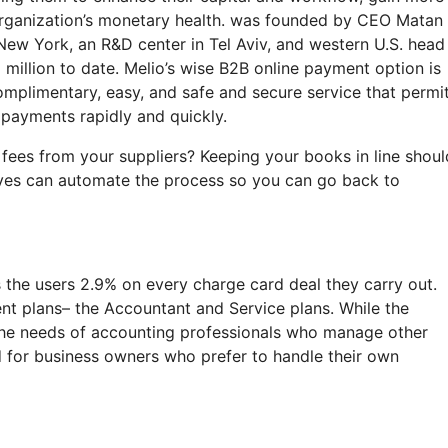
 organization’s monetary health. was founded by CEO Matan 
 New York, an R&D center in Tel Aviv, and western U.S. head
million to date. Melio’s wise B2B online payment option is
omplimentary, easy, and safe and secure service that permi
payments rapidly and quickly.
 fees from your suppliers? Keeping your books in line shoul
ives can automate the process so you can go back to
s the users 2.9% on every charge card deal they carry out.
ent plans– the Accountant and Service plans. While the
the needs of accounting professionals who manage other
ed for business owners who prefer to handle their own