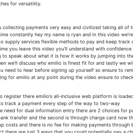
s for versatility.
collecting payments very easy and civilized taking all of 
e constantly hey my name is ryan and in this video we’re
to supply services flexible methods to pay and keep track 
time you leave this video you’ll understand with confidence
ng to speak about what it is how it works by jumping into the
n we’ll discuss who emilio is finest fit for and lastly we wil
 need to hear before signing up yourself so ensure to rem
ring for emilio at any point during the video ensure to chec
 register there emilio’s all-inclusive web platform is loade
ts track a payment every step of the way to two-way
 need for dual information entry there are 2 choices for p
gh bank transfer and the second is through charge card now t
etup costs and there is no fee for making payments through
fact there are just 3 ways that you could potentially pay a c