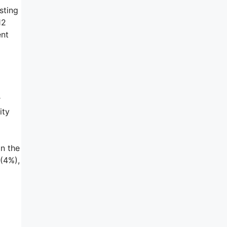
sting
12
ent
r
ity
in the
 (4%),