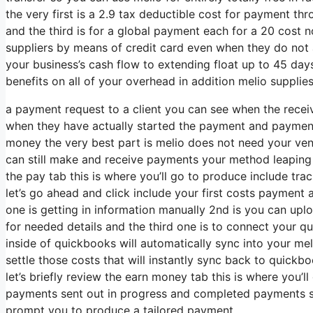
the very first is a 2.9 tax deductible cost for payment 
and the third is for a global payment each for a 20 cost no
suppliers by means of credit card even when they do not 
your business’s cash flow to extending float up to 45 days 
benefits on all of your overhead in addition melio supplie
a payment request to a client you can see when the recei
when they have actually started the payment and payment 
money the very best part is melio does not need your ven
can still make and receive payments your method leaping o
the pay tab this is where you’ll go to produce include track 
let’s go ahead and click include your first costs payment an
one is getting in information manually 2nd is you can uploa
for needed details and the third one is to connect your qui
inside of quickbooks will automatically sync into your me
settle those costs that will instantly sync back to quick
let’s briefly review the earn money tab this is where you’
payments sent out in progress and completed payments so
prompt you to produce a tailored payment