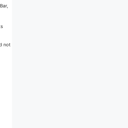
Bar,
ts
d not