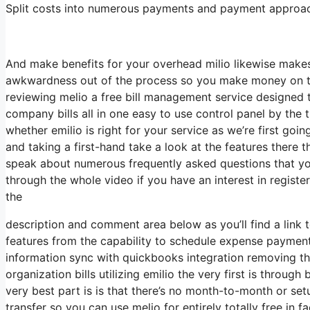
Split costs into numerous payments and payment approache
And make benefits for your overhead milio likewise makes 
awkwardness out of the process so you make money on tim
reviewing melio a free bill management service designed 
company bills all in one easy to use control panel by the 
whether emilio is right for your service as we’re first goi
and taking a first-hand take a look at the features there the
speak about numerous frequently asked questions that you
through the whole video if you have an interest in registe
the
description and comment area below as you’ll find a link to
features from the capability to schedule expense paymen
information sync with quickbooks integration removing the
organization bills utilizing emilio the very first is throu
very best part is is that there’s no month-to-month or s
transfer so you can use melio for entirely totally free in 