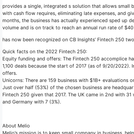
provides a single, integrated s solution that allows small 
with cash flow requires, eliminating late expenses, and g
months, the business has actually experienced sped up d
volume and is on track to reach an annual run rate of $40 
has now been recognized on CB Insights’ Fintech 250 two 
Quick facts on the 2022 Fintech 250:
Equity funding and offers: The Fintech 250 accomplice has
1,100 deals because the start of 2017 (as of 9/20/2022). 
offers.
Unicorns: There are 159 business with $1B+ evaluations on 
Just over half (53%) of the chosen business are headquart
Fintech 250 given that 2017. The UK came in 2nd with 31 w
and Germany with 7 (3%).
About Melio
Melio’s mission is to keep small company in business, hel