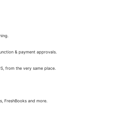
hing.
unction & payment approvals.
 US, from the very same place.
ks, FreshBooks and more.