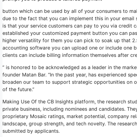
button which can be used by all of your consumers to make
due to the fact that you can implement this in your email 
is that your service customers can pay to you via credit
established your customized payment button you can pass 
higher versatility for them you can pick to soak up that 
accounting software you can upload one or include one b
clients can include billing information themselves after cre
” is honored to be acknowledged as a leader in the mark
founder Matan Bar. “In the past year, has experienced sp
broaden our team to support strategic opportunities on ou
of the future.”
Making Use Of the CB Insights platform, the research st
private business, including nominees and candidates. The
proprietary Mosaic ratings, market potential, company relat
landscape, group strength, and tech novelty. The resear
submitted by applicants.