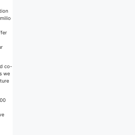
tion
milio
fer
ur
nd co-
as we
ture
500
ve