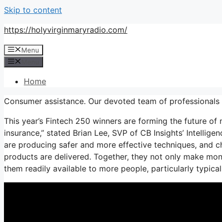
Skip to content
https://holyvirginmaryradio.com/
Menu
Menu
Home
Consumer assistance. Our devoted team of professionals 
This year’s Fintech 250 winners are forming the future of
insurance,” stated Brian Lee, SVP of CB Insights’ Intellig
are producing safer and more effective techniques, and 
products are delivered. Together, they not only make mon
them readily available to more people, particularly typic