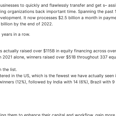
businesses to quickly and flawlessly transfer and get s– assi
iving organizations back important time. Spanning the past 
evelopment. It now processes $2.5 billion a month in paym
billion by the end of 2022.
years in a row.
 actually raised over $115B in equity financing across ove
In 2021 alone, winners raised over $51B throughout 337 equ
the list.
ered in the US, which is the fewest we have actually seen 
inners (12%), followed by India with 14 (6%), Brazil with 9
ping them to enhance their capital and workflow, gain more