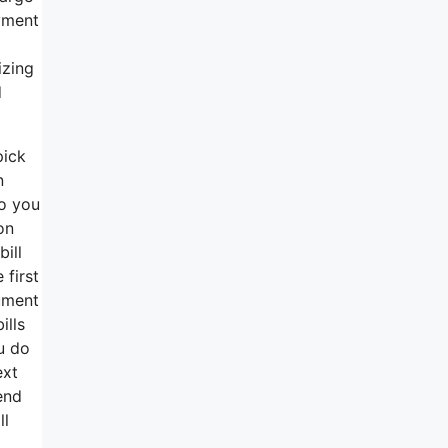
ayment
izing
d
pick
n
so you
on
bill
 first
cument
ills
u do
ext
end
ll