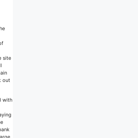
the
of
 site
l
ain
k out
d with
aying
he
 bank
harge