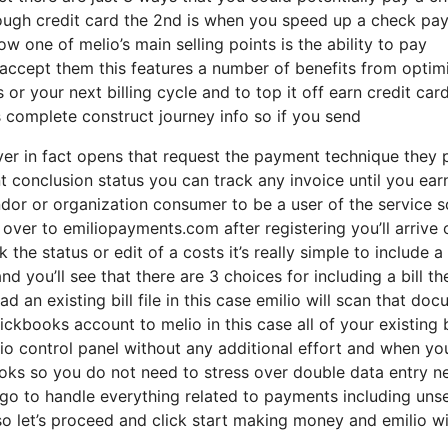
through credit card the 2nd is when you speed up a check p
w one of melio’s main selling points is the ability to pay
accept them this features a number of benefits from optim
or your next billing cycle and to top it off earn credit car
s complete construct journey info so if you send
ver in fact opens that request the payment technique they 
conclusion status you can track any invoice until you ear
dor or organization consumer to be a user of the service 
ver to emiliopayments.com after registering you’ll arrive 
the status or edit of a costs it’s really simple to include a 
d you’ll see that there are 3 choices for including a bill the
d an existing bill file in this case emilio will scan that do
ckbooks account to melio in this case all of your existing b
lio control panel without any additional effort and when yo
books so you do not need to stress over double data entry n
ll go to handle everything related to payments including uns
 let’s proceed and click start making money and emilio wi