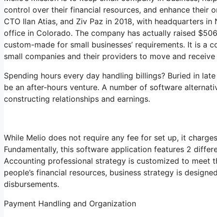
control over their financial resources, and enhance their
CTO Ilan Atias, and Ziv Paz in 2018, with headquarters in
office in Colorado. The company has actually raised $506 
custom-made for small businesses’ requirements. It is a c
small companies and their providers to move and receive 
Spending hours every day handling billings? Buried in late
be an after-hours venture. A number of software alternat
constructing relationships and earnings.
While Melio does not require any fee for set up, it charge
Fundamentally, this software application features 2 differ
Accounting professional strategy is customized to meet 
people’s financial resources, business strategy is design
disbursements.
Payment Handling and Organization