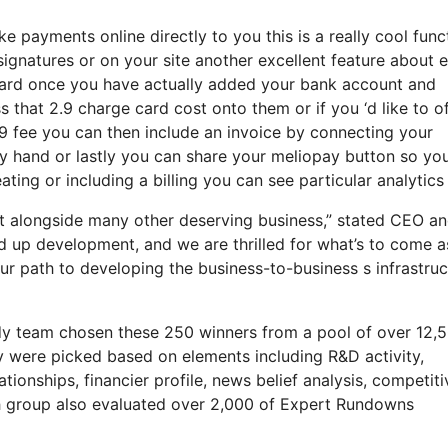
 payments online directly to you this is a really cool func
signatures or on your site another excellent feature about e
 card once you have actually added your bank account and
that 2.9 charge card cost onto them or if you ‘d like to of
2.9 fee you can then include an invoice by connecting your
y hand or lastly you can share your meliopay button so yo
ating or including a billing you can see particular analytics
et alongside many other deserving business,” stated CEO a
ed up development, and we are thrilled for what’s to come 
r path to developing the business-to-business s infrastruc
udy team chosen these 250 winners from a pool of over 12,
y were picked based on elements including R&D activity,
ionships, financier profile, news belief analysis, competiti
ch group also evaluated over 2,000 of Expert Rundowns