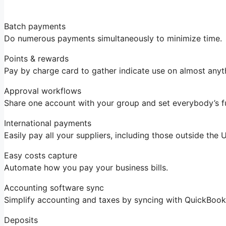
Batch payments
Do numerous payments simultaneously to minimize time.
Points & rewards
Pay by charge card to gather indicate use on almost anyt
Approval workflows
Share one account with your group and set everybody’s f
International payments
Easily pay all your suppliers, including those outside the
Easy costs capture
Automate how you pay your business bills.
Accounting software sync
Simplify accounting and taxes by syncing with QuickBoo
Deposits