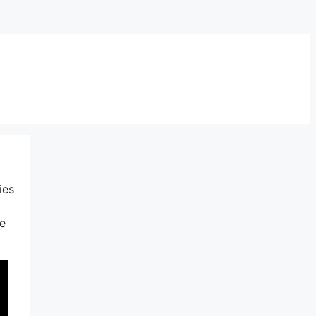
ies
ke