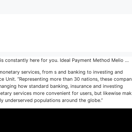
is constantly here for you. Ideal Payment Method Melio …
 monetary services, from s and banking to investing and
ence Unit. “Representing more than 30 nations, these compan
changing how standard banking, insurance and investing
etary services more convenient for users, but likewise ma
ally underserved populations around the globe.”