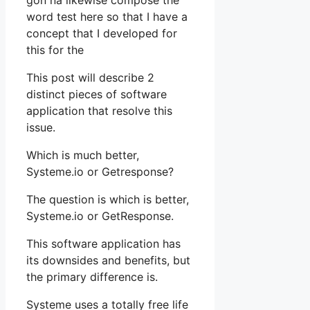
gon na likewise compose the
word test here so that I have a
concept that I developed for
this for the
This post will describe 2
distinct pieces of software
application that resolve this
issue.
Which is much better,
Systeme.io or Getresponse?
The question is which is better,
Systeme.io or GetResponse.
This software application has
its downsides and benefits, but
the primary difference is.
Systeme uses a totally free life