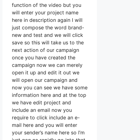
function of the video but you
will enter your project name
here in description again I will
just compose the word brand-
new and test and we will click
save so this will take us to the
next action of our campaign
once you have created the
campaign now we can merely
open it up and edit it out we
will open our campaign and
now you can see we have some
information here and at the top
we have edit project and
include an email now you
require to click include an e-
mail here and you will enter
your sender’s name here so I’m