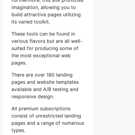
Furthermore, this site promotes
imagination, allowing you to
build attractive pages utilizing
its varied toolkit.
These tools can be found in
various flavors but are all well-
suited for producing some of
the most exceptional web
pages.
There are over 180 landing
pages and website templates
available and A/B testing and
responsive design.
All premium subscriptions
consist of unrestricted landing
pages and a range of numerous
types.