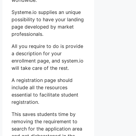
worldwide.
Systeme.io supplies an unique
possibility to have your landing
page developed by market
professionals.
All you require to do is provide
a description for your
enrollment page, and system.io
will take care of the rest.
A registration page should
include all the resources
essential to facilitate student
registration.
This saves students time by
removing the requirement to
search for the application area