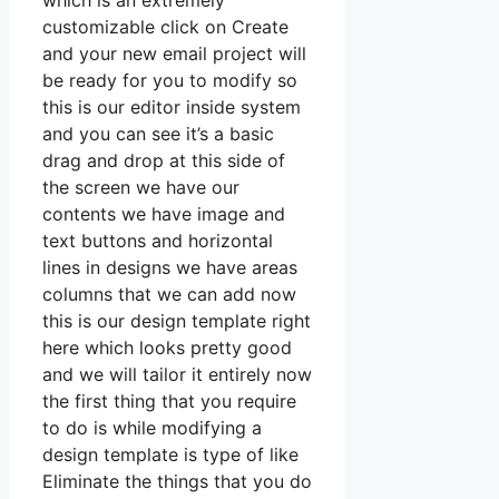
which is an extremely
customizable click on Create
and your new email project will
be ready for you to modify so
this is our editor inside system
and you can see it’s a basic
drag and drop at this side of
the screen we have our
contents we have image and
text buttons and horizontal
lines in designs we have areas
columns that we can add now
this is our design template right
here which looks pretty good
and we will tailor it entirely now
the first thing that you require
to do is while modifying a
design template is type of like
Eliminate the things that you do