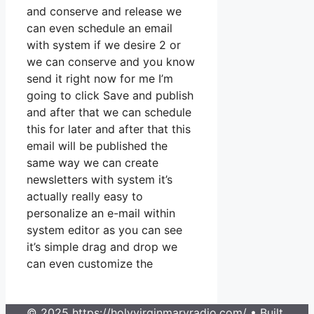
and conserve and release we
can even schedule an email
with system if we desire 2 or
we can conserve and you know
send it right now for me I’m
going to click Save and publish
and after that we can schedule
this for later and after that this
email will be published the
same way we can create
newsletters with system it’s
actually really easy to
personalize an e-mail within
system editor as you can see
it’s simple drag and drop we
can even customize the
© 2025 https://holyvirginmaryradio.com/
• Built