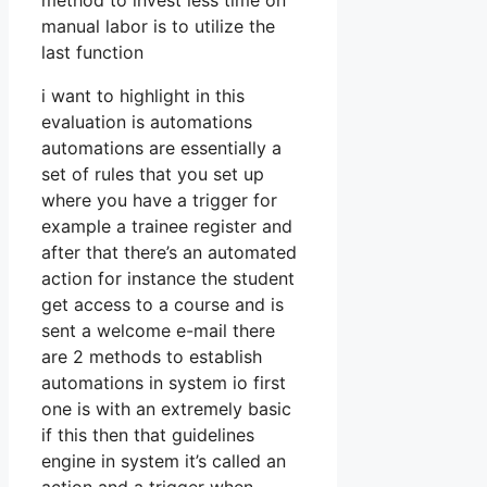
method to invest less time on
manual labor is to utilize the
last function
i want to highlight in this
evaluation is automations
automations are essentially a
set of rules that you set up
where you have a trigger for
example a trainee register and
after that there’s an automated
action for instance the student
get access to a course and is
sent a welcome e-mail there
are 2 methods to establish
automations in system io first
one is with an extremely basic
if this then that guidelines
engine in system it’s called an