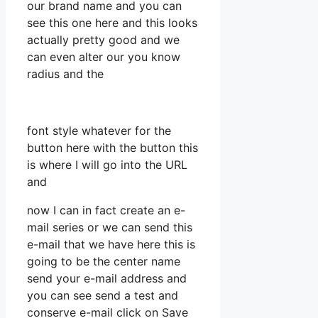
our brand name and you can
see this one here and this looks
actually pretty good and we
can even alter our you know
radius and the
font style whatever for the
button here with the button this
is where I will go into the URL
and
now I can in fact create an e-
mail series or we can send this
e-mail that we have here this is
going to be the center name
send your e-mail address and
you can see send a test and
conserve e-mail click on Save