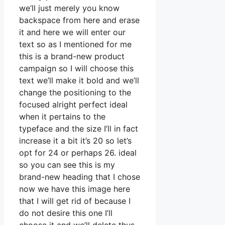
we’ll just merely you know
backspace from here and erase
it and here we will enter our
text so as I mentioned for me
this is a brand-new product
campaign so I will choose this
text we’ll make it bold and we’ll
change the positioning to the
focused alright perfect ideal
when it pertains to the
typeface and the size I’ll in fact
increase it a bit it’s 20 so let’s
opt for 24 or perhaps 26. ideal
so you can see this is my
brand-new heading that I chose
now we have this image here
that I will get rid of because I
do not desire this one I’ll