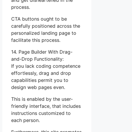
and get disheartened in the
process.
CTA buttons ought to be
carefully positioned across the
personalized landing page to
facilitate this process.
14. Page Builder With Drag-
and-Drop Functionality:
If you lack coding competence
effortlessly, drag and drop
capabilities permit you to
design web pages even.
This is enabled by the user-
friendly interface, that includes
instructions customized to
each person.