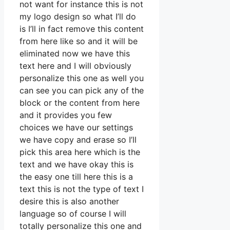
not want for instance this is not
my logo design so what I’ll do
is I’ll in fact remove this content
from here like so and it will be
eliminated now we have this
text here and I will obviously
personalize this one as well you
can see you can pick any of the
block or the content from here
and it provides you few
choices we have our settings
we have copy and erase so I’ll
pick this area here which is the
text and we have okay this is
the easy one till here this is a
text this is not the type of text I
desire this is also another
language so of course I will
totally personalize this one and