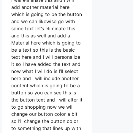
I will eliminate this and I will
add another material here
which is going to be the button
and we can likewise go with
some text let’s eliminate this
and this as well and add a
Material here which is going to
be a text so this is the basic
text here and I will personalize
it so I have added the text and
now what I will do is I’ll select
here and I will include another
content which is going to be a
button so you can see this is
the button text and I will alter it
to go shopping now we will
change our button color a bit
so I’ll change the button color
to something that lines up with