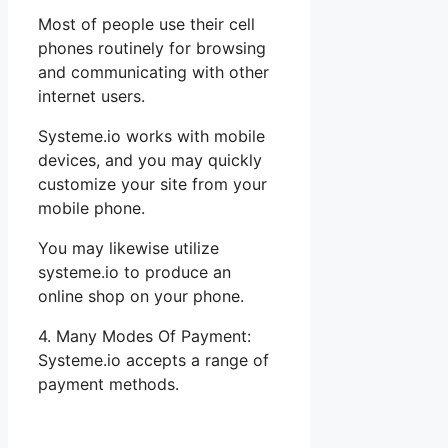
Most of people use their cell
phones routinely for browsing
and communicating with other
internet users.
Systeme.io works with mobile
devices, and you may quickly
customize your site from your
mobile phone.
You may likewise utilize
systeme.io to produce an
online shop on your phone.
4. Many Modes Of Payment:
Systeme.io accepts a range of
payment methods.