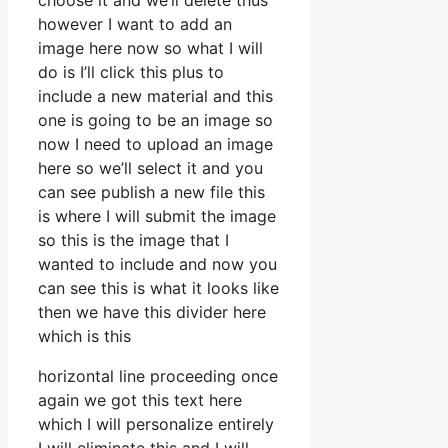
choose it and we’ll delete thus
however I want to add an
image here now so what I will
do is I’ll click this plus to
include a new material and this
one is going to be an image so
now I need to upload an image
here so we’ll select it and you
can see publish a new file this
is where I will submit the image
so this is the image that I
wanted to include and now you
can see this is what it looks like
then we have this divider here
which is this
horizontal line proceeding once
again we got this text here
which I will personalize entirely