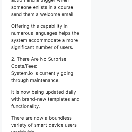
action and a trigger when
someone enlists in a course
send them a welcome email
Offering this capability in
numerous languages helps the
system accommodate a more
significant number of users.
2. There Are No Surprise
Costs/Fees:
System.io is currently going
through maintenance.
It is now being updated daily
with brand-new templates and
functionality.
There are now a boundless
variety of smart device users