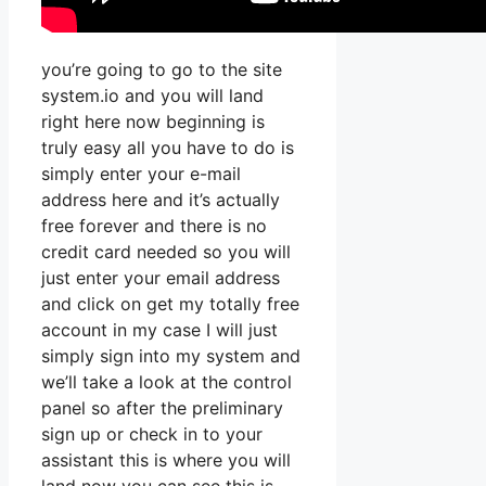
you’re going to go to the site
system.io and you will land
right here now beginning is
truly easy all you have to do is
simply enter your e-mail
address here and it’s actually
free forever and there is no
credit card needed so you will
just enter your email address
and click on get my totally free
account in my case I will just
simply sign into my system and
we’ll take a look at the control
panel so after the preliminary
sign up or check in to your
assistant this is where you will