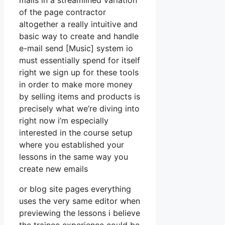
mails in a streamlined variation
of the page contractor
altogether a really intuitive and
basic way to create and handle
e-mail send [Music] system io
must essentially spend for itself
right we sign up for these tools
in order to make more money
by selling items and products is
precisely what we’re diving into
right now i’m especially
interested in the course setup
where you established your
lessons in the same way you
create new emails
or blog site pages everything
uses the very same editor when
previewing the lessons i believe