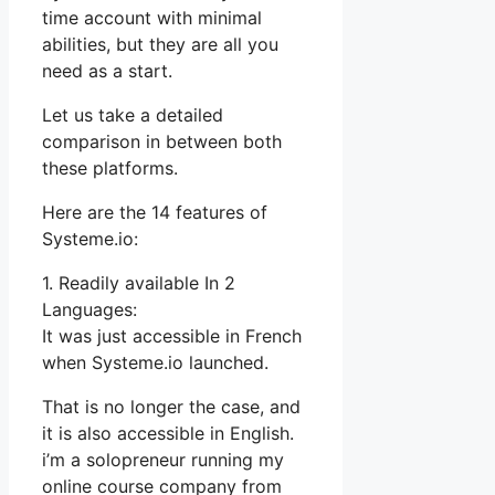
time account with minimal
abilities, but they are all you
need as a start.
Let us take a detailed
comparison in between both
these platforms.
Here are the 14 features of
Systeme.io:
1. Readily available In 2
Languages:
It was just accessible in French
when Systeme.io launched.
That is no longer the case, and
it is also accessible in English.
i’m a solopreneur running my
online course company from