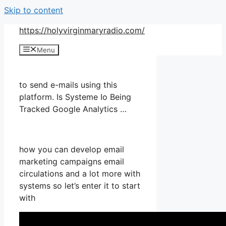
Skip to content
https://holyvirginmaryradio.com/
Menu
to send e-mails using this
platform. Is Systeme Io Being
Tracked Google Analytics …
how you can develop email
marketing campaigns email
circulations and a lot more with
systems so let’s enter it to start
with