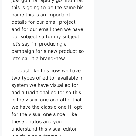
just gon na rapidly go into that
this is going to be the same his
name this is an important
details for our email project
and for our email then we have
our subject so for my subject
let’s say I’m producing a
campaign for a new product so
let’s call it a brand-new
product like this now we have
two types of editor available in
system we have visual editor
and a traditional editor so this
is the visual one and after that
we have the classic one I’ll opt
for the visual one since I like
these photos and you
understand this visual editor