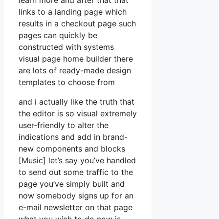
learn more and after that that
links to a landing page which
results in a checkout page such
pages can quickly be
constructed with systems
visual page home builder there
are lots of ready-made design
templates to choose from
and i actually like the truth that
the editor is so visual extremely
user-friendly to alter the
indications and add in brand-
new components and blocks
[Music] let’s say you’ve handled
to send out some traffic to the
page you’ve simply built and
now somebody signs up for an
e-mail newsletter on that page