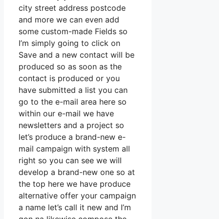
city street address postcode
and more we can even add
some custom-made Fields so
I’m simply going to click on
Save and a new contact will be
produced so as soon as the
contact is produced or you
have submitted a list you can
go to the e-mail area here so
within our e-mail we have
newsletters and a project so
let’s produce a brand-new e-
mail campaign with system all
right so you can see we will
develop a brand-new one so at
the top here we have produce
alternative offer your campaign
a name let’s call it new and I’m