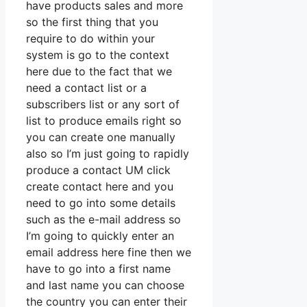
have products sales and more
so the first thing that you
require to do within your
system is go to the context
here due to the fact that we
need a contact list or a
subscribers list or any sort of
list to produce emails right so
you can create one manually
also so I’m just going to rapidly
produce a contact UM click
create contact here and you
need to go into some details
such as the e-mail address so
I’m going to quickly enter an
email address here fine then we
have to go into a first name
and last name you can choose
the country you can enter their