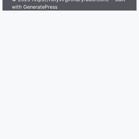
with GeneratePress