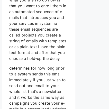
what you wish to do now is
that you want to enroll them in
an automated sequence of e-
mails that introduces you and
your services in system io
these email sequences are
called projects you create a
string of emails with templates
or as plain text i love the plain
text format and after that you
choose a hold-up the delay
determines for how long prior
to a system sends this email
immediately if you just wish to
send out one email to your
whole list that’s a newsletter
and it works the same way as
campaigns you create your e-