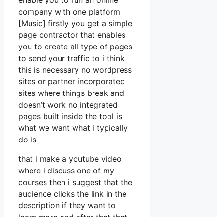
enable you to run an online
company with one platform
[Music] firstly you get a simple
page contractor that enables
you to create all type of pages
to send your traffic to i think
this is necessary no wordpress
sites or partner incorporated
sites where things break and
doesn’t work no integrated
pages built inside the tool is
what we want what i typically
do is
that i make a youtube video
where i discuss one of my
courses then i suggest that the
audience clicks the link in the
description if they want to