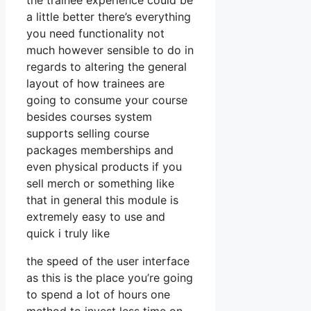
the trainee experience could be
a little better there’s everything
you need functionality not
much however sensible to do in
regards to altering the general
layout of how trainees are
going to consume your course
besides courses system
supports selling course
packages memberships and
even physical products if you
sell merch or something like
that in general this module is
extremely easy to use and
quick i truly like
the speed of the user interface
as this is the place you’re going
to spend a lot of hours one