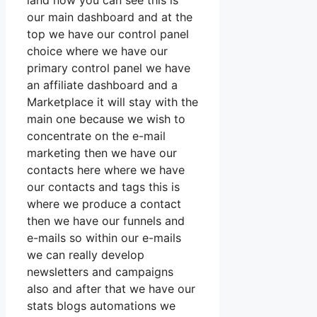
land now you can see this is
our main dashboard and at the
top we have our control panel
choice where we have our
primary control panel we have
an affiliate dashboard and a
Marketplace it will stay with the
main one because we wish to
concentrate on the e-mail
marketing then we have our
contacts here where we have
our contacts and tags this is
where we produce a contact
then we have our funnels and
e-mails so within our e-mails
we can really develop
newsletters and campaigns
also and after that we have our
stats blogs automations we