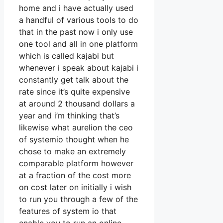
home and i have actually used
a handful of various tools to do
that in the past now i only use
one tool and all in one platform
which is called kajabi but
whenever i speak about kajabi i
constantly get talk about the
rate since it’s quite expensive
at around 2 thousand dollars a
year and i’m thinking that’s
likewise what aurelion the ceo
of systemio thought when he
chose to make an extremely
comparable platform however
at a fraction of the cost more
on cost later on initially i wish
to run you through a few of the
features of system io that