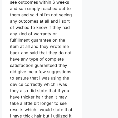
see outcomes within 6 weeks
and so i simply reached out to
them and said hi i’m not seeing
any outcomes at all and i sort
of wished to know if they had
any kind of warranty or
fulfillment guarantee on the
item at all and they wrote me
back and said that they do not
have any type of complete
satisfaction guaranteed they
did give me a few suggestions
to ensure that i was using the
device correctly which i was
they also did state that if you
have thicker hair then it may
take a little bit longer to see
results which i would state that
i have thick hair but i utilized it