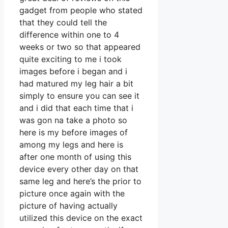
gadget from people who stated
that they could tell the
difference within one to 4
weeks or two so that appeared
quite exciting to me i took
images before i began and i
had matured my leg hair a bit
simply to ensure you can see it
and i did that each time that i
was gon na take a photo so
here is my before images of
among my legs and here is
after one month of using this
device every other day on that
same leg and here’s the prior to
picture once again with the
picture of having actually
utilized this device on the exact