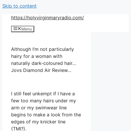
Skip to content
https://holyvirginmaryradio.com/
Menu
Although I’m not particularly
hairy for a woman with
naturally dark-coloured hair…
Jovs Diamond Air Review…
I still feel unkempt if I have a
few too many hairs under my
arm or my swimwear line
begins to make a look from the
edges of my knicker line
(TMI?).