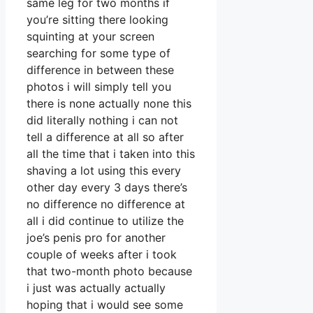
same leg for two months if
you’re sitting there looking
squinting at your screen
searching for some type of
difference in between these
photos i will simply tell you
there is none actually none this
did literally nothing i can not
tell a difference at all so after
all the time that i taken into this
shaving a lot using this every
other day every 3 days there’s
no difference no difference at
all i did continue to utilize the
joe’s penis pro for another
couple of weeks after i took
that two-month photo because
i just was actually actually
hoping that i would see some