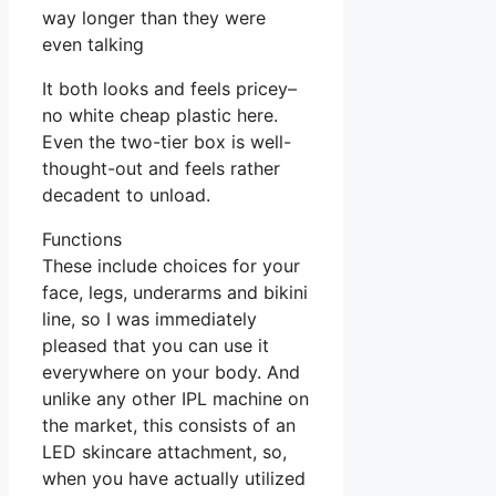
way longer than they were
even talking
It both looks and feels pricey–
no white cheap plastic here.
Even the two-tier box is well-
thought-out and feels rather
decadent to unload.
Functions
These include choices for your
face, legs, underarms and bikini
line, so I was immediately
pleased that you can use it
everywhere on your body. And
unlike any other IPL machine on
the market, this consists of an
LED skincare attachment, so,
when you have actually utilized