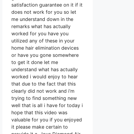
satisfaction guarantee on it if it
does not work for you so let
me understand down in the
remarks what has actually
worked for you have you
utilized any of these in your
home hair elimination devices
or have you gone somewhere
to get it done let me
understand what has actually
worked i would enjoy to hear
that due to the fact that this
clearly did not work and i’m
trying to find something new
well that is all i have for today i
hope that this video was
valuable for you if you enjoyed
it please make certain to