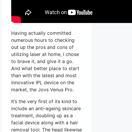
Having actually committed
numerous hours to checking
out up the pros and cons of
utilizing laser at home, I chose
to brave it, and give it a go.
And what better place to start
than with the latest and most
innovative IPL device on the
market, the Jovs Venus Pro.
It’s the very first of its kind to
include an anti-ageing skincare
treatment, doubling up as a
facial device along with a hair
removal tool. The head likewise