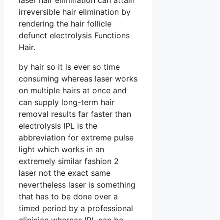
laser hair elimination can attain
irreversible hair elimination by
rendering the hair follicle
defunct electrolysis Functions
Hair.
by hair so it is ever so time
consuming whereas laser works
on multiple hairs at once and
can supply long-term hair
removal results far faster than
electrolysis IPL is the
abbreviation for extreme pulse
light which works in an
extremely similar fashion 2
laser not the exact same
nevertheless laser is something
that has to be done over a
timed period by a professional