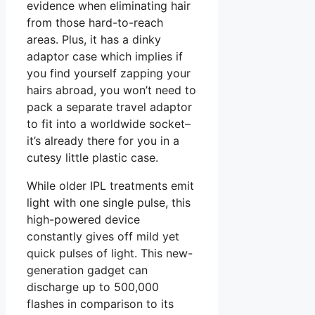
evidence when eliminating hair
from those hard-to-reach
areas. Plus, it has a dinky
adaptor case which implies if
you find yourself zapping your
hairs abroad, you won’t need to
pack a separate travel adaptor
to fit into a worldwide socket–
it’s already there for you in a
cutesy little plastic case.
While older IPL treatments emit
light with one single pulse, this
high-powered device
constantly gives off mild yet
quick pulses of light. This new-
generation gadget can
discharge up to 500,000
flashes in comparison to its