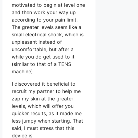
motivated to begin at level one
and then work your way up
according to your pain limit.
The greater levels seem like a
small electrical shock, which is
unpleasant instead of
uncomfortable, but after a
while you do get used to it
(similar to that of a TENS
machine).
I discovered it beneficial to
recruit my partner to help me
zap my skin at the greater
levels, which will offer you
quicker results, as it made me
less jumpy when starting. That
said, I must stress that this
device is.