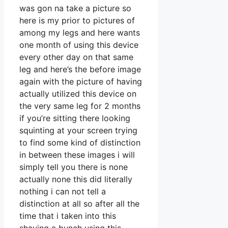
was gon na take a picture so
here is my prior to pictures of
among my legs and here wants
one month of using this device
every other day on that same
leg and here’s the before image
again with the picture of having
actually utilized this device on
the very same leg for 2 months
if you’re sitting there looking
squinting at your screen trying
to find some kind of distinction
in between these images i will
simply tell you there is none
actually none this did literally
nothing i can not tell a
distinction at all so after all the
time that i taken into this