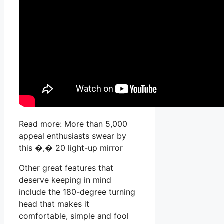
Read more: More than 5,000
appeal enthusiasts swear by
this �,� 20 light-up mirror
Other great features that
deserve keeping in mind
include the 180-degree turning
head that makes it
comfortable, simple and fool