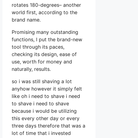
rotates 180-degrees– another
world first, according to the
brand name.
Promising many outstanding
functions, I put the brand-new
tool through its paces,
checking its design, ease of
use, worth for money and
naturally, results.
so i was still shaving a lot
anyhow however it simply felt
like oh i need to shave i need
to shave i need to shave
because i would be utilizing
this every other day or every
three days therefore that was a
lot of time that i invested