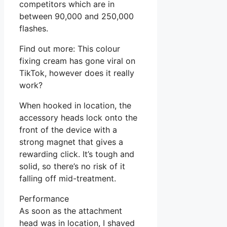
competitors which are in
between 90,000 and 250,000
flashes.
Find out more: This colour
fixing cream has gone viral on
TikTok, however does it really
work?
When hooked in location, the
accessory heads lock onto the
front of the device with a
strong magnet that gives a
rewarding click. It’s tough and
solid, so there’s no risk of it
falling off mid-treatment.
Performance
As soon as the attachment
head was in location, I shaved