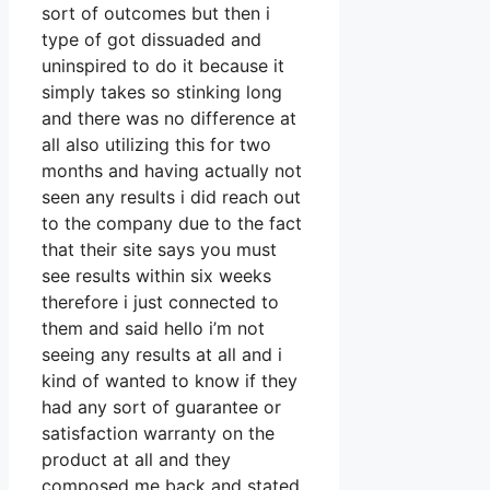
sort of outcomes but then i
type of got dissuaded and
uninspired to do it because it
simply takes so stinking long
and there was no difference at
all also utilizing this for two
months and having actually not
seen any results i did reach out
to the company due to the fact
that their site says you must
see results within six weeks
therefore i just connected to
them and said hello i’m not
seeing any results at all and i
kind of wanted to know if they
had any sort of guarantee or
satisfaction warranty on the
product at all and they
composed me back and stated