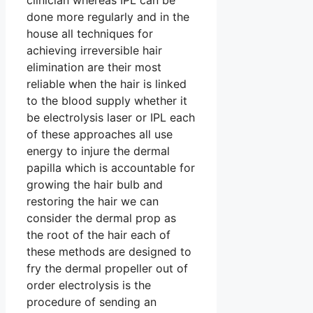
clinician whereas IPL can be
done more regularly and in the
house all techniques for
achieving irreversible hair
elimination are their most
reliable when the hair is linked
to the blood supply whether it
be electrolysis laser or IPL each
of these approaches all use
energy to injure the dermal
papilla which is accountable for
growing the hair bulb and
restoring the hair we can
consider the dermal prop as
the root of the hair each of
these methods are designed to
fry the dermal propeller out of
order electrolysis is the
procedure of sending an