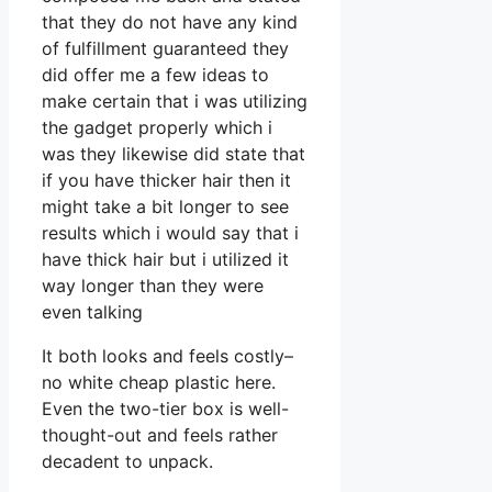
that they do not have any kind
of fulfillment guaranteed they
did offer me a few ideas to
make certain that i was utilizing
the gadget properly which i
was they likewise did state that
if you have thicker hair then it
might take a bit longer to see
results which i would say that i
have thick hair but i utilized it
way longer than they were
even talking
It both looks and feels costly–
no white cheap plastic here.
Even the two-tier box is well-
thought-out and feels rather
decadent to unpack.