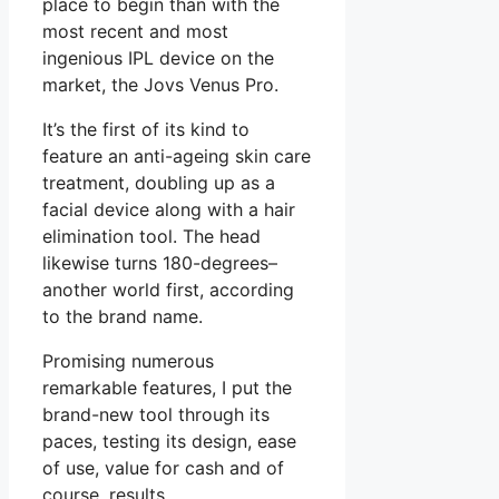
place to begin than with the
most recent and most
ingenious IPL device on the
market, the Jovs Venus Pro.
It’s the first of its kind to
feature an anti-ageing skin care
treatment, doubling up as a
facial device along with a hair
elimination tool. The head
likewise turns 180-degrees–
another world first, according
to the brand name.
Promising numerous
remarkable features, I put the
brand-new tool through its
paces, testing its design, ease
of use, value for cash and of
course, results.