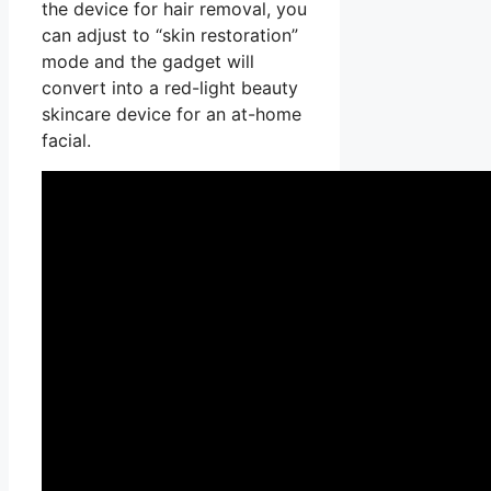
the device for hair removal, you
can adjust to “skin restoration”
mode and the gadget will
convert into a red-light beauty
skincare device for an at-home
facial.