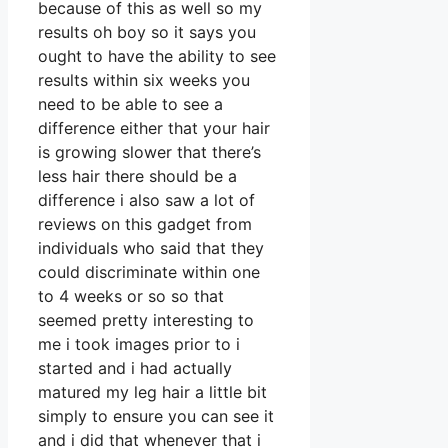
because of this as well so my
results oh boy so it says you
ought to have the ability to see
results within six weeks you
need to be able to see a
difference either that your hair
is growing slower that there’s
less hair there should be a
difference i also saw a lot of
reviews on this gadget from
individuals who said that they
could discriminate within one
to 4 weeks or so so that
seemed pretty interesting to
me i took images prior to i
started and i had actually
matured my leg hair a little bit
simply to ensure you can see it
and i did that whenever that i