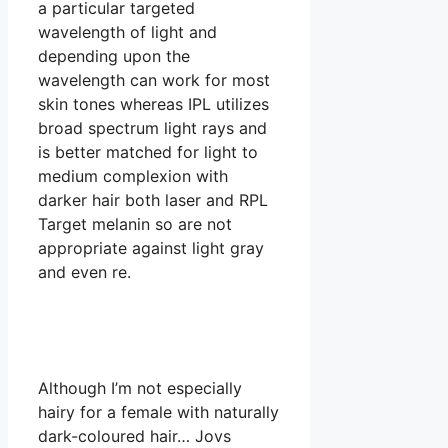
a particular targeted
wavelength of light and
depending upon the
wavelength can work for most
skin tones whereas IPL utilizes
broad spectrum light rays and
is better matched for light to
medium complexion with
darker hair both laser and RPL
Target melanin so are not
appropriate against light gray
and even re.
Although I’m not especially
hairy for a female with naturally
dark-coloured hair… Jovs