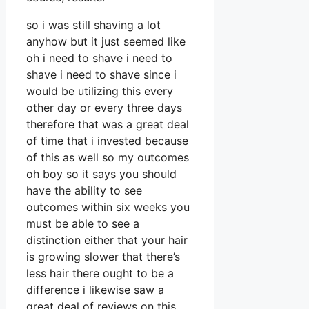
so i was still shaving a lot
anyhow but it just seemed like
oh i need to shave i need to
shave i need to shave since i
would be utilizing this every
other day or every three days
therefore that was a great deal
of time that i invested because
of this as well so my outcomes
oh boy so it says you should
have the ability to see
outcomes within six weeks you
must be able to see a
distinction either that your hair
is growing slower that there’s
less hair there ought to be a
difference i likewise saw a
great deal of reviews on this