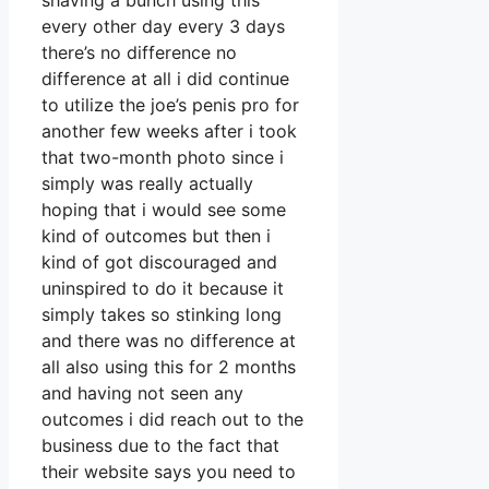
shaving a bunch using this
every other day every 3 days
there’s no difference no
difference at all i did continue
to utilize the joe’s penis pro for
another few weeks after i took
that two-month photo since i
simply was really actually
hoping that i would see some
kind of outcomes but then i
kind of got discouraged and
uninspired to do it because it
simply takes so stinking long
and there was no difference at
all also using this for 2 months
and having not seen any
outcomes i did reach out to the
business due to the fact that
their website says you need to