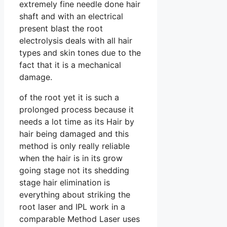
extremely fine needle done hair
shaft and with an electrical
present blast the root
electrolysis deals with all hair
types and skin tones due to the
fact that it is a mechanical
damage.
of the root yet it is such a
prolonged process because it
needs a lot time as its Hair by
hair being damaged and this
method is only really reliable
when the hair is in its grow
going stage not its shedding
stage hair elimination is
everything about striking the
root laser and IPL work in a
comparable Method Laser uses