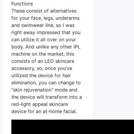
Functions
These consist of alternatives
for your face, legs, underarms
and swimwear line, so I was
right away impressed that you
can utilize it all over on your
body. And unlike any other IPL
machine on the market, this
consists of an LED skincare
accessory, so, once you’ve
utilized the device for hair
elimination, you can change to
“skin rejuvenation” mode and
the device will transform into a
red-light appeal skincare
device for an at-home facial.