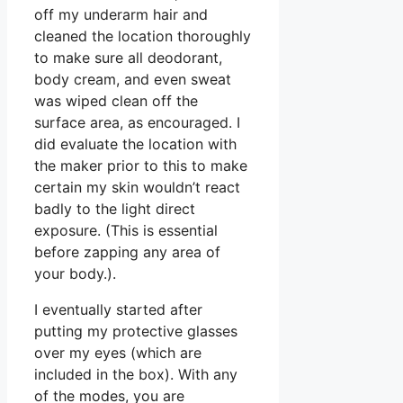
off my underarm hair and
cleaned the location thoroughly
to make sure all deodorant,
body cream, and even sweat
was wiped clean off the
surface area, as encouraged. I
did evaluate the location with
the maker prior to this to make
certain my skin wouldn’t react
badly to the light direct
exposure. (This is essential
before zapping any area of
your body.).
I eventually started after
putting my protective glasses
over my eyes (which are
included in the box). With any
of the modes, you are