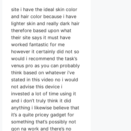
site i have the ideal skin color
and hair color because i have
lighter skin and really dark hair
therefore based upon what
their site says it must have
worked fantastic for me
however it certainly did not so
would i recommend the task’s
venus pro as you can probably
think based on whatever i’ve
stated in this video no i would
not advise this device i
invested a lot of time using it
and i don’t truly think it did
anything i likewise believe that
it’s a quite pricey gadget for
something that’s possibly not
gon na work and there’s no