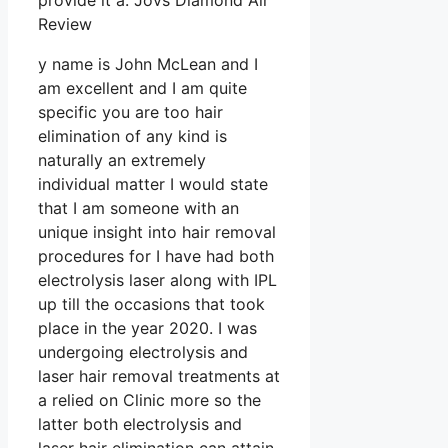
provide it a. Jovs Diamond Air
Review
y name is John McLean and I
am excellent and I am quite
specific you are too hair
elimination of any kind is
naturally an extremely
individual matter I would state
that I am someone with an
unique insight into hair removal
procedures for I have had both
electrolysis laser along with IPL
up till the occasions that took
place in the year 2020. I was
undergoing electrolysis and
laser hair removal treatments at
a relied on Clinic more so the
latter both electrolysis and