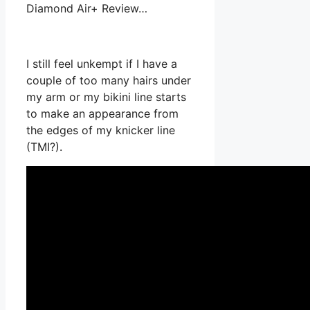
Diamond Air+ Review…
I still feel unkempt if I have a
couple of too many hairs under
my arm or my bikini line starts
to make an appearance from
the edges of my knicker line
(TMI?).