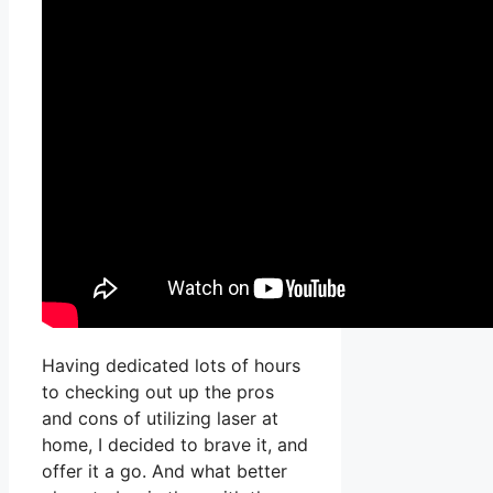
Having dedicated lots of hours
to checking out up the pros
and cons of utilizing laser at
home, I decided to brave it, and
offer it a go. And what better