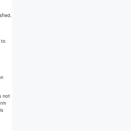
sfied.
 to
an
s not
orm
is