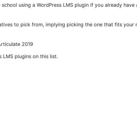
 school using a WordPress LMS plugin if you already have 
natives to pick from, implying picking the one that fits your
rticulate 2019
s LMS plugins on this list.