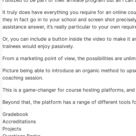
It truly does have everything you require for an online co
they in fact go in to your school and screen shot precise
assistance answer, it’s really particular to your own requi
Or, you can include a button inside the video to make it 
trainees would enjoy passively.
From a marketing point of view, the possibilities are unlim
Picture being able to introduce an organic method to upsel
coaching session.
This is a game-changer for course hosting platforms, and
Beyond that, the platform has a range of different tools for
Gradebook
Accreditations
Projects
Questions Banks