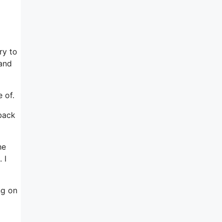
ry to
 and
 of.
back
he
 I
ng on