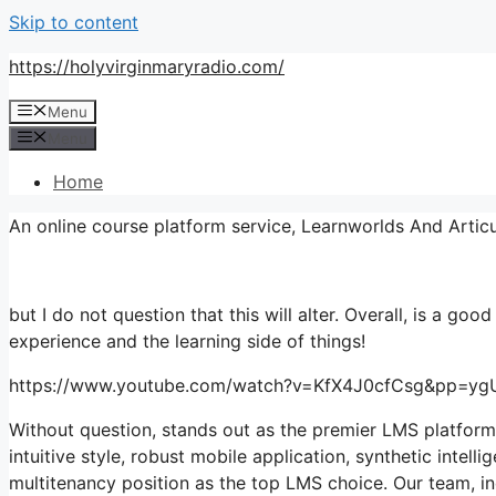
Skip to content
https://holyvirginmaryradio.com/
Menu
Menu
Home
An online course platform service, Learnworlds And Artic
but I do not question that this will alter. Overall, is a good
experience and the learning side of things!
https://www.youtube.com/watch?v=KfX4J0cfCsg&pp
Without question, stands out as the premier LMS platform
intuitive style, robust mobile application, synthetic inte
multitenancy position as the top LMS choice. Our team, i