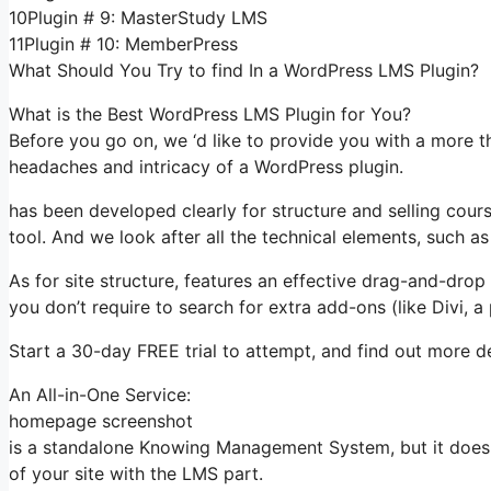
10Plugin # 9: MasterStudy LMS
11Plugin # 10: MemberPress
What Should You Try to find In a WordPress LMS Plugin?
What is the Best WordPress LMS Plugin for You?
Before you go on, we ‘d like to provide you with a more t
headaches and intricacy of a WordPress plugin.
has been developed clearly for structure and selling course
tool. And we look after all the technical elements, such as
As for site structure, features an effective drag-and-drop 
you don’t require to search for extra add-ons (like Divi, 
Start a 30-day FREE trial to attempt, and find out more de
An All-in-One Service:
homepage screenshot
is a standalone Knowing Management System, but it does 
of your site with the LMS part.