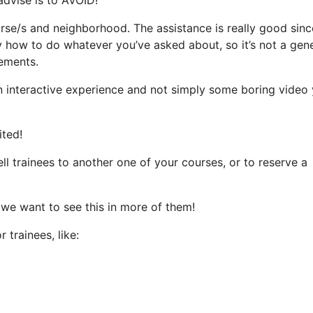
urse/s and neighborhood. The assistance is really good sinc
ly how to do whatever you’ve asked about, so it’s not a gen
rements.
an interactive experience and not simply some boring video
ited!
l trainees to another one of your courses, or to reserve a
 we want to see this in more of them!
 trainees, like: