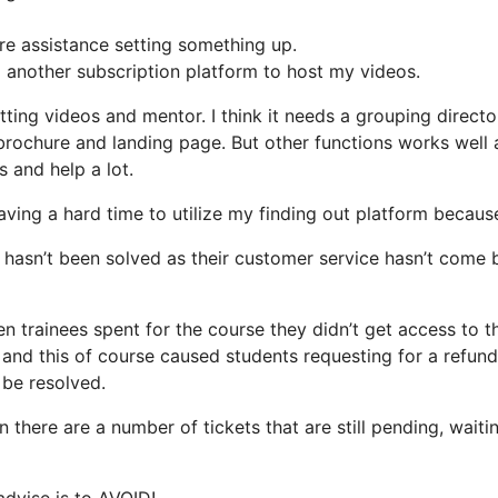
ire assistance setting something up.
d another subscription platform to host my videos.
tting videos and mentor. I think it needs a grouping directo
e brochure and landing page. But other functions works well
 and help a lot.
aving a hard time to utilize my finding out platform because
 hasn’t been solved as their customer service hasn’t come 
 trainees spent for the course they didn’t get access to t
nd this of course caused students requesting for a refund.
 be resolved.
n there are a number of tickets that are still pending, waiti
 advise is to AVOID!