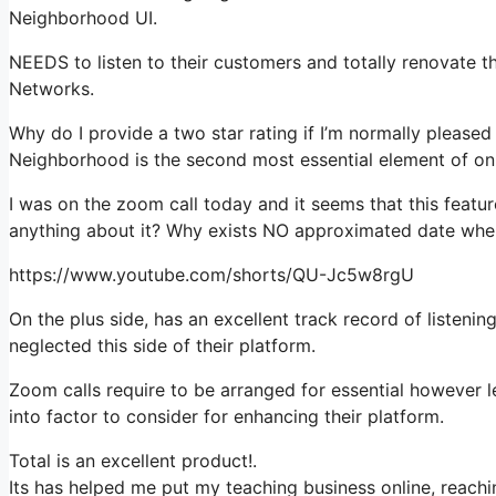
Neighborhood UI.
NEEDS to listen to their customers and totally renovate this
Networks.
Why do I provide a two star rating if I’m normally pleased
Neighborhood is the second most essential element of onl
I was on the zoom call today and it seems that this featur
anything about it? Why exists NO approximated date when
https://www.youtube.com/shorts/QU-Jc5w8rgU
On the plus side, has an excellent track record of listenin
neglected this side of their platform.
Zoom calls require to be arranged for essential however 
into factor to consider for enhancing their platform.
Total is an excellent product!.
Its has helped me put my teaching business online, reachin