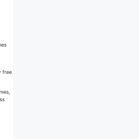
hes
y free
emes,
ss