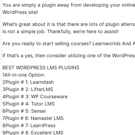
You are simply a plugin away from developing your online
WordPress site!
What’s great about it is that there are lots of plugin alter
is not a simple job. Thankfully, we’re here to assist!
Are you ready to start selling courses? Learnworlds And A
If that’s a yes, then consider utilizing one of the WordPres
BEST WORDPRESS LMS PLUGINS
1All-in-one Option:
2Plugin # 1: Learndash
3Plugin # 2: LifterLMS
4Plugin # 3: WP Courseware
5Plugin # 4: Tutor LMS
6Plugin # 5: Sensei
7Plugin # 6: Namaste! LMS
8Plugin # 7: LearnPress
9Plugin # 8: Excellent LMS