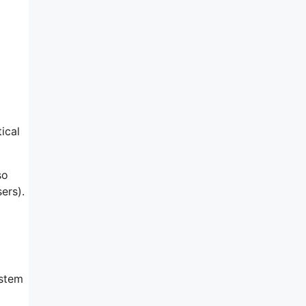
ical
so
ers).
ystem