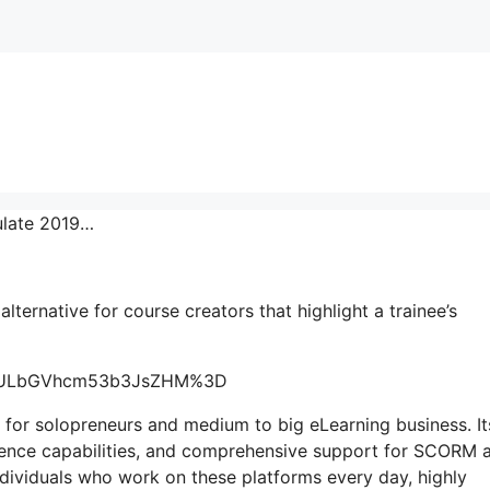
ulate 2019…
 alternative for course creators that highlight a trainee’s
=ygULbGVhcm53b3JsZHM%3D
 for solopreneurs and medium to big eLearning business. It
lligence capabilities, and comprehensive support for SCORM 
ndividuals who work on these platforms every day, highly