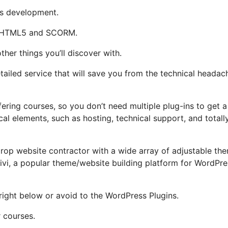
t’s development.
rt HTML5 and SCORM.
ther things you’ll discover with.
ailed service that will save you from the technical headac
fering courses, so you don’t need multiple plug-ins to get a
cal elements, such as hosting, technical support, and totall
drop website contractor with a wide array of adjustable th
 Divi, a popular theme/website building platform for WordPre
 right below or avoid to the WordPress Plugins.
 courses.