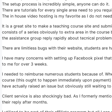
The setup process is incredibly simple, anyone can do it.
There are tutorials for every single area need to you requ
The in house video hosting is my favorite as I do not nee
It is a great site to make a teaching course site and submi
consists of a series obviously to extra area in the cours
the assistance group reply rapidly about tecnical problems
There are limitless bugs with their website, students are h
I have many concerns with setting up Facebook pixel that
to me for over 3 weeks.
I needed to reimburse numerous students because of. When
course (this ought to happen immediately upon payment) a
have actually raised an issue but obviously still waiting to
Client service is also shockingly bad. As I formerly mentio
their reply after months.
I utilized to be part of their affiliate program but all I can