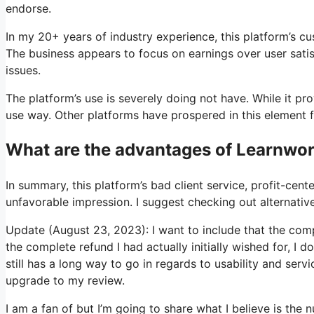
endorse.
In my 20+ years of industry experience, this platform’s c
The business appears to focus on earnings over user satis
issues.
The platform’s use is severely doing not have. While it pr
use way. Other platforms have prospered in this element f
What are the advantages of Learnwor
In summary, this platform’s bad client service, profit-cen
unfavorable impression. I suggest checking out alternatives
Update (August 23, 2023): I want to include that the com
the complete refund I had actually initially wished for, I d
still has a long way to go in regards to usability and servi
upgrade to my review.
I am a fan of but I’m going to share what I believe is the