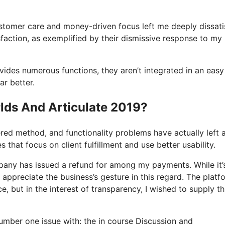
ustomer care and money-driven focus left me deeply dissati
faction, as exemplified by their dismissive response to my
ovides numerous functions, they aren’t integrated in an easy
ar better.
lds And Articulate 2019?
tered method, and functionality problems have actually left 
 that focus on client fulfillment and use better usability.
pany has issued a refund for among my payments. While it’
o appreciate the business’s gesture in this regard. The platf
ce, but in the interest of transparency, I wished to supply th
 number one issue with: the in course Discussion and