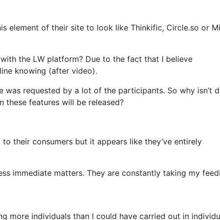
 element of their site to look like Thinkific, Circle.so or M
 with the LW platform? Due to the fact that I believe
ine knowing (after video).
e was requested by a lot of the participants. So why isn’t 
 these features will be released?
g to their consumers but it appears like they’ve entirely
less immediate matters. They are constantly taking my fee
g more individuals than I could have carried out in individu