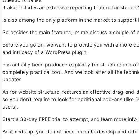
It also includes an extensive reporting feature for studen
is also among the only platform in the market to suppo
So besides the main features, let me discuss a couple of o
Before you go on, we want to provide you with a more det
and intricacy of a WordPress plugin.
has actually been produced explicitly for structure and of
completely practical tool. And we look after all the techni
updates.
As for website structure, features an effective drag-and-
so you don’t require to look for additional add-ons (like
users).
Start a 30-day FREE trial to attempt, and learn more info
As it ends up, you do not need much to develop and offer