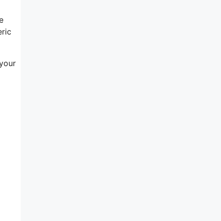
e
eric
 your