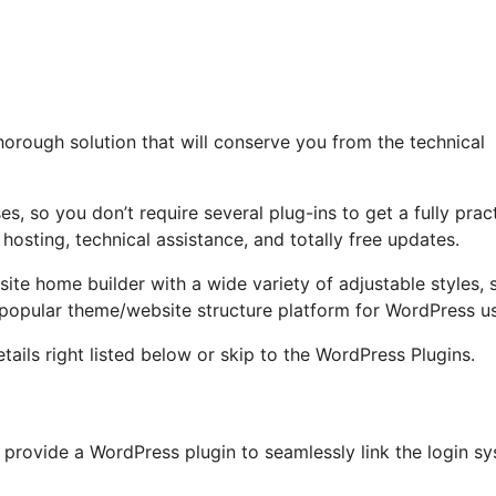
horough solution that will conserve you from the technical
s, so you don’t require several plug-ins to get a fully pract
 hosting, technical assistance, and totally free updates.
site home builder with a wide variety of adjustable styles, 
a popular theme/website structure platform for WordPress us
tails right listed below or skip to the WordPress Plugins.
provide a WordPress plugin to seamlessly link the login s