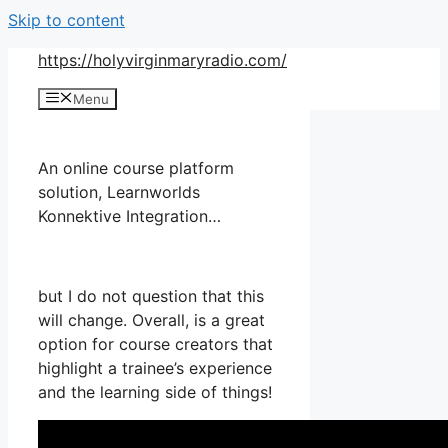
Skip to content
https://holyvirginmaryradio.com/
Menu
An online course platform
solution, Learnworlds
Konnektive Integration…
but I do not question that this
will change. Overall, is a great
option for course creators that
highlight a trainee’s experience
and the learning side of things!