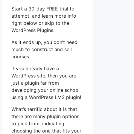
Start a 30-day FREE trial to
attempt, and learn more info
right below or skip to the
WordPress Plugins.
As it ends up, you don’t need
much to construct and sell
courses.
If you already have a
WordPress site, then you are
just a plugin far from
developing your online school
using a WordPress LMS plugin!
What’s terrific about it is that
there are many plugin options
to pick from, indicating
choosing the one that fits your