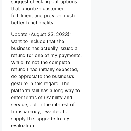
suggest checking out options
that prioritize customer
fulfillment and provide much
better functionality.
Update (August 23, 2023): I
want to include that the
business has actually issued a
refund for one of my payments.
While it’s not the complete
refund I had initially expected, I
do appreciate the business’s
gesture in this regard. The
platform still has a long way to
enter terms of usability and
service, but in the interest of
transparency, I wanted to
supply this upgrade to my
evaluation.