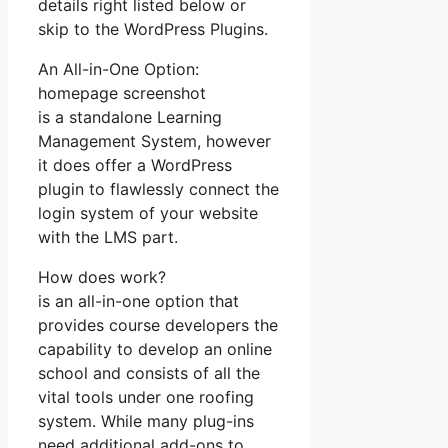
details right listed below or
skip to the WordPress Plugins.
An All-in-One Option:
homepage screenshot
is a standalone Learning
Management System, however
it does offer a WordPress
plugin to flawlessly connect the
login system of your website
with the LMS part.
How does work?
is an all-in-one option that
provides course developers the
capability to develop an online
school and consists of all the
vital tools under one roofing
system. While many plug-ins
need additional add-ons to