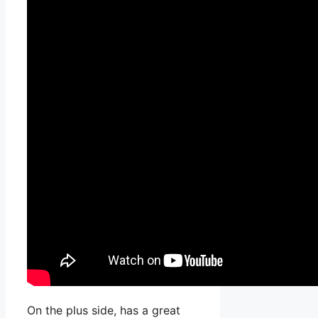
On the plus side, has a great