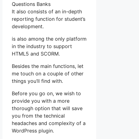
Questions Banks
It also consists of an in-depth
reporting function for student’s
development.
is also among the only platform
in the industry to support
HTML5 and SCORM.
Besides the main functions, let
me touch on a couple of other
things you’ll find with.
Before you go on, we wish to
provide you with a more
thorough option that will save
you from the technical
headaches and complexity of a
WordPress plugin.