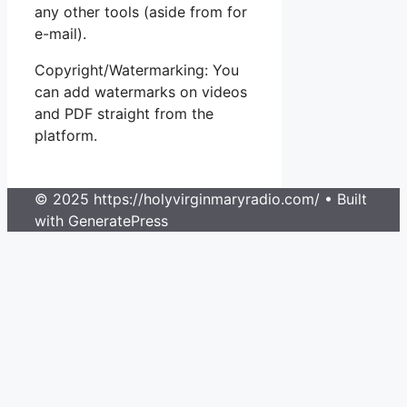
any other tools (aside from for
e-mail).
Copyright/Watermarking: You
can add watermarks on videos
and PDF straight from the
platform.
© 2025 https://holyvirginmaryradio.com/
• Built
with GeneratePress