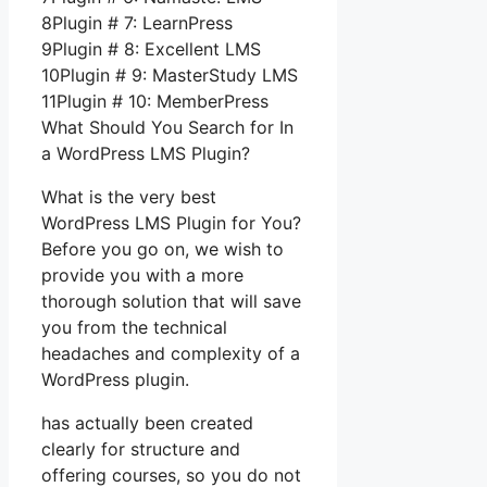
8Plugin # 7: LearnPress
9Plugin # 8: Excellent LMS
10Plugin # 9: MasterStudy LMS
11Plugin # 10: MemberPress
What Should You Search for In
a WordPress LMS Plugin?
What is the very best
WordPress LMS Plugin for You?
Before you go on, we wish to
provide you with a more
thorough solution that will save
you from the technical
headaches and complexity of a
WordPress plugin.
has actually been created
clearly for structure and
offering courses, so you do not