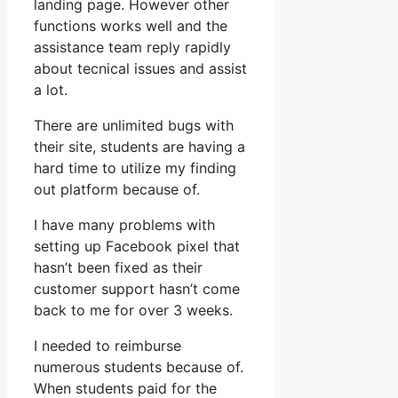
landing page. However other
functions works well and the
assistance team reply rapidly
about tecnical issues and assist
a lot.
There are unlimited bugs with
their site, students are having a
hard time to utilize my finding
out platform because of.
I have many problems with
setting up Facebook pixel that
hasn’t been fixed as their
customer support hasn’t come
back to me for over 3 weeks.
I needed to reimburse
numerous students because of.
When students paid for the