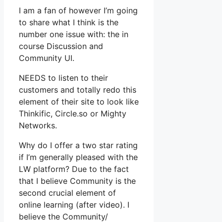
I am a fan of however I’m going
to share what I think is the
number one issue with: the in
course Discussion and
Community UI.
NEEDS to listen to their
customers and totally redo this
element of their site to look like
Thinkific, Circle.so or Mighty
Networks.
Why do I offer a two star rating
if I’m generally pleased with the
LW platform? Due to the fact
that I believe Community is the
second crucial element of
online learning (after video). I
believe the Community/