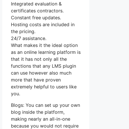
Integrated evaluation &
certificates contractors.
Constant free updates.
Hosting costs are included in
the pricing.
24/7 assistance.
What makes it the ideal option
as an online learning platform is
that it has not only all the
functions that any LMS plugin
can use however also much
more that have proven
extremely helpful to users like
you.
Blogs: You can set up your own
blog inside the platform,
making nearly an all-in-one
because you would not require