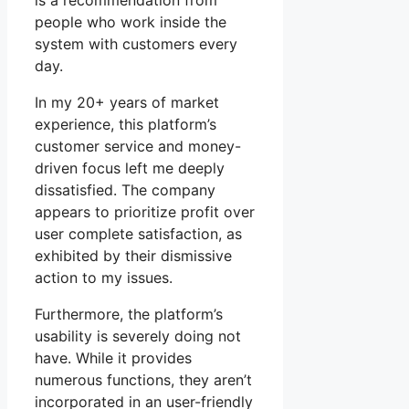
is a recommendation from
people who work inside the
system with customers every
day.
In my 20+ years of market
experience, this platform’s
customer service and money-
driven focus left me deeply
dissatisfied. The company
appears to prioritize profit over
user complete satisfaction, as
exhibited by their dismissive
action to my issues.
Furthermore, the platform’s
usability is severely doing not
have. While it provides
numerous functions, they aren’t
incorporated in an user-friendly