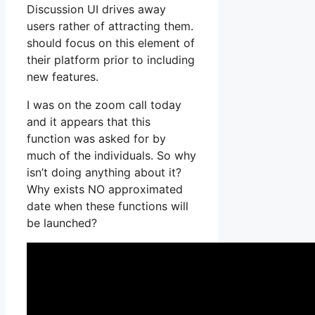
Discussion UI drives away
users rather of attracting them.
should focus on this element of
their platform prior to including
new features.
I was on the zoom call today
and it appears that this
function was asked for by
much of the individuals. So why
isn’t doing anything about it?
Why exists NO approximated
date when these functions will
be launched?