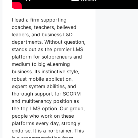
I lead a firm supporting
coaches, teachers, believed
leaders, and business L&D
departments. Without question,
stands out as the premier LMS
platform for solopreneurs and
medium to big eLearning
business. Its instinctive style,
robust mobile application,
expert system abilities, and
thorough support for SCORM
and multitenancy position as
the top LMS option. Our group,
people who work on these
platforms every day, strongly
endorse. It is a no-brainer. This