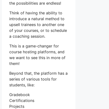
the possibilities are endless!
Think of having the ability to
introduce a natural method to
upsell trainees to another one
of your courses, or to schedule
a coaching session.
This is a game-changer for
course hosting platforms, and
we want to see this in more of
them!
Beyond that, the platform has a
series of various tools for
students, like:
Gradebook
Certifications
Projects