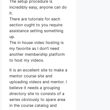
The setup procedure is
incredibly easy, anyone can do
it.
There are tutorials for each
section ought to you require
assistance setting something
up.
The in house video hosting is
my favorite as I don’t need
another membership platform
to host my videos.
It is an excellent site to make a
mentor course site and
uploading videos and mentor. I
believe it needs a grouping
directory site to consists of a
series obviously to spare area
in the course catalog and