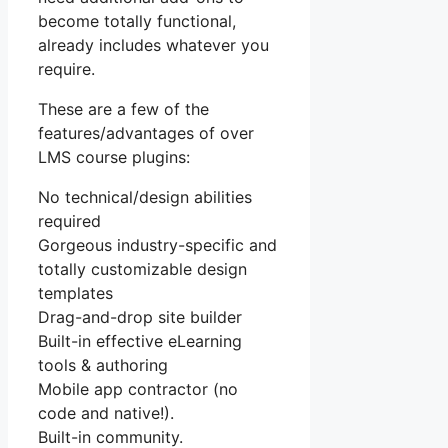
become totally functional,
already includes whatever you
require.
These are a few of the
features/advantages of over
LMS course plugins:
No technical/design abilities
required
Gorgeous industry-specific and
totally customizable design
templates
Drag-and-drop site builder
Built-in effective eLearning
tools & authoring
Mobile app contractor (no
code and native!).
Built-in community.