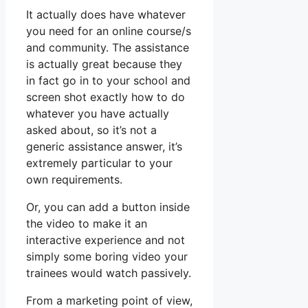
It actually does have whatever
you need for an online course/s
and community. The assistance
is actually great because they
in fact go in to your school and
screen shot exactly how to do
whatever you have actually
asked about, so it’s not a
generic assistance answer, it’s
extremely particular to your
own requirements.
Or, you can add a button inside
the video to make it an
interactive experience and not
simply some boring video your
trainees would watch passively.
From a marketing point of view,