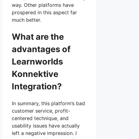
way. Other platforms have
prospered in this aspect far
much better.
What are the
advantages of
Learnworlds
Konnektive
Integration?
In summary, this platform’s bad
customer service, profit-
centered technique, and
usability issues have actually
left a negative impression. I