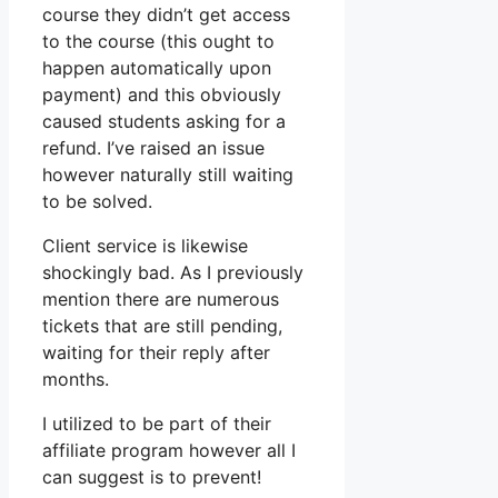
course they didn’t get access
to the course (this ought to
happen automatically upon
payment) and this obviously
caused students asking for a
refund. I’ve raised an issue
however naturally still waiting
to be solved.
Client service is likewise
shockingly bad. As I previously
mention there are numerous
tickets that are still pending,
waiting for their reply after
months.
I utilized to be part of their
affiliate program however all I
can suggest is to prevent!