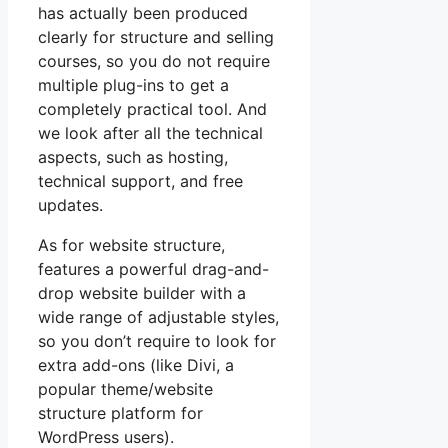
has actually been produced
clearly for structure and selling
courses, so you do not require
multiple plug-ins to get a
completely practical tool. And
we look after all the technical
aspects, such as hosting,
technical support, and free
updates.
As for website structure,
features a powerful drag-and-
drop website builder with a
wide range of adjustable styles,
so you don’t require to look for
extra add-ons (like Divi, a
popular theme/website
structure platform for
WordPress users).