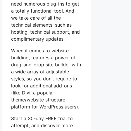
need numerous plug-ins to get
a totally functional tool. And
we take care of all the
technical elements, such as
hosting, technical support, and
complimentary updates.
When it comes to website
building, features a powerful
drag-and-drop site builder with
a wide array of adjustable
styles, so you don’t require to
look for additional add-ons
(like Divi, a popular
theme/website structure
platform for WordPress users).
Start a 30-day FREE trial to
attempt, and discover more