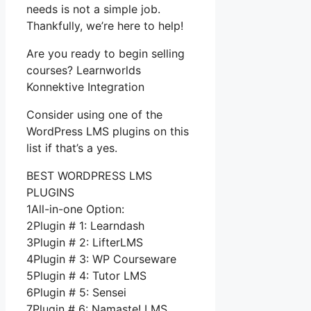
needs is not a simple job.
Thankfully, we’re here to help!
Are you ready to begin selling
courses? Learnworlds
Konnektive Integration
Consider using one of the
WordPress LMS plugins on this
list if that’s a yes.
BEST WORDPRESS LMS
PLUGINS
1All-in-one Option:
2Plugin # 1: Learndash
3Plugin # 2: LifterLMS
4Plugin # 3: WP Courseware
5Plugin # 4: Tutor LMS
6Plugin # 5: Sensei
7Plugin # 6: Namaste! LMS