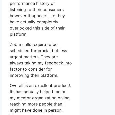
performance history of
listening to their consumers
however it appears like they
have actually completely
overlooked this side of their
platform.
Zoom calls require to be
scheduled for crucial but less
urgent matters. They are
always taking my feedback into
factor to consider for
improving their platform.
Overall is an excellent product!.
Its has actually helped me put
my mentor organization online,
reaching more people than I
might have done in person.