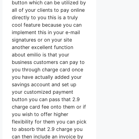
button which can be utilized by
all of your clients to pay online
directly to you this is a truly
cool feature because you can
implement this in your e-mail
signatures or on your site
another excellent function
about emilio is that your
business customers can pay to
you through charge card once
you have actually added your
savings account and set up
your customized payment
button you can pass that 2.9
charge card fee onto them or if
you wish to offer higher
flexibility for them you can pick
to absorb that 2.9 charge you
can then include an invoice by