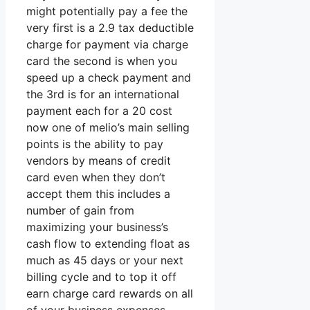
might potentially pay a fee the
very first is a 2.9 tax deductible
charge for payment via charge
card the second is when you
speed up a check payment and
the 3rd is for an international
payment each for a 20 cost
now one of melio’s main selling
points is the ability to pay
vendors by means of credit
card even when they don’t
accept them this includes a
number of gain from
maximizing your business’s
cash flow to extending float as
much as 45 days or your next
billing cycle and to top it off
earn charge card rewards on all