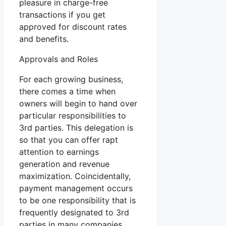
pleasure in charge-free
transactions if you get
approved for discount rates
and benefits.
Approvals and Roles
For each growing business,
there comes a time when
owners will begin to hand over
particular responsibilities to
3rd parties. This delegation is
so that you can offer rapt
attention to earnings
generation and revenue
maximization. Coincidentally,
payment management occurs
to be one responsibility that is
frequently designated to 3rd
parties in many companies.