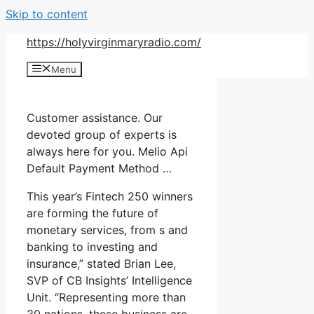
Skip to content
https://holyvirginmaryradio.com/
Menu
Customer assistance. Our
devoted group of experts is
always here for you. Melio Api
Default Payment Method …
This year’s Fintech 250 winners
are forming the future of
monetary services, from s and
banking to investing and
insurance,” stated Brian Lee,
SVP of CB Insights’ Intelligence
Unit. “Representing more than