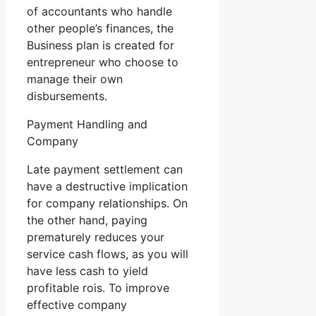
of accountants who handle
other people’s finances, the
Business plan is created for
entrepreneur who choose to
manage their own
disbursements.
Payment Handling and
Company
Late payment settlement can
have a destructive implication
for company relationships. On
the other hand, paying
prematurely reduces your
service cash flows, as you will
have less cash to yield
profitable rois. To improve
effective company