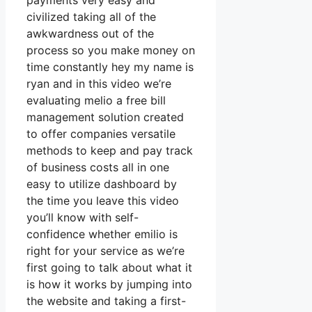
payments very easy and
civilized taking all of the
awkwardness out of the
process so you make money on
time constantly hey my name is
ryan and in this video we’re
evaluating melio a free bill
management solution created
to offer companies versatile
methods to keep and pay track
of business costs all in one
easy to utilize dashboard by
the time you leave this video
you’ll know with self-
confidence whether emilio is
right for your service as we’re
first going to talk about what it
is how it works by jumping into
the website and taking a first-