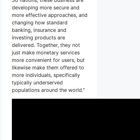
30 nations, these business are
developing more secure and
more effective approaches, and
changing how standard
banking, insurance and
investing products are
delivered. Together, they not
just make monetary services
more convenient for users, but
likewise make them offered to
more individuals, specifically
typically underserved
populations around the world.”