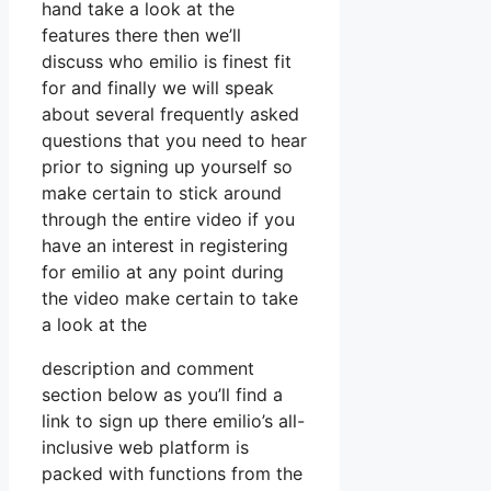
hand take a look at the
features there then we’ll
discuss who emilio is finest fit
for and finally we will speak
about several frequently asked
questions that you need to hear
prior to signing up yourself so
make certain to stick around
through the entire video if you
have an interest in registering
for emilio at any point during
the video make certain to take
a look at the
description and comment
section below as you’ll find a
link to sign up there emilio’s all-
inclusive web platform is
packed with functions from the