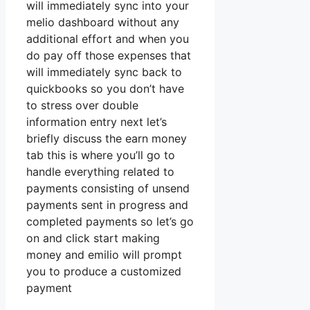
will immediately sync into your
melio dashboard without any
additional effort and when you
do pay off those expenses that
will immediately sync back to
quickbooks so you don’t have
to stress over double
information entry next let’s
briefly discuss the earn money
tab this is where you’ll go to
handle everything related to
payments consisting of unsend
payments sent in progress and
completed payments so let’s go
on and click start making
money and emilio will prompt
you to produce a customized
payment