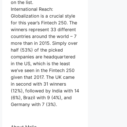
on the list.
International Reach:
Globalization is a crucial style
for this year’s Fintech 250. The
winners represent 33 different
countries around the world – 7
more than in 2015. Simply over
half (53%) of the picked
companies are headquartered
in the US, which is the least
we’ve seen in the Fintech 250
given that 2017. The UK came
in second with 31 winners
(12%), followed by India with 14
(6%), Brazil with 9 (4%), and
Germany with 7 (3%).