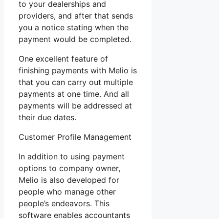
to your dealerships and
providers, and after that sends
you a notice stating when the
payment would be completed.
One excellent feature of
finishing payments with Melio is
that you can carry out multiple
payments at one time. And all
payments will be addressed at
their due dates.
Customer Profile Management
In addition to using payment
options to company owner,
Melio is also developed for
people who manage other
people’s endeavors. This
software enables accountants