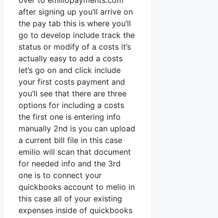
over to emiliopayments.com
after signing up you’ll arrive on
the pay tab this is where you’ll
go to develop include track the
status or modify of a costs it’s
actually easy to add a costs
let’s go on and click include
your first costs payment and
you’ll see that there are three
options for including a costs
the first one is entering info
manually 2nd is you can upload
a current bill file in this case
emilio will scan that document
for needed info and the 3rd
one is to connect your
quickbooks account to melio in
this case all of your existing
expenses inside of quickbooks