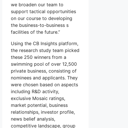
we broaden our team to
support tactical opportunities
on our course to developing
the business-to-business s
facilities of the future.”
Using the CB Insights platform,
the research study team picked
these 250 winners from a
swimming pool of over 12,500
private business, consisting of
nominees and applicants. They
were chosen based on aspects
including R&D activity,
exclusive Mosaic ratings,
market potential, business
relationships, investor profile,
news belief analysis,
competitive landscape, group