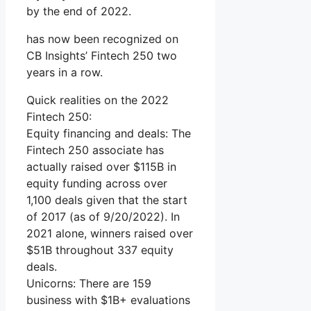
by the end of 2022.
has now been recognized on
CB Insights’ Fintech 250 two
years in a row.
Quick realities on the 2022
Fintech 250:
Equity financing and deals: The
Fintech 250 associate has
actually raised over $115B in
equity funding across over
1,100 deals given that the start
of 2017 (as of 9/20/2022). In
2021 alone, winners raised over
$51B throughout 337 equity
deals.
Unicorns: There are 159
business with $1B+ evaluations