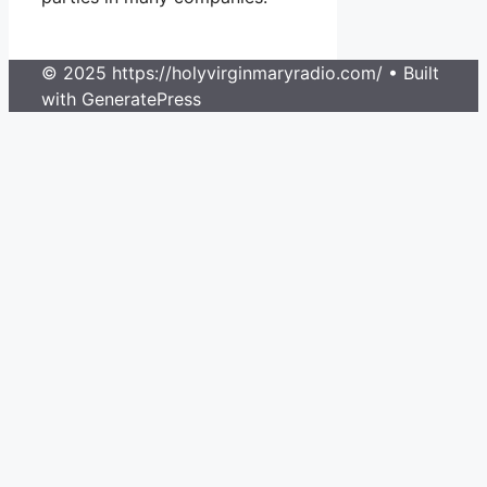
© 2025 https://holyvirginmaryradio.com/
• Built
with GeneratePress