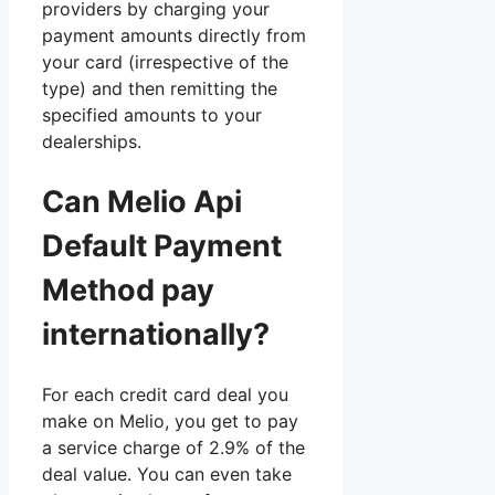
providers by charging your
payment amounts directly from
your card (irrespective of the
type) and then remitting the
specified amounts to your
dealerships.
Can Melio Api
Default Payment
Method pay
internationally?
For each credit card deal you
make on Melio, you get to pay
a service charge of 2.9% of the
deal value. You can even take