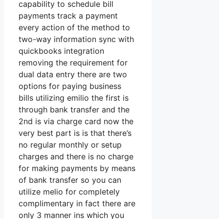
capability to schedule bill
payments track a payment
every action of the method to
two-way information sync with
quickbooks integration
removing the requirement for
dual data entry there are two
options for paying business
bills utilizing emilio the first is
through bank transfer and the
2nd is via charge card now the
very best part is is that there’s
no regular monthly or setup
charges and there is no charge
for making payments by means
of bank transfer so you can
utilize melio for completely
complimentary in fact there are
only 3 manner ins which you