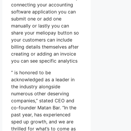
connecting your accounting
software application you can
submit one or add one
manually or lastly you can
share your meliopay button so
your customers can include
billing details themselves after
creating or adding an invoice
you can see specific analytics
” is honored to be
acknowledged as a leader in
the industry alongside
numerous other deserving
companies,” stated CEO and
co-founder Matan Bar. “In the
past year, has experienced
sped up growth, and we are
thrilled for what’s to come as