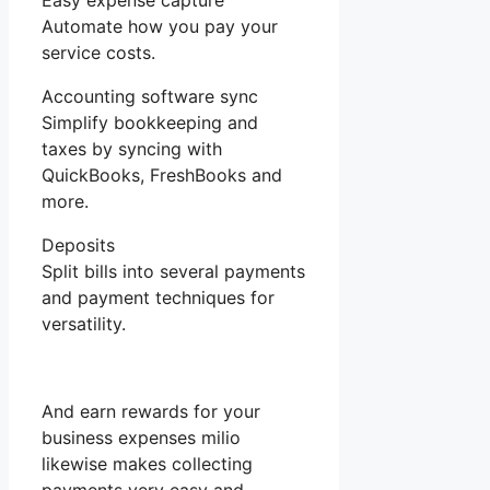
Easy expense capture
Automate how you pay your
service costs.
Accounting software sync
Simplify bookkeeping and
taxes by syncing with
QuickBooks, FreshBooks and
more.
Deposits
Split bills into several payments
and payment techniques for
versatility.
And earn rewards for your
business expenses milio
likewise makes collecting