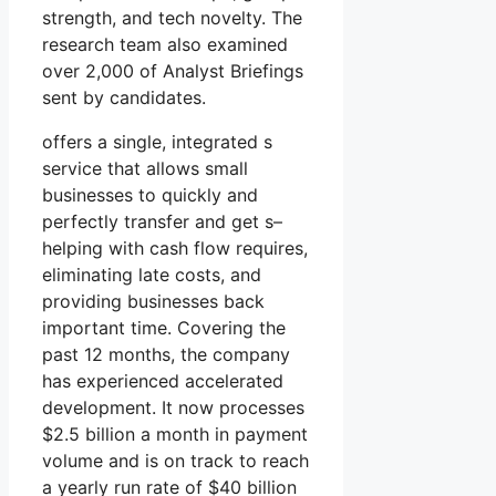
strength, and tech novelty. The
research team also examined
over 2,000 of Analyst Briefings
sent by candidates.
offers a single, integrated s
service that allows small
businesses to quickly and
perfectly transfer and get s–
helping with cash flow requires,
eliminating late costs, and
providing businesses back
important time. Covering the
past 12 months, the company
has experienced accelerated
development. It now processes
$2.5 billion a month in payment
volume and is on track to reach
a yearly run rate of $40 billion