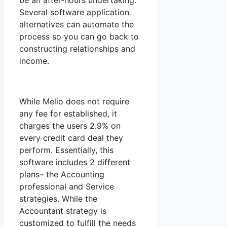
be an after-hours undertaking.
Several software application
alternatives can automate the
process so you can go back to
constructing relationships and
income.
While Melio does not require
any fee for established, it
charges the users 2.9% on
every credit card deal they
perform. Essentially, this
software includes 2 different
plans– the Accounting
professional and Service
strategies. While the
Accountant strategy is
customized to fulfill the needs