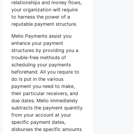
relationships and money flows,
your organization will require
to harness the power of a
reputable payment structure.
Melio Payments assist you
enhance your payment
structures by providing you a
trouble-free methods of
scheduling your payments
beforehand. All you require to
do is put in the various
payment you need to make,
their particular receivers, and
due dates. Melio immediately
subtracts the payment quantity
from your account at your
specific payment dates,
disburses the specific amounts