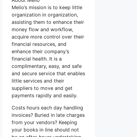
About Melio
Melio’s mission is to keep little
organization in organization,
assisting them to enhance their
money flow and workflow,
acquire more control over their
financial resources, and
enhance their company’s
financial health. It is a
complimentary, easy, and safe
and secure service that enables
little services and their
suppliers to move and get
payments rapidly and easily.
Costs hours each day handling
invoices? Buried in late charges
from your vendors? Keeping
your books in line should not