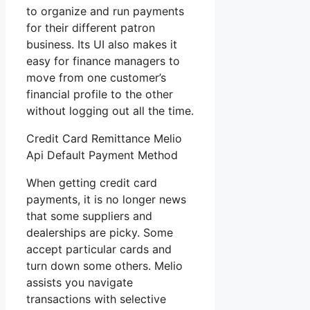
to organize and run payments
for their different patron
business. Its UI also makes it
easy for finance managers to
move from one customer’s
financial profile to the other
without logging out all the time.
Credit Card Remittance Melio
Api Default Payment Method
When getting credit card
payments, it is no longer news
that some suppliers and
dealerships are picky. Some
accept particular cards and
turn down some others. Melio
assists you navigate
transactions with selective