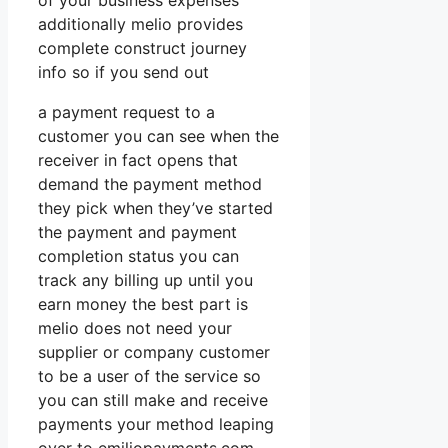
of your business expenses
additionally melio provides
complete construct journey
info so if you send out
a payment request to a
customer you can see when the
receiver in fact opens that
demand the payment method
they pick when they’ve started
the payment and payment
completion status you can
track any billing up until you
earn money the best part is
melio does not need your
supplier or company customer
to be a user of the service so
you can still make and receive
payments your method leaping