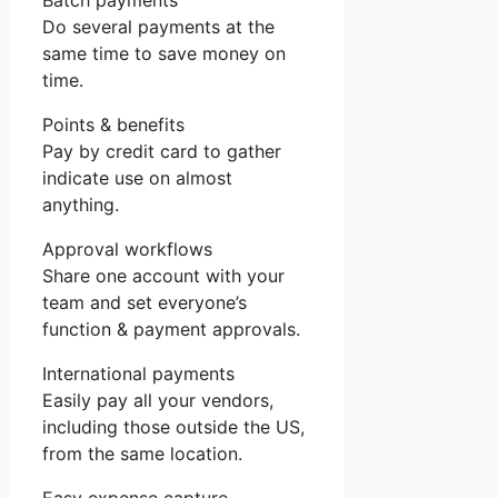
Batch payments
Do several payments at the
same time to save money on
time.
Points & benefits
Pay by credit card to gather
indicate use on almost
anything.
Approval workflows
Share one account with your
team and set everyone’s
function & payment approvals.
International payments
Easily pay all your vendors,
including those outside the US,
from the same location.