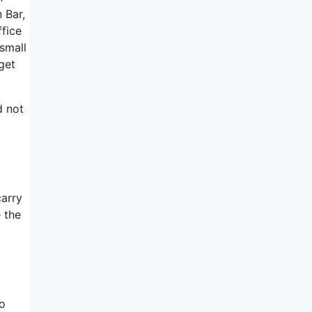
 Bar,
ffice
 small
get
d not
carry
e the
oo