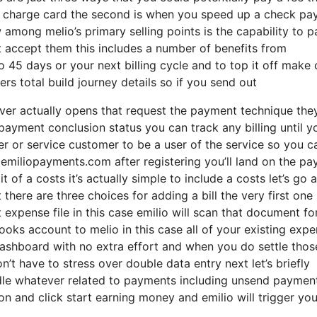
 of charge card the second is when you speed up a check p
among melio’s primary selling points is the capability to p
 accept them this includes a number of benefits from
o 45 days or your next billing cycle and to top it off make 
rs total build journey details so if you send out
ver actually opens that request the payment technique the
payment conclusion status you can track any billing until y
ier or service customer to be a user of the service so you c
emiliopayments.com after registering you’ll land on the pa
it of a costs it’s actually simple to include a costs let’s go
 there are three choices for adding a bill the very first one 
 expense file in this case emilio will scan that document fo
ooks account to melio in this case all of your existing exp
ashboard with no extra effort and when you do settle those
’t have to stress over double data entry next let’s briefly
ndle whatever related to payments including unsend paymen
n and click start earning money and emilio will trigger you