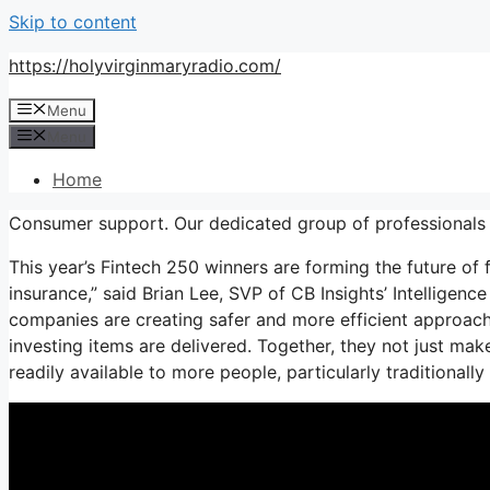
Skip to content
https://holyvirginmaryradio.com/
Menu
Menu
Home
Consumer support. Our dedicated group of professionals 
This year’s Fintech 250 winners are forming the future of 
insurance,” said Brian Lee, SVP of CB Insights’ Intelligen
companies are creating safer and more efficient approac
investing items are delivered. Together, they not just mak
readily available to more people, particularly traditional