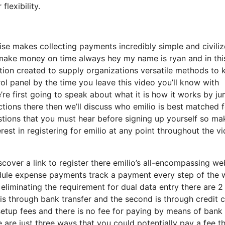
lexibility.
ise makes collecting payments incredibly simple and civili
 make money on time always hey my name is ryan and in thi
ion created to supply organizations versatile methods to 
rol panel by the time you leave this video you’ll know with
’re first going to speak about what it is how it works by j
nctions there then we’ll discuss who emilio is best matched 
estions that you must hear before signing up yourself so ma
rest in registering for emilio at any point throughout the v
cover a link to register there emilio’s all-encompassing we
hedule expense payments track a payment every step of the
liminating the requirement for dual data entry there are 2
t is through bank transfer and the second is through credit 
 setup fees and there is no fee for paying by means of bank
re are just three ways that you could potentially pay a fee t