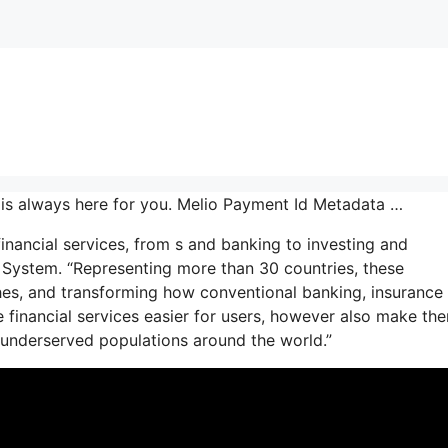
is always here for you. Melio Payment Id Metadata …
financial services, from s and banking to investing and
ce System. “Representing more than 30 countries, these
hes, and transforming how conventional banking, insurance
e financial services easier for users, however also make th
ly underserved populations around the world.”