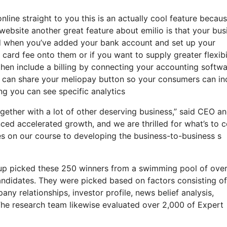
online straight to you this is an actually cool feature becau
website another great feature about emilio is that your bus
d when you’ve added your bank account and set up your
ard fee onto them or if you want to supply greater flexibi
then include a billing by connecting your accounting softw
u can share your meliopay button so your consumers can in
ing you can see specific analytics
ogether with a lot of other deserving business,” said CEO a
enced accelerated growth, and we are thrilled for what’s to
s on our course to developing the business-to-business s
oup picked these 250 winners from a swimming pool of ove
andidates. They were picked based on factors consisting o
ny relationships, investor profile, news belief analysis,
The research team likewise evaluated over 2,000 of Expert