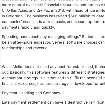
more control over their financial resources, and optimize 
CTO Ilan Atias, and Ziv Paz in 2018, with head office in N
in Colorado. The business has raised $506 million to date
companies’ needs. It is a free, basic, and secure option t
payments rapidly and quickly.
Spending hours each day managing billings? Buried in lat
be an after-hours endeavor. Several software choices ca
relationships and revenue.
While Melio does not need any cost for established, it ch
out. Basically, this software features 2 different strategi
Accountant strategy is customized to fulfill the needs of
financial resources, business strategy is developed for e
Payment Handling and Company
Late payment settlement can have a destructive ramificati