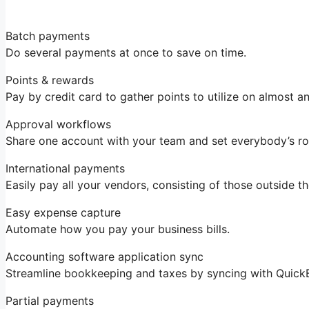
Batch payments
Do several payments at once to save on time.
Points & rewards
Pay by credit card to gather points to utilize on almost an
Approval workflows
Share one account with your team and set everybody’s ro
International payments
Easily pay all your vendors, consisting of those outside t
Easy expense capture
Automate how you pay your business bills.
Accounting software application sync
Streamline bookkeeping and taxes by syncing with Quick
Partial payments