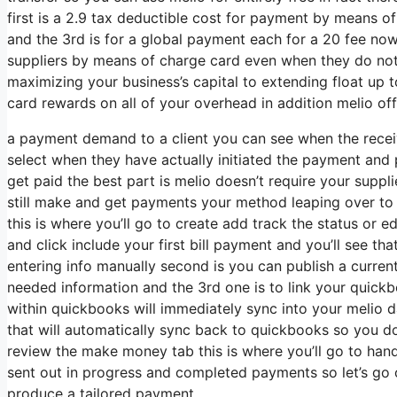
first is a 2.9 tax deductible cost for payment by means
and the 3rd is for a global payment each for a 20 fee now 
suppliers by means of charge card even when they do not
maximizing your business’s capital to extending float up t
card rewards on all of your overhead in addition melio offe
a payment demand to a client you can see when the recei
select when they have actually initiated the payment and 
get paid the best part is melio doesn’t require your suppl
still make and get payments your method leaping over to 
this is where you’ll go to create add track the status or ed
and click include your first bill payment and you’ll see that
entering info manually second is you can publish a current
needed information and the 3rd one is to link your quickb
within quickbooks will immediately sync into your melio d
that will automatically sync back to quickbooks so you don
review the make money tab this is where you’ll go to ha
sent out in progress and completed payments so let’s go o
produce a tailored payment