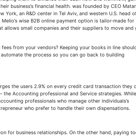
their business’s financial health. was founded by CEO Matan
ew York, an R&D center in Tel Aviv, and western U.S. head o
. Melio’s wise B2B online payment option is tailor-made for
hat allows small companies and their suppliers to move and 
e fees from your vendors? Keeping your books in line shoul
n automate the process so you can go back to building
arges the users 2.9% on every credit card transaction they 
es– the Accounting professional and Service strategies. Whil
 accounting professionals who manage other individuals’s
ntrepreneur who prefer to handle their own dispensations.
on for business relationships. On the other hand, paying t