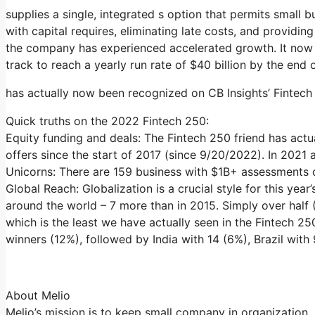
supplies a single, integrated s option that permits small b
with capital requires, eliminating late costs, and providi
the company has experienced accelerated growth. It now 
track to reach a yearly run rate of $40 billion by the end 
has actually now been recognized on CB Insights’ Fintech
Quick truths on the 2022 Fintech 250:
Equity funding and deals: The Fintech 250 friend has actu
offers since the start of 2017 (since 9/20/2022). In 2021 
Unicorns: There are 159 business with $1B+ assessments on
Global Reach: Globalization is a crucial style for this yea
around the world – 7 more than in 2015. Simply over half
which is the least we have actually seen in the Fintech 25
winners (12%), followed by India with 14 (6%), Brazil wit
About Melio
Melio’s mission is to keep small company in organization,