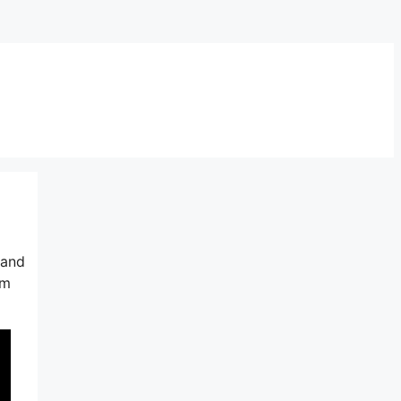
 and
em