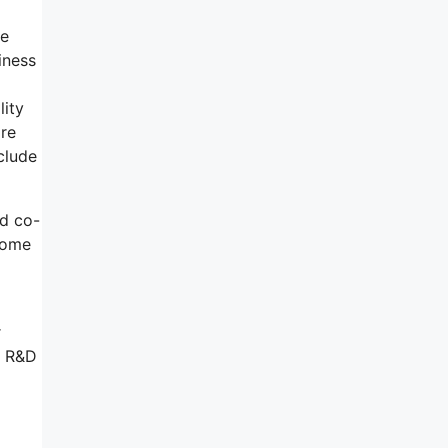
se
iness
lity
are
clude
nd co-
 come
r
f R&D