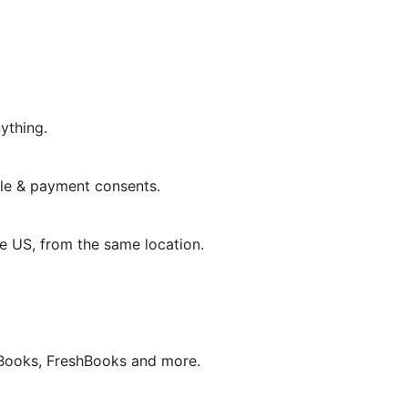
ything.
le & payment consents.
he US, from the same location.
Books, FreshBooks and more.