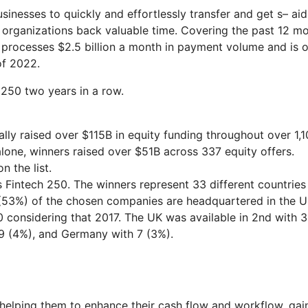
usinesses to quickly and effortlessly transfer and get s– aid
ng organizations back valuable time. Covering the past 12 m
processes $2.5 billion a month in payment volume and is 
of 2022.
 250 two years in a row.
ally raised over $115B in equity funding throughout over 1,
alone, winners raised over $51B across 337 equity offers.
 the list.
r’s Fintech 250. The winners represent 33 different countries
 (53%) of the chosen companies are headquartered in the U
0 considering that 2017. The UK was available in 2nd with 3
h 9 (4%), and Germany with 7 (3%).
 helping them to enhance their cash flow and workflow, gai