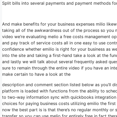
Split bills into several payments and payment methods for f
And make benefits for your business expenses milio likew
taking all of the awkwardness out of the process so you
video we’re evaluating melio a free costs management opt
and pay track of service costs all in one easy to use cont
confidence whether emilio is right for your business as we
into the site and taking a first-hand take a look at the fu
and lastly we will talk about several frequently asked qu
sure to remain through the entire video if you have an inte
make certain to have a look at the
description and comment section listed below as you’ll dis
platform is loaded with functions from the ability to sc
to two-way information sync with quickbooks integration e
choices for paying business costs utilizing emilio the firs
now the best part is is that there’s no regular monthly or
transfer so you can use melio for entirely free in fact the