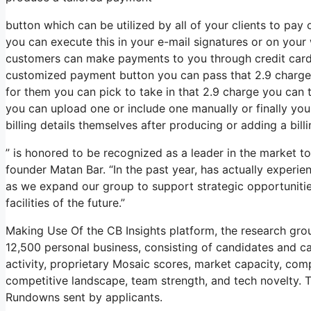
button which can be utilized by all of your clients to pay 
you can execute this in your e-mail signatures or on your 
customers can make payments to you through credit car
customized payment button you can pass that 2.9 charge c
for them you can pick to take in that 2.9 charge you can 
you can upload one or include one manually or finally yo
billing details themselves after producing or adding a bill
” is honored to be recognized as a leader in the market t
founder Matan Bar. “In the past year, has actually experi
as we expand our group to support strategic opportunitie
facilities of the future.”
Making Use Of the CB Insights platform, the research gr
12,500 personal business, consisting of candidates and c
activity, proprietary Mosaic scores, market capacity, compa
competitive landscape, team strength, and tech novelty. 
Rundowns sent by applicants.