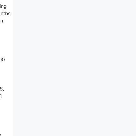
ing
onths,
on
100
S,
1
n