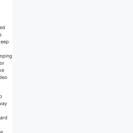
zed
s
keep
umping
for
ke
ideo
b
 way
card
he