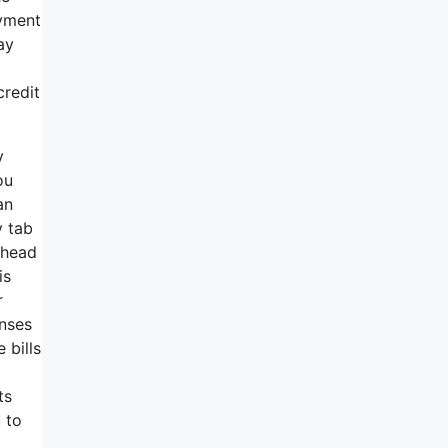
ayment
ay
credit
y
ou
an
y tab
 ahead
is
r
enses
 bills
ts
 to