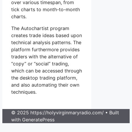
over various timespan, from
tick charts to month-to-month
charts.
The Autochartist program
creates trade ideas based upon
technical analysis patterns. The
platform furthermore provides
traders with the alternative of
“copy” or “social” trading,
which can be accessed through
the desktop trading platform,
and also automating their own
techniques.
© 2025 https://holyvirginmaryradio.com/
• Built
with GeneratePress