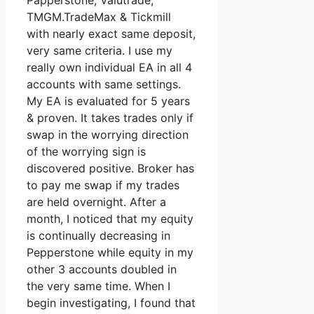
Papperstone, Valutrade,
TMGM.TradeMax & Tickmill
with nearly exact same deposit,
very same criteria. I use my
really own individual EA in all 4
accounts with same settings.
My EA is evaluated for 5 years
& proven. It takes trades only if
swap in the worrying direction
of the worrying sign is
discovered positive. Broker has
to pay me swap if my trades
are held overnight. After a
month, I noticed that my equity
is continually decreasing in
Pepperstone while equity in my
other 3 accounts doubled in
the very same time. When I
begin investigating, I found that