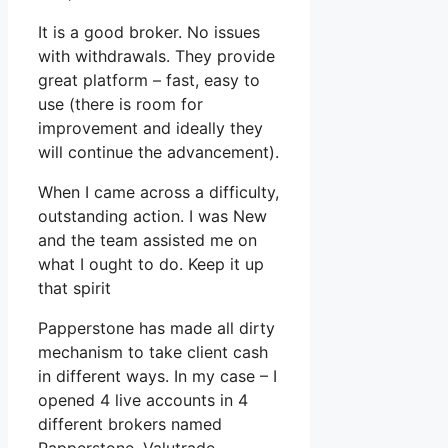
It is a good broker. No issues
with withdrawals. They provide
great platform – fast, easy to
use (there is room for
improvement and ideally they
will continue the advancement).
When I came across a difficulty,
outstanding action. I was New
and the team assisted me on
what I ought to do. Keep it up
that spirit
Papperstone has made all dirty
mechanism to take client cash
in different ways. In my case – I
opened 4 live accounts in 4
different brokers named