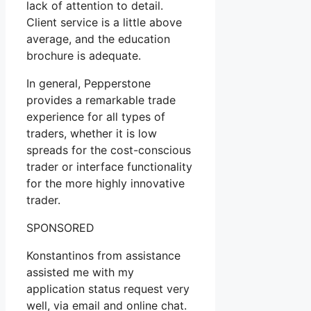
lack of attention to detail.
Client service is a little above
average, and the education
brochure is adequate.
In general, Pepperstone
provides a remarkable trade
experience for all types of
traders, whether it is low
spreads for the cost-conscious
trader or interface functionality
for the more highly innovative
trader.
SPONSORED
Konstantinos from assistance
assisted me with my
application status request very
well, via email and online chat.