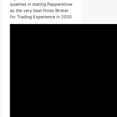
qualities in stating Pepperstone
as the very best Forex Broker
for Trading Experience in 2020.