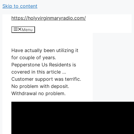
Skip to content
https://holyvirginmaryradio.com/
Menu
Have actually been utilizing it
for couple of years.
Pepperstone Us Residents is
covered in this article …
Customer support was terrific.
No problem with deposit.
Withdrawal no problem.