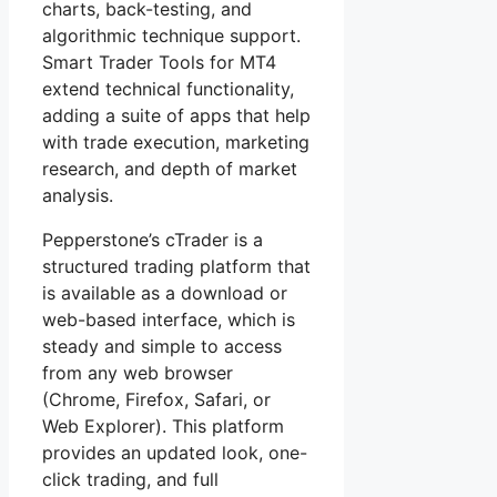
charts, back-testing, and
algorithmic technique support.
Smart Trader Tools for MT4
extend technical functionality,
adding a suite of apps that help
with trade execution, marketing
research, and depth of market
analysis.
Pepperstone’s cTrader is a
structured trading platform that
is available as a download or
web-based interface, which is
steady and simple to access
from any web browser
(Chrome, Firefox, Safari, or
Web Explorer). This platform
provides an updated look, one-
click trading, and full