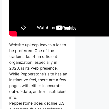
Website upkeep leaves a lot to
be preferred. One of the
trademarks of an efficient
organization, especially in
2020, is its web presence.
While Pepperstone’s site has an
instinctive feel, there are a few
pages with either inaccurate,
out-of-date, and/or insufficient
info.
Pepperstone does decline U.S.