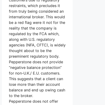
customers due to regulatory
restraints, which precludes it
from truly being considered an
international broker. This would
be a red flag were it not for the
reality that the company is
regulated by the FCA which,
along with U.S. regulatory
agencies (NFA, CFTC), is widely
thought about to be the
preeminent regulatory body.
Pepperstone does not provide
“negative balance protection”
for non-U.K./ E.U. customers.
This suggests that a client can
lose more than their account
balance and end up owing cash
to the broker.
Pepperstone does not offer