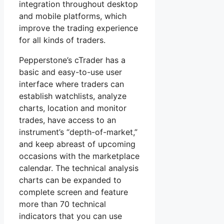
integration throughout desktop
and mobile platforms, which
improve the trading experience
for all kinds of traders.
Pepperstone’s cTrader has a
basic and easy-to-use user
interface where traders can
establish watchlists, analyze
charts, location and monitor
trades, have access to an
instrument’s “depth-of-market,”
and keep abreast of upcoming
occasions with the marketplace
calendar. The technical analysis
charts can be expanded to
complete screen and feature
more than 70 technical
indicators that you can use