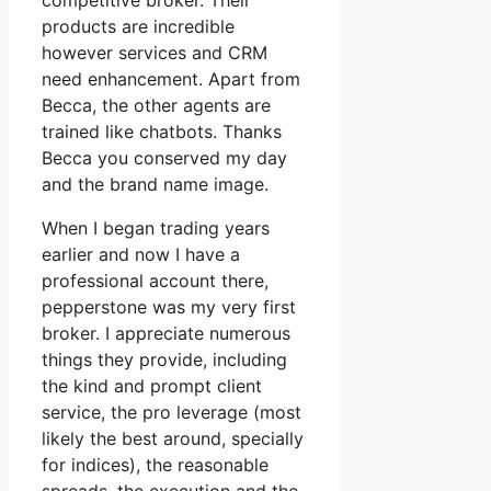
competitive broker. Their
products are incredible
however services and CRM
need enhancement. Apart from
Becca, the other agents are
trained like chatbots. Thanks
Becca you conserved my day
and the brand name image.
When I began trading years
earlier and now I have a
professional account there,
pepperstone was my very first
broker. I appreciate numerous
things they provide, including
the kind and prompt client
service, the pro leverage (most
likely the best around, specially
for indices), the reasonable