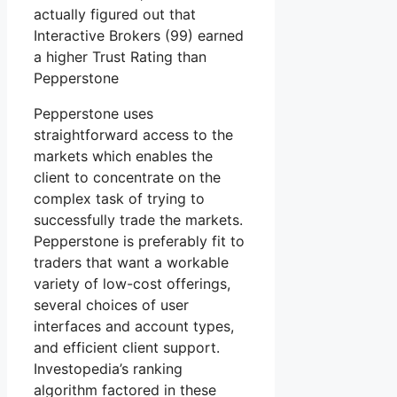
actually figured out that
Interactive Brokers (99) earned
a higher Trust Rating than
Pepperstone
Pepperstone uses
straightforward access to the
markets which enables the
client to concentrate on the
complex task of trying to
successfully trade the markets.
Pepperstone is preferably fit to
traders that want a workable
variety of low-cost offerings,
several choices of user
interfaces and account types,
and efficient client support.
Investopedia’s ranking
algorithm factored in these