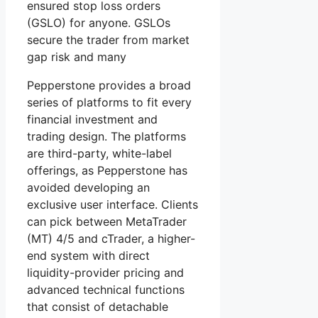
ensured stop loss orders
(GSLO) for anyone. GSLOs
secure the trader from market
gap risk and many
Pepperstone provides a broad
series of platforms to fit every
financial investment and
trading design. The platforms
are third-party, white-label
offerings, as Pepperstone has
avoided developing an
exclusive user interface. Clients
can pick between MetaTrader
(MT) 4/5 and cTrader, a higher-
end system with direct
liquidity-provider pricing and
advanced technical functions
that consist of detachable