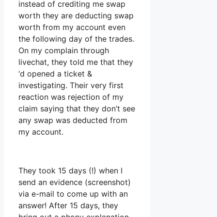
instead of crediting me swap
worth they are deducting swap
worth from my account even
the following day of the trades.
On my complain through
livechat, they told me that they
‘d opened a ticket &
investigating. Their very first
reaction was rejection of my
claim saying that they don’t see
any swap was deducted from
my account.
They took 15 days (!) when I
send an evidence (screenshot)
via e-mail to come up with an
answer! After 15 days, they