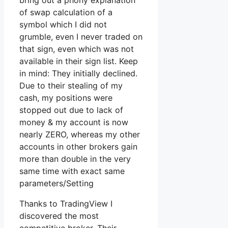
bring out a phony explanation
of swap calculation of a
symbol which I did not
grumble, even I never traded on
that sign, even which was not
available in their sign list. Keep
in mind: They initially declined.
Due to their stealing of my
cash, my positions were
stopped out due to lack of
money & my account is now
nearly ZERO, whereas my other
accounts in other brokers gain
more than double in the very
same time with exact same
parameters/Setting
Thanks to TradingView I
discovered the most