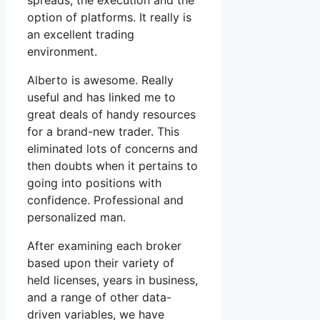
spreads, the execution and the
option of platforms. It really is
an excellent trading
environment.
Alberto is awesome. Really
useful and has linked me to
great deals of handy resources
for a brand-new trader. This
eliminated lots of concerns and
then doubts when it pertains to
going into positions with
confidence. Professional and
personalized man.
After examining each broker
based upon their variety of
held licenses, years in business,
and a range of other data-
driven variables, we have