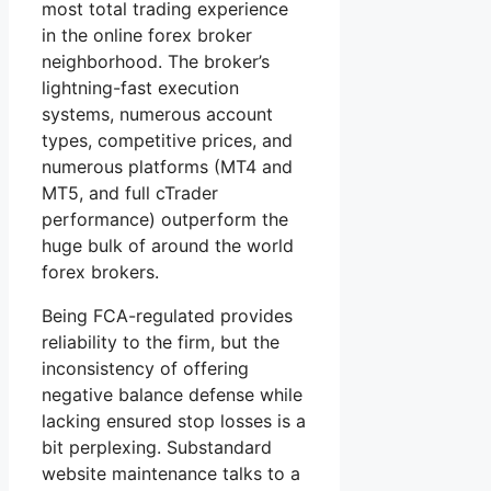
most total trading experience
in the online forex broker
neighborhood. The broker’s
lightning-fast execution
systems, numerous account
types, competitive prices, and
numerous platforms (MT4 and
MT5, and full cTrader
performance) outperform the
huge bulk of around the world
forex brokers.
Being FCA-regulated provides
reliability to the firm, but the
inconsistency of offering
negative balance defense while
lacking ensured stop losses is a
bit perplexing. Substandard
website maintenance talks to a