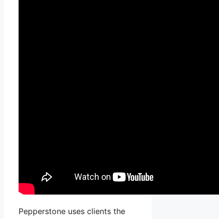
Pepperstone uses clients the