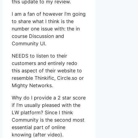
this update to my review.
I am a fan of however I’m going
to share what I think is the
number one issue with: the in
course Discussion and
Community UI.
NEEDS to listen to their
customers and entirely redo
this aspect of their website to
resemble Thinkific, Circle.so or
Mighty Networks.
Why do I provide a 2 star score
if I’m usually pleased with the
LW platform? Since I think
Community is the second most
essential part of online
knowing (after video).