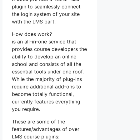
plugin to seamlessly connect
the login system of your site
with the LMS part.
How does work?
is an all-in-one service that
provides course developers the
ability to develop an online
school and consists of all the
essential tools under one roof.
While the majority of plug-ins
require additional add-ons to
become totally functional,
currently features everything
you require.
These are some of the
features/advantages of over
LMS course plugins: