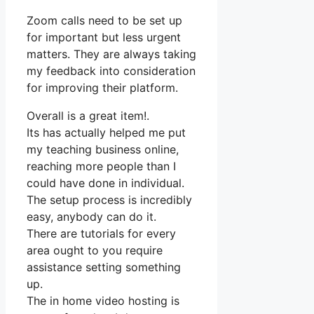
Zoom calls need to be set up
for important but less urgent
matters. They are always taking
my feedback into consideration
for improving their platform.
Overall is a great item!.
Its has actually helped me put
my teaching business online,
reaching more people than I
could have done in individual.
The setup process is incredibly
easy, anybody can do it.
There are tutorials for every
area ought to you require
assistance setting something
up.
The in home video hosting is