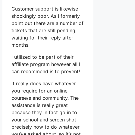
Customer support is likewise
shockingly poor. As I formerly
point out there are a number of
tickets that are still pending,
waiting for their reply after
months.
I utilized to be part of their
affiliate program however all I
can recommend is to prevent!
It really does have whatever
you require for an online
course/s and community. The
assistance is really great
because they in fact go in to
your school and screen shot
precisely how to do whatever
you’ve asked about, so it’s not