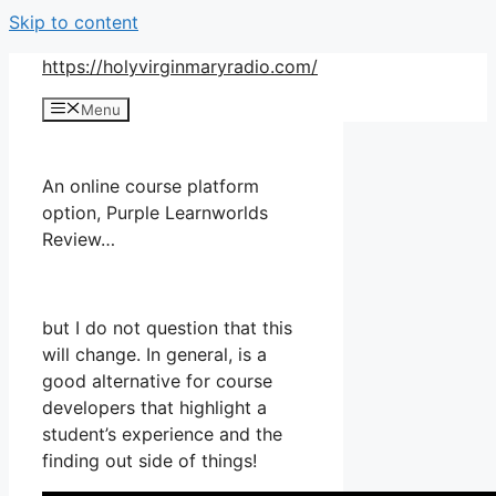
Skip to content
https://holyvirginmaryradio.com/
Menu
An online course platform
option, Purple Learnworlds
Review…
but I do not question that this
will change. In general, is a
good alternative for course
developers that highlight a
student’s experience and the
finding out side of things!