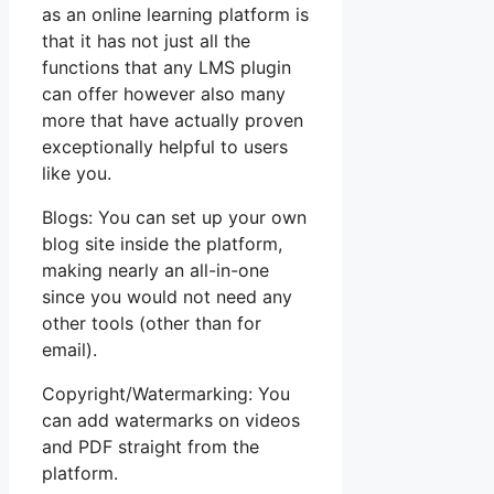
as an online learning platform is
that it has not just all the
functions that any LMS plugin
can offer however also many
more that have actually proven
exceptionally helpful to users
like you.
Blogs: You can set up your own
blog site inside the platform,
making nearly an all-in-one
since you would not need any
other tools (other than for
email).
Copyright/Watermarking: You
can add watermarks on videos
and PDF straight from the
platform.