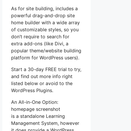
As for site building, includes a
powerful drag-and-drop site
home builder with a wide array
of customizable styles, so you
don’t require to search for
extra add-ons (like Divi, a
popular theme/website building
platform for WordPress users).
Start a 30-day FREE trial to try,
and find out more info right
listed below or avoid to the
WordPress Plugins.
An All-in-One Option:
homepage screenshot
is a standalone Learning
Management System, however
it does provide a WordPress