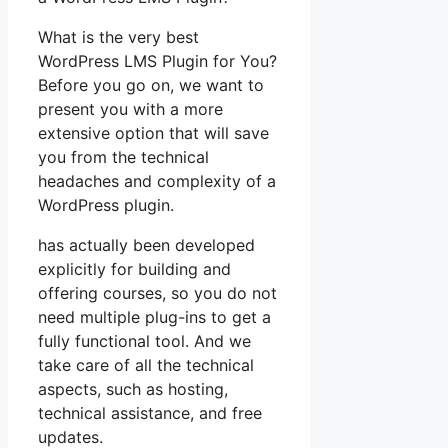
What is the very best
WordPress LMS Plugin for You?
Before you go on, we want to
present you with a more
extensive option that will save
you from the technical
headaches and complexity of a
WordPress plugin.
has actually been developed
explicitly for building and
offering courses, so you do not
need multiple plug-ins to get a
fully functional tool. And we
take care of all the technical
aspects, such as hosting,
technical assistance, and free
updates.