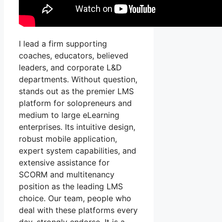
I lead a firm supporting
coaches, educators, believed
leaders, and corporate L&D
departments. Without question,
stands out as the premier LMS
platform for solopreneurs and
medium to large eLearning
enterprises. Its intuitive design,
robust mobile application,
expert system capabilities, and
extensive assistance for
SCORM and multitenancy
position as the leading LMS
choice. Our team, people who
deal with these platforms every