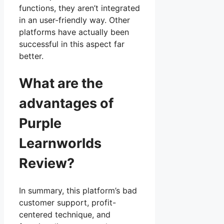
functions, they aren’t integrated
in an user-friendly way. Other
platforms have actually been
successful in this aspect far
better.
What are the
advantages of
Purple
Learnworlds
Review?
In summary, this platform’s bad
customer support, profit-
centered technique, and