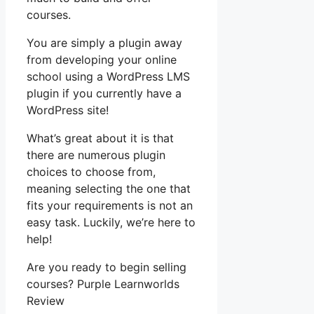
courses.
You are simply a plugin away
from developing your online
school using a WordPress LMS
plugin if you currently have a
WordPress site!
What’s great about it is that
there are numerous plugin
choices to choose from,
meaning selecting the one that
fits your requirements is not an
easy task. Luckily, we’re here to
help!
Are you ready to begin selling
courses? Purple Learnworlds
Review