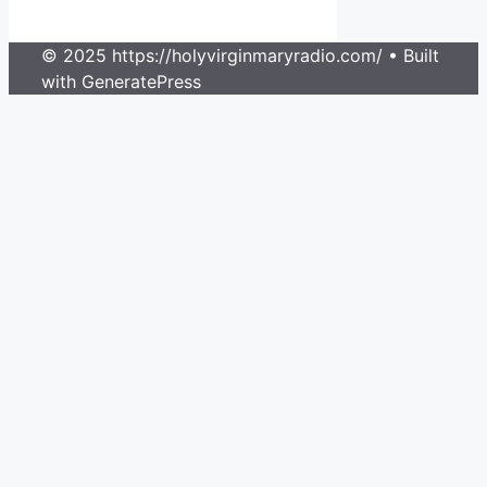
© 2025 https://holyvirginmaryradio.com/
• Built
with GeneratePress