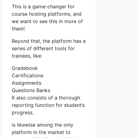
This is a game-changer for
course hosting platforms, and
we want to see this in more of
them!
Beyond that, the platform has a
series of different tools for
trainees, like:
Gradebook
Certifications
Assignments
Questions Banks
It also consists of a thorough
reporting function for student’s
progress.
is likewise among the only
platform in the market to