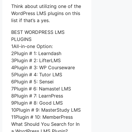
Think about utilizing one of the
WordPress LMS plugins on this
list if that’s a yes.
BEST WORDPRESS LMS
PLUGINS
1All-in-one Option:
2Plugin # 1: Learndash
3Plugin # 2: LifterLMS
4Plugin # 3: WP Courseware
5Plugin # 4: Tutor LMS
6Plugin # 5: Sensei
7Plugin # 6: Namaste! LMS
8Plugin # 7: LearnPress
9Plugin # 8: Good LMS
10Plugin # 9: MasterStudy LMS
11Plugin # 10: MemberPress
What Should You Search for In
a WordPress LMS Plugin?