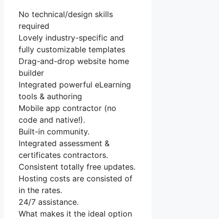
No technical/design skills
required
Lovely industry-specific and
fully customizable templates
Drag-and-drop website home
builder
Integrated powerful eLearning
tools & authoring
Mobile app contractor (no
code and native!).
Built-in community.
Integrated assessment &
certificates contractors.
Consistent totally free updates.
Hosting costs are consisted of
in the rates.
24/7 assistance.
What makes it the ideal option