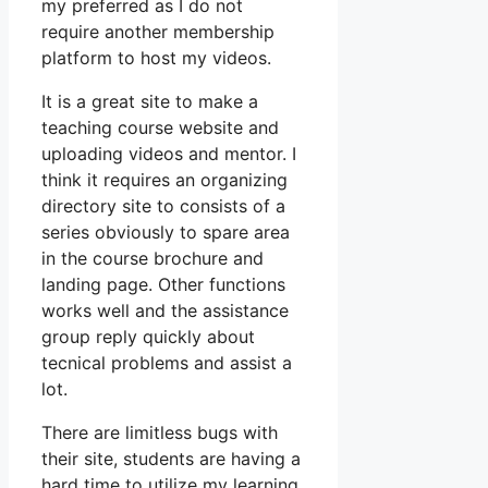
my preferred as I do not
require another membership
platform to host my videos.
It is a great site to make a
teaching course website and
uploading videos and mentor. I
think it requires an organizing
directory site to consists of a
series obviously to spare area
in the course brochure and
landing page. Other functions
works well and the assistance
group reply quickly about
tecnical problems and assist a
lot.
There are limitless bugs with
their site, students are having a
hard time to utilize my learning