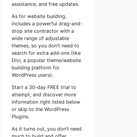
assistance, and free updates.
As for website building,
includes a powerful drag-and-
drop site contractor with a
wide range of adjustable
themes, so you don’t need to
search for extra add-ons (like
Divi, a popular theme/website
building platform for
WordPress users).
Start a 30-day FREE trial to
attempt, and discover more
information right listed below
or skip to the WordPress
Plugins.
As it turns out, you don’t need
much to build and offer