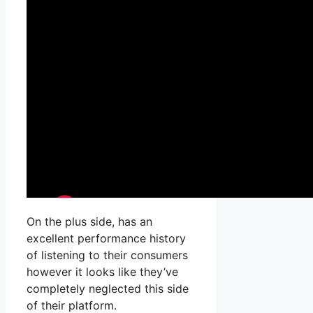
On the plus side, has an
excellent performance history
of listening to their consumers
however it looks like they’ve
completely neglected this side
of their platform.