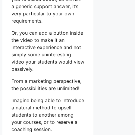
a generic support answer, it’s
very particular to your own
requirements.
Or, you can add a button inside
the video to make it an
interactive experience and not
simply some uninteresting
video your students would view
passively.
From a marketing perspective,
the possibilities are unlimited!
Imagine being able to introduce
a natural method to upsell
students to another among
your courses, or to reserve a
coaching session.