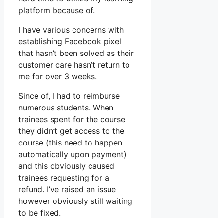
platform because of.
I have various concerns with
establishing Facebook pixel
that hasn’t been solved as their
customer care hasn’t return to
me for over 3 weeks.
Since of, I had to reimburse
numerous students. When
trainees spent for the course
they didn’t get access to the
course (this need to happen
automatically upon payment)
and this obviously caused
trainees requesting for a
refund. I’ve raised an issue
however obviously still waiting
to be fixed.