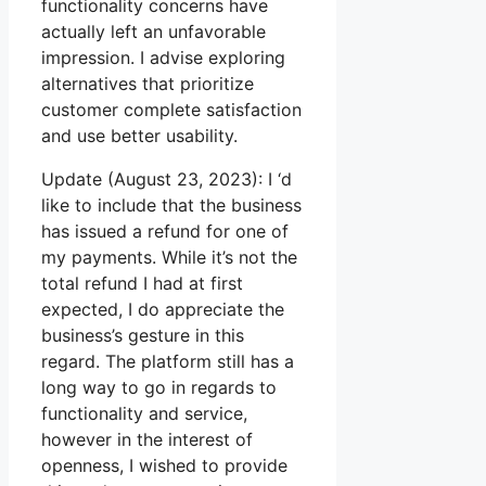
functionality concerns have
actually left an unfavorable
impression. I advise exploring
alternatives that prioritize
customer complete satisfaction
and use better usability.
Update (August 23, 2023): I ‘d
like to include that the business
has issued a refund for one of
my payments. While it’s not the
total refund I had at first
expected, I do appreciate the
business’s gesture in this
regard. The platform still has a
long way to go in regards to
functionality and service,
however in the interest of
openness, I wished to provide