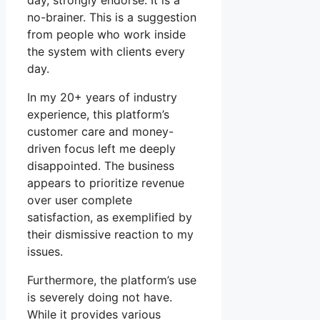
day, strongly endorse. It is a
no-brainer. This is a suggestion
from people who work inside
the system with clients every
day.
In my 20+ years of industry
experience, this platform’s
customer care and money-
driven focus left me deeply
disappointed. The business
appears to prioritize revenue
over user complete
satisfaction, as exemplified by
their dismissive reaction to my
issues.
Furthermore, the platform’s use
is severely doing not have.
While it provides various