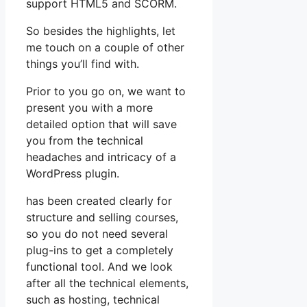
support HTML5 and SCORM.
So besides the highlights, let
me touch on a couple of other
things you’ll find with.
Prior to you go on, we want to
present you with a more
detailed option that will save
you from the technical
headaches and intricacy of a
WordPress plugin.
has been created clearly for
structure and selling courses,
so you do not need several
plug-ins to get a completely
functional tool. And we look
after all the technical elements,
such as hosting, technical