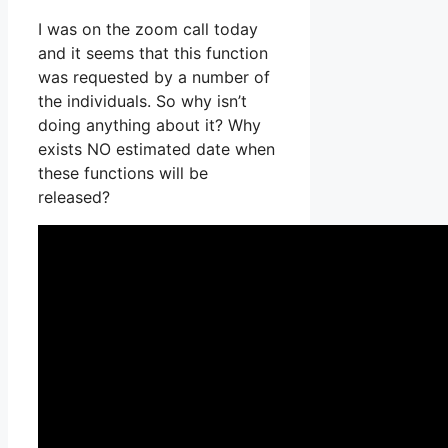
I was on the zoom call today
and it seems that this function
was requested by a number of
the individuals. So why isn’t
doing anything about it? Why
exists NO estimated date when
these functions will be
released?