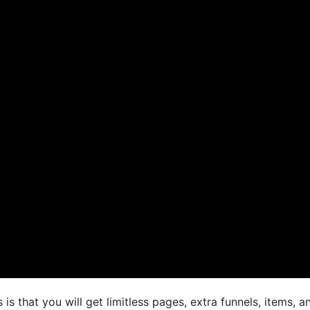
s that you will get limitless pages, extra funnels, items, a