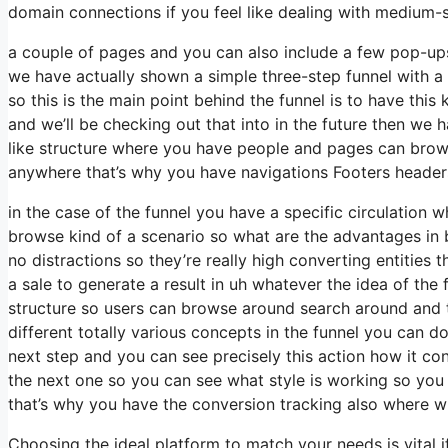
domain connections if you feel like dealing with medium-s
a couple of pages and you can also include a few pop-ups 
we have actually shown a simple three-step funnel with 
so this is the main point behind the funnel is to have this
and we’ll be checking out that into in the future then we h
like structure where you have people and pages can brows
anywhere that’s why you have navigations Footers headers
in the case of the funnel you have a specific circulation w
browse kind of a scenario so what are the advantages in b
no distractions so they’re really high converting entities t
a sale to generate a result in uh whatever the idea of the f
structure so users can browse around search around and t
different totally various concepts in the funnel you can d
next step and you can see precisely this action how it co
the next one so you can see what style is working so you
that’s why you have the conversion tracking also where wh
Choosing the ideal platform to match your needs is vital 