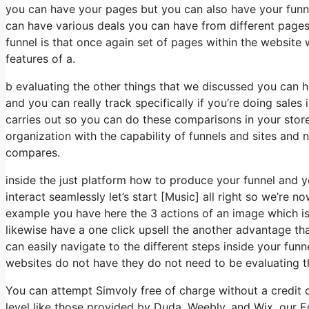
you can have your pages but you can also have your funne
can have various deals you can have from different pages 
funnel is that once again set of pages within the websit
features of a.
b evaluating the other things that we discussed you can 
and you can really track specifically if you’re doing sales 
carries out so you can do these comparisons in your store i
organization with the capability of funnels and sites and 
compares.
inside the just platform how to produce your funnel and 
interact seamlessly let’s start [Music] all right so we’re n
example you have here the 3 actions of an image which is 
likewise have a one click upsell the another advantage t
can easily navigate to the different steps inside your funne
websites do not have they do not need to be evaluating t
You can attempt Simvoly free of charge without a credit c
level like those provided by Duda, Weebly, and Wix, our Ed