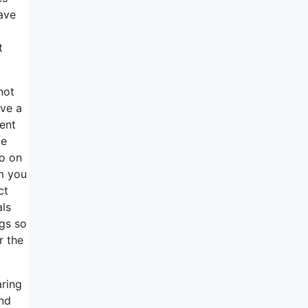
have
t
not
ave a
ent
te
so on
m you
ct
als
ngs so
r the
aring
nd