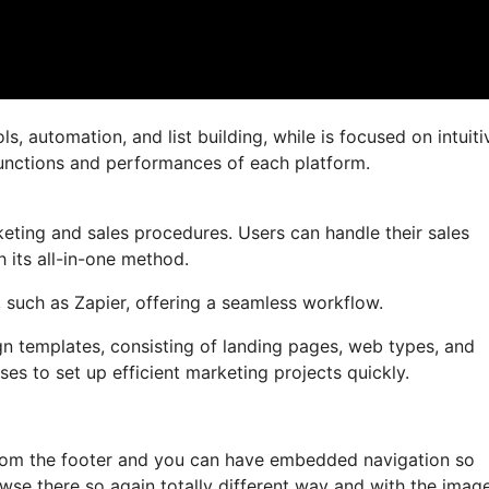
, automation, and list building, while is focused on intuiti
l functions and performances of each platform.
eting and sales procedures. Users can handle their sales
 its all-in-one method.
, such as Zapier, offering a seamless workflow.
ign templates, consisting of landing pages, web types, and
es to set up efficient marketing projects quickly.
 from the footer and you can have embedded navigation so
wse there so again totally different way and with the imag