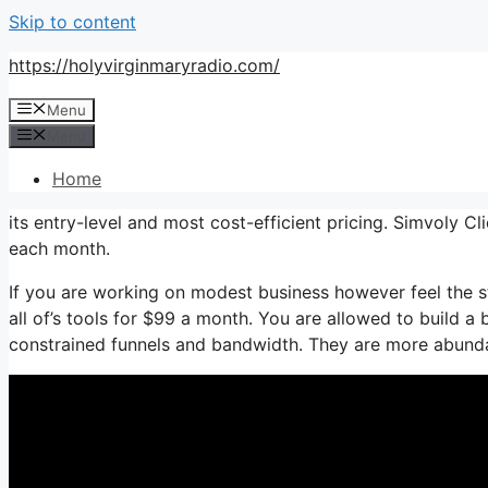
Skip to content
https://holyvirginmaryradio.com/
Menu
Menu
Home
its entry-level and most cost-efficient pricing. Simvoly Cli
each month.
If you are working on modest business however feel the st
all of’s tools for $99 a month. You are allowed to build a
constrained funnels and bandwidth. They are more abunda