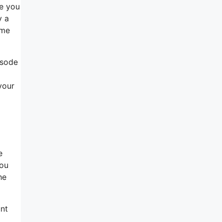
te you
y a
ome
isode
your
e
you
he
unt