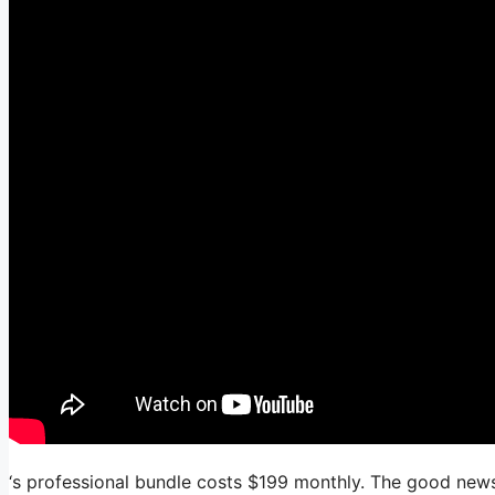
‘s professional bundle costs $199 monthly. The good news i