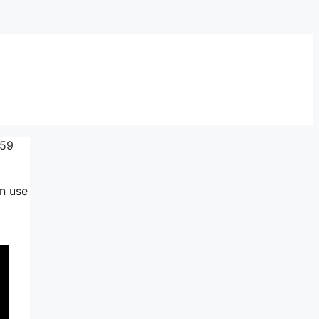
$59
an use