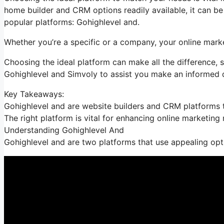
home builder and CRM options readily available, it can b
popular platforms: Gohighlevel and.
Whether you’re a specific or a company, your online marke
Choosing the ideal platform can make all the difference, 
Gohighlevel and Simvoly to assist you make an informed 
Key Takeaways:
Gohighlevel and are website builders and CRM platforms t
The right platform is vital for enhancing online marketing
Understanding Gohighlevel And
Gohighlevel and are two platforms that use appealing opt