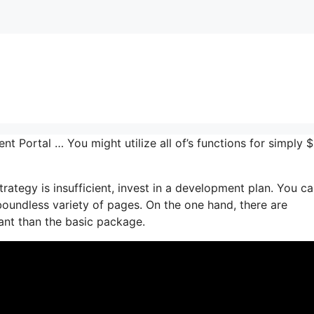
ent Portal … You might utilize all of’s functions for simply 
rategy is insufficient, invest in a development plan. You c
 boundless variety of pages. On the one hand, there are
nt than the basic package.