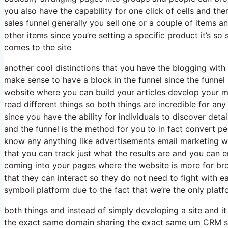
you also have the capability for one click of cells and t
sales funnel generally you sell one or a couple of items 
other items since you’re setting a specific product it’s s
comes to the site
another cool distinctions that you have the blogging with t
make sense to have a block in the funnel since the funne
website where you can build your articles develop your m
read different things so both things are incredible for 
since you have the ability for individuals to discover det
and the funnel is the method for you to in fact convert 
know any anything like advertisements email marketing wh
that you can track just what the results are and you can 
coming into your pages where the website is more for bro
that they can interact so they do not need to fight with e
symboli platform due to the fact that we’re the only platf
both things and instead of simply developing a site and i
the exact same domain sharing the exact same um CRM sh