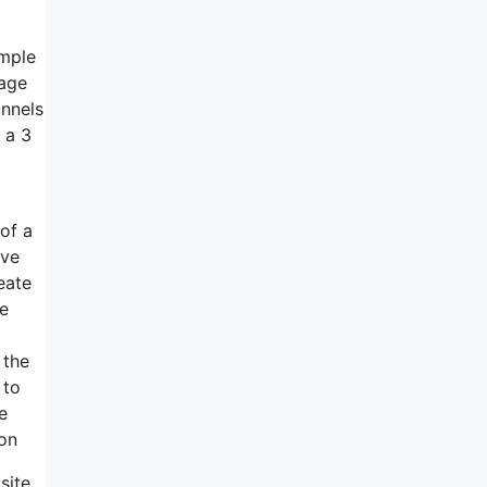
ample
page
unnels
 a 3
 of a
ave
reate
ke
 the
 to
e
ion
site