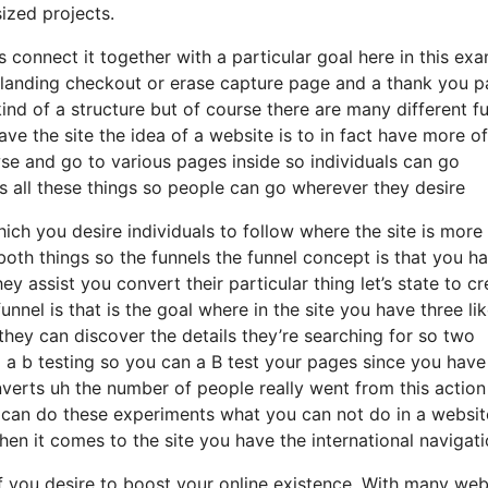
ized projects.
connect it together with a particular goal here in this ex
a landing checkout or erase capture page and a thank you 
 kind of a structure but of course there are many different f
ave the site the idea of a website is to in fact have more of
e and go to various pages inside so individuals can go
 all these things so people can go wherever they desire
hich you desire individuals to follow where the site is more
oth things so the funnels the funnel concept is that you h
hey assist you convert their particular thing let’s state to c
unnel is that is the goal where in the site you have three li
hey can discover the details they’re searching for so two
o a b testing so you can a B test your pages since you have
nverts uh the number of people really went from this action
 can do these experiments what you can not do in a websit
en it comes to the site you have the international navigat
if you desire to boost your online existence. With many web