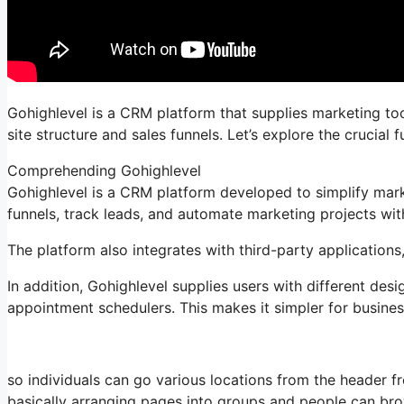
Gohighlevel is a CRM platform that supplies marketing tools
site structure and sales funnels. Let’s explore the crucia
Comprehending Gohighlevel
Gohighlevel is a CRM platform developed to simplify mark
funnels, track leads, and automate marketing projects with
The platform also integrates with third-party applications
In addition, Gohighlevel supplies users with different des
appointment schedulers. This makes it simpler for business
so individuals can go various locations from the header
basically arranging pages into groups and people can bro