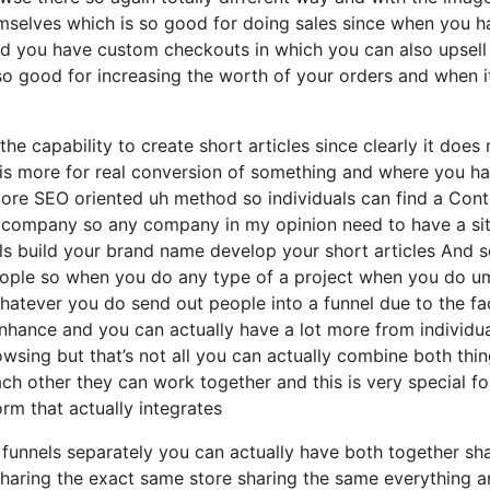
hemselves which is so good for doing sales since when you 
and you have custom checkouts in which you can also upsell
o so good for increasing the worth of your orders and when i
he capability to create short articles since clearly it does 
l is more for real conversion of something and where you h
ore SEO oriented uh method so individuals can find a Cont
any company so any company in my opinion need to have a si
ails build your brand name develop your short articles And 
people so when you do any type of a project when you do u
atever you do send out people into a funnel due to the fa
enhance and you can actually have a lot more from individu
wsing but that’s not all you can actually combine both thi
ach other they can work together and this is very special fo
orm that actually integrates
t funnels separately you can actually have both together sh
aring the exact same store sharing the same everything a