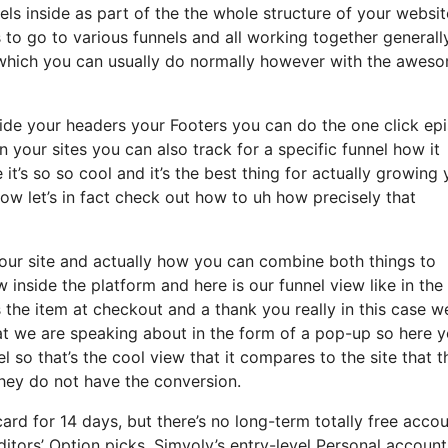
ls inside as part of the the whole structure of your websi
to go to various funnels and all working together generall
e which you can usually do normally however with the awes
hide your headers your Footers you can do the one click ep
in your sites you can also track for a specific funnel how it
t’s so so cool and it’s the best thing for actually growing 
now let’s in fact check out how to uh how precisely that
your site and actually how you can combine both things to
ow inside the platform and here is our funnel view like in the
the item at checkout and a thank you really in this case w
hat we are speaking about in the form of a pop-up so here 
l so that’s the cool view that it compares to the site that t
hey do not have the conversion.
ard for 14 days, but there’s no long-term totally free acco
itors’ Option picks. Simvoly’s entry-level Personal account