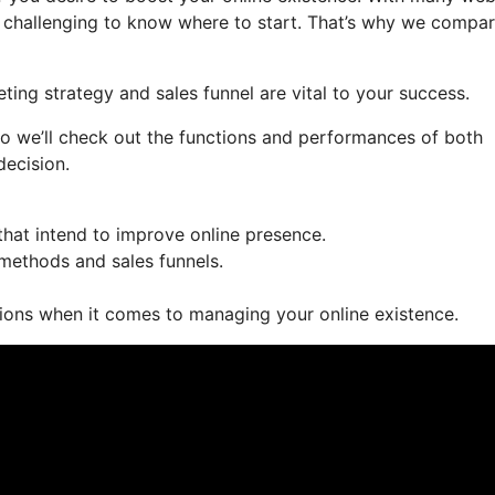
e challenging to know where to start. That’s why we compa
ting strategy and sales funnel are vital to your success.
so we’ll check out the functions and performances of both
decision.
hat intend to improve online presence.
 methods and sales funnels.
ions when it comes to managing your online existence.