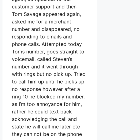
customer support and then
Tom Savage appeared again,
asked me for a merchant
number and disappeared, no
responding to emails and
phone calls. Attempted today
Toms number, goes straight to
voicemail, called Steven’s
number and it went through
with rings but no pick up. Tried
to call him up until he picks up,
no response however after a
ring 10 he blocked my number,
as I’m too annoyance for him,
rather he could text back
acknowledging the call and
state he will call me later etc
they can not be on the phone