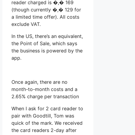
reader charged is �,� 169
(though currently �,� 129 for
a limited time offer). All costs
exclude VAT.
In the US, there’s an equivalent,
the Point of Sale, which says
the business is powered by the
app.
Once again, there are no
month-to-month costs and a
2.65% charge per transaction
When I ask for 2 card reader to
pair with Goodtill, Tom was
quick of the mark. We received
the card readers 2-day after