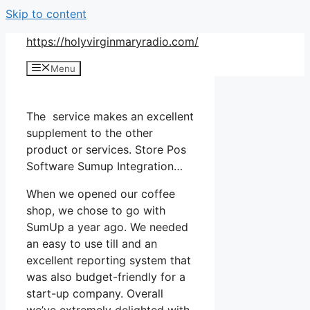
Skip to content
https://holyvirginmaryradio.com/
Menu
The service makes an excellent
supplement to the other
product or services. Store Pos
Software Sumup Integration…
When we opened our coffee
shop, we chose to go with
SumUp a year ago. We needed
an easy to use till and an
excellent reporting system that
was also budget-friendly for a
start-up company. Overall