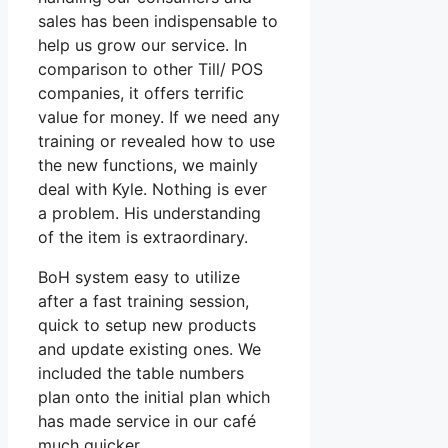
sales has been indispensable to
help us grow our service. In
comparison to other Till/ POS
companies, it offers terrific
value for money. If we need any
training or revealed how to use
the new functions, we mainly
deal with Kyle. Nothing is ever
a problem. His understanding
of the item is extraordinary.
BoH system easy to utilize
after a fast training session,
quick to setup new products
and update existing ones. We
included the table numbers
plan onto the initial plan which
has made service in our café
much quicker.