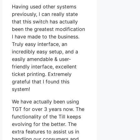
Having used other systems
previously, I can really state
that this switch has actually
been the greatest modification
I have made to the business.
Truly easy interface, an
incredibly easy setup, and a
easily amendable & user-
friendly interface, excellent
ticket printing. Extremely
grateful that I found this
system!
We have actually been using
TGT for over 3 years now. The
functionality of the Till keeps
evolving for the better. The
extra features to assist us in
handling our consumers and