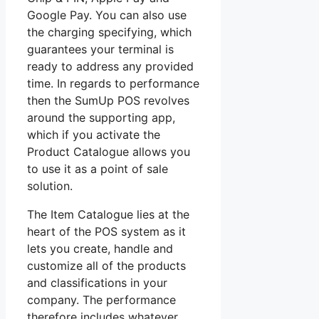
Google Pay. You can also use
the charging specifying, which
guarantees your terminal is
ready to address any provided
time. In regards to performance
then the SumUp POS revolves
around the supporting app,
which if you activate the
Product Catalogue allows you
to use it as a point of sale
solution.
The Item Catalogue lies at the
heart of the POS system as it
lets you create, handle and
customize all of the products
and classifications in your
company. The performance
therefore includes whatever