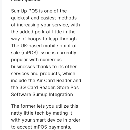
SumUp POS is one of the
quickest and easiest methods
of increasing your service, with
the added perk of little in the
way of hoops to leap through.
The UK-based mobile point of
sale (mPOS) issue is currently
popular with numerous
businesses thanks to its other
services and products, which
include the Air Card Reader and
the 3G Card Reader. Store Pos
Software Sumup Integration
The former lets you utilize this
natty little tech by mating it
with your smart device in order
to accept mPOS payments,