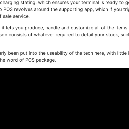
harging stating, which ensures your terminal is ready to g
 POS revolves around the supporting app, which if you tri
f sale service.
 it lets you produce, handle and customize all of the items
son consists of whatever required to detail your stock, suc
ly been put into the useability of the tech here, with little 
the word of POS package.