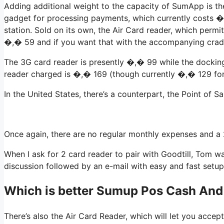
Adding additional weight to the capacity of SumApp is t
gadget for processing payments, which currently costs �
station. Sold on its own, the Air Card reader, which perm
�,� 59 and if you want that with the accompanying cradl
The 3G card reader is presently �,� 99 while the docking 
reader charged is �,� 169 (though currently �,� 129 for a
In the United States, there’s a counterpart, the Point of S
Once again, there are no regular monthly expenses and a
When I ask for 2 card reader to pair with Goodtill, Tom w
discussion followed by an e-mail with easy and fast setup
Which is better Sumup Pos Cash And
There’s also the Air Card Reader, which will let you accep