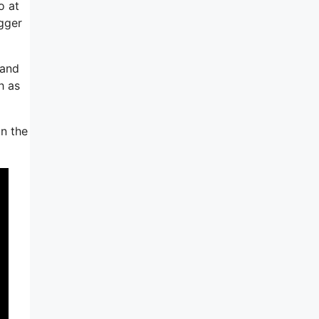
o at
gger
 and
h as
in the