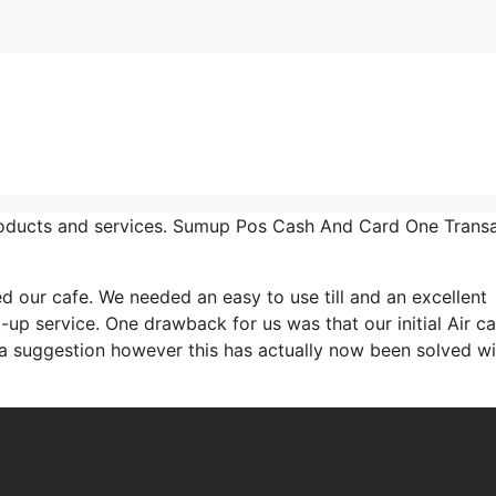
roducts and services. Sumup Pos Cash And Card One Trans
ur cafe. We needed an easy to use till and an excellent
-up service. One drawback for us was that our initial Air c
 a suggestion however this has actually now been solved wi