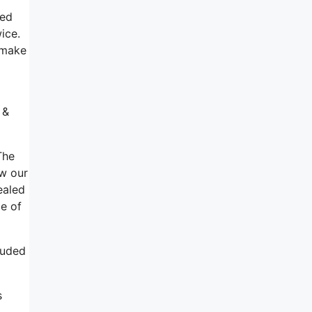
ied
ice.
 make
 &
The
ow our
ealed
ge of
luded
s