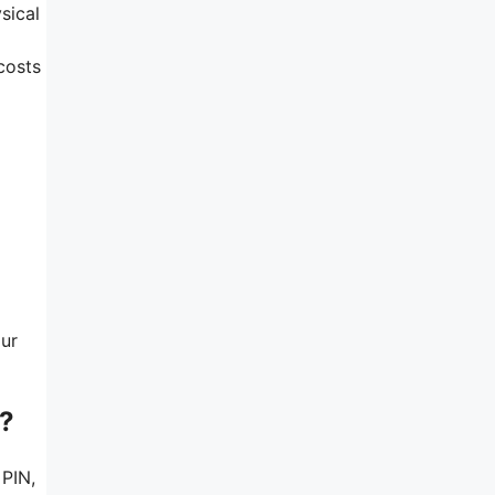
sical
costs
our
e?
 PIN,