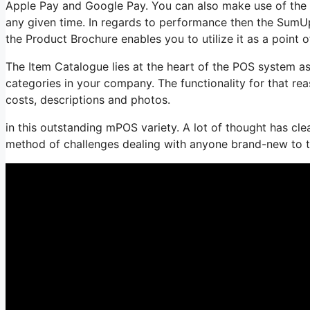
Apple Pay and Google Pay. You can also make use of the c
any given time. In regards to performance then the SumUp
the Product Brochure enables you to utilize it as a point o
The Item Catalogue lies at the heart of the POS system as
categories in your company. The functionality for that rea
costs, descriptions and photos.
in this outstanding mPOS variety. A lot of thought has clear
method of challenges dealing with anyone brand-new to 