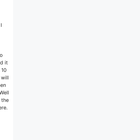
I
no
d it
 10
will
hen
Well
 the
ere.