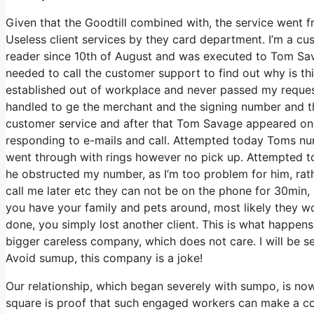
Given that the Goodtill combined with, the service went fr
Useless client services by they card department. I’m a cust
reader since 10th of August and was executed to Tom Sava
needed to call the customer support to find out why is t
established out of workplace and never passed my reques
handled to ge the merchant and the signing number and t
customer service and after that Tom Savage appeared on
responding to e-mails and call. Attempted today Toms num
went through with rings however no pick up. Attempted to 
he obstructed my number, as I’m too problem for him, rath
call me later etc they can not be on the phone for 30min,
you have your family and pets around, most likely they w
done, you simply lost another client. This is what happen
bigger careless company, which does not care. I will be s
Avoid sumup, this company is a joke!
Our relationship, which began severely with sumpo, is now 
square is proof that such engaged workers can make a c