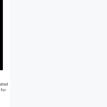
iated
 for