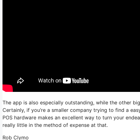
The app is also especially outstanding, while the other big
Certainly, if you’re a smaller company trying to find a e
POS hardware makes an excellent way to turn your endeavor
really little in the method of expense at that.
Rob Clymo