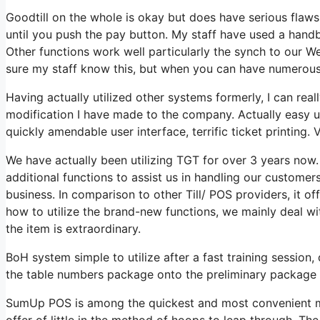
Goodtill on the whole is okay but does have serious flaws
until you push the pay button. My staff have used a handbo
Other functions work well particularly the synch to our
sure my staff know this, but when you can have numerous
Having actually utilized other systems formerly, I can real
modification I have made to the company. Actually easy us
quickly amendable user interface, terrific ticket printing. 
We have actually been utilizing TGT for over 3 years now. T
additional functions to assist us in handling our customer
business. In comparison to other Till/ POS providers, it of
how to utilize the brand-new functions, we mainly deal wi
the item is extraordinary.
BoH system simple to utilize after a fast training session
the table numbers package onto the preliminary package 
SumUp POS is among the quickest and most convenient me
offer of little in the method of hoops to leap through. T