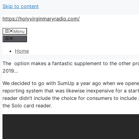
Skip to content
https://holyvirginmaryradio.com/
Menu
Menu
Home
The option makes a fantastic supplement to the other p
2019…
We decided to go with SumUp a year ago when we opened o
reporting system that was likewise inexpensive for a start
reader didn’t include the choice for consumers to include
the Solo card reader.