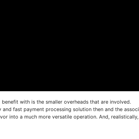
 benefit with is the smaller overheads that are involved.
asy and fast payment processing solution then and the assoc
 into a much more versatile operation. And, realistically,