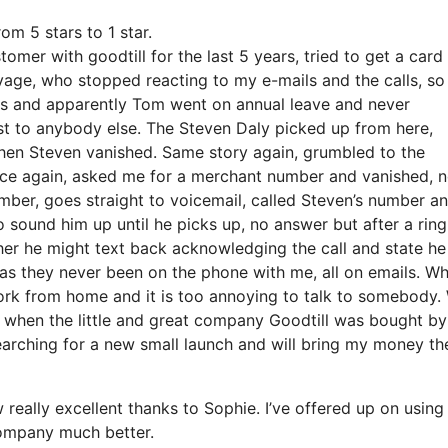
om 5 stars to 1 star.
omer with goodtill for the last 5 years, tried to get a card
ge, who stopped reacting to my e-mails and the calls, so 
his and apparently Tom went on annual leave and never
t to anybody else. The Steven Daly picked up from here,
hen Steven vanished. Same story again, grumbled to the
ce again, asked me for a merchant number and vanished, 
ber, goes straight to voicemail, called Steven’s number an
sound him up until he picks up, no answer but after a ring
er he might text back acknowledging the call and state he 
 as they never been on the phone with me, all on emails. W
ork from home and it is too annoying to talk to somebody. 
s when the little and great company Goodtill was bought by
earching for a new small launch and will bring my money th
really excellent thanks to Sophie. I’ve offered up on using
ompany much better.