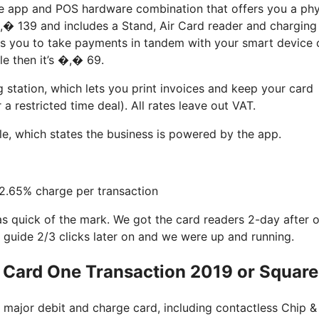
he app and POS hardware combination that offers you a phy
,� 139 and includes a Stand, Air Card reader and charging
its you to take payments in tandem with your smart device 
e then it’s �,� 69.
station, which lets you print invoices and keep your card
 restricted time deal). All rates leave out VAT.
ale, which states the business is powered by the app.
 2.65% charge per transaction
as quick of the mark. We got the card readers 2-day after 
 guide 2/3 clicks later on and we were up and running.
 Card One Transaction 2019 or Squar
t major debit and charge card, including contactless Chip &