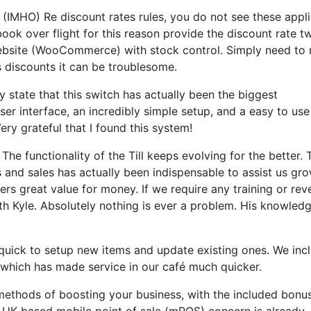
 (IMHO) Re discount rates rules, you do not see these appl
ok over flight for this reason provide the discount rate tw
 Website (WooCommerce) with stock control. Simply need to
 discounts it can be troublesome.
ly state that this switch has actually been the biggest
er interface, an incredibly simple setup, and a easy to use
Very grateful that I found this system!
he functionality of the Till keeps evolving for the better. 
s and sales has actually been indispensable to assist us gr
fers great value for money. If we require any training or rev
th Kyle. Absolutely nothing is ever a problem. His knowled
, quick to setup new items and update existing ones. We inc
which has made service in our café much quicker.
thods of boosting your business, with the included bonu
he UK-based mobile point of sale (mPOS) concern is already