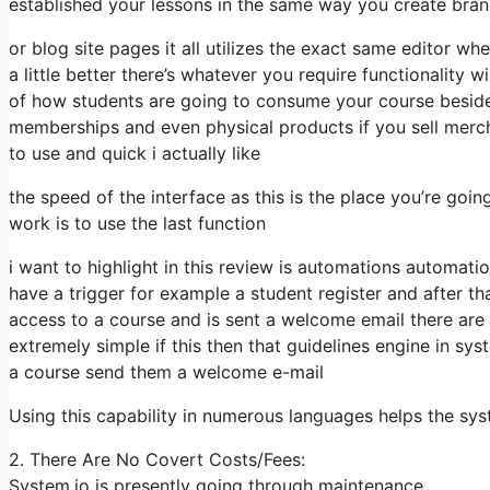
established your lessons in the same way you create bra
or blog site pages it all utilizes the exact same editor wh
a little better there’s whatever you require functionality 
of how students are going to consume your course besid
memberships and even physical products if you sell merch 
to use and quick i actually like
the speed of the interface as this is the place you’re goi
work is to use the last function
i want to highlight in this review is automations automati
have a trigger for example a student register and after th
access to a course and is sent a welcome email there are 
extremely simple if this then that guidelines engine in sys
a course send them a welcome e-mail
Using this capability in numerous languages helps the s
2. There Are No Covert Costs/Fees:
System.io is presently going through maintenance.