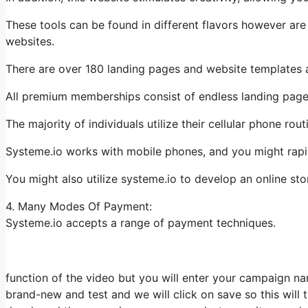
These tools can be found in different flavors however are
websites.
There are over 180 landing pages and website templates a
All premium memberships consist of endless landing pages
The majority of individuals utilize their cellular phone ro
Systeme.io works with mobile phones, and you might rapi
You might also utilize systeme.io to develop an online st
4. Many Modes Of Payment:
Systeme.io accepts a range of payment techniques.
function of the video but you will enter your campaign na
brand-new and test and we will click on save so this will 