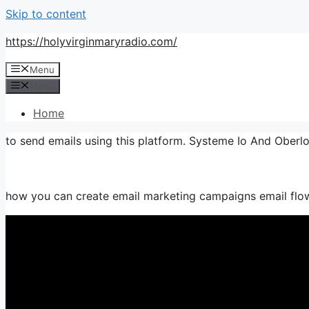
Skip to content
https://holyvirginmaryradio.com/
Menu
Menu
Home
to send emails using this platform. Systeme Io And Oberl
how you can create email marketing campaigns email flows