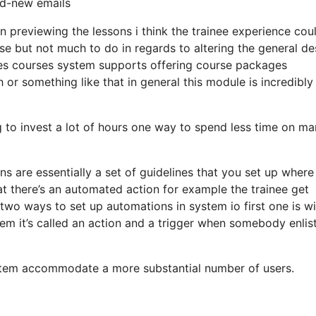
nd-new emails
en previewing the lessons i think the trainee experience cou
wise but not much to do in regards to altering the general de
es courses system supports offering course packages
or something like that in general this module is incredibly
ng to invest a lot of hours one way to spend less time on ma
ons are essentially a set of guidelines that you set up wher
at there’s an automated action for example the trainee get
two ways to set up automations in system io first one is wi
tem it’s called an action and a trigger when somebody enlist
ystem accommodate a more substantial number of users.