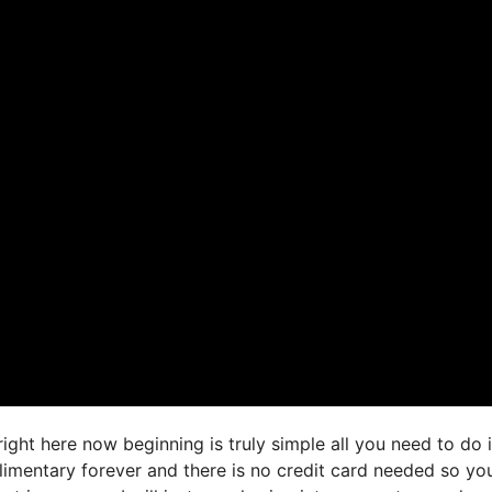
right here now beginning is truly simple all you need to do 
limentary forever and there is no credit card needed so you