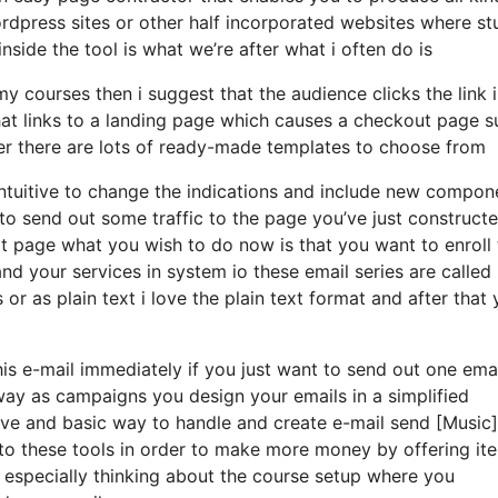
wordpress sites or other half incorporated websites where st
side the tool is what we’re after what i often do is
courses then i suggest that the audience clicks the link i
that links to a landing page which causes a checkout page 
der there are lots of ready-made templates to choose from
ery intuitive to change the indications and include new compon
to send out some traffic to the page you’ve just construct
t page what you wish to do now is that you want to enroll
nd your services in system io these email series are called
r as plain text i love the plain text format and after that
his e-mail immediately if you just want to send out one emai
 way as campaigns you design your emails in a simplified
itive and basic way to handle and create e-mail send [Music]
e to these tools in order to make more money by offering it
m especially thinking about the course setup where you