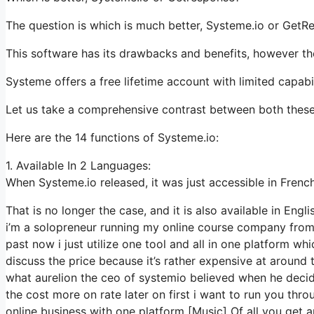
The question is which is much better, Systeme.io or GetR
This software has its drawbacks and benefits, however the
Systeme offers a free lifetime account with limited capabil
Let us take a comprehensive contrast between both these
Here are the 14 functions of Systeme.io:
1. Available In 2 Languages:
When Systeme.io released, it was just accessible in French
That is no longer the case, and it is also available in Engli
i’m a solopreneur running my online course company from h
past now i just utilize one tool and all in one platform wh
discuss the price because it’s rather expensive at around 
what aurelion the ceo of systemio believed when he decid
the cost more on rate later on first i want to run you thr
online business with one platform [Music] Of all you get 