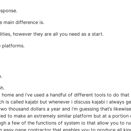
esponse.
 main difference is.
ities, however they are all you need as a start.
 platforms.
.
sh.
ome and i’ve used a handful of different tools to do that 
ich is called kajabi but whenever i discuss kajabi i always ge
two thousand dollars a year and i’m guessing that’s likewise
ed to make an extremely similar platform but at a portion 
ough a few of the functions of system io that allow you to r
an easy page contractor that enables you to produce all kin