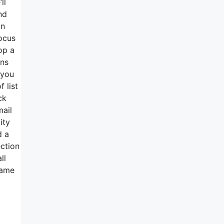
ll
nd
in
focus
op a
gns
 you
 list
ck
mail
ity
d a
ection
ll
name