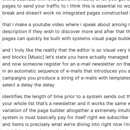
pages to send your traffic to i think this is essential no 
break and doesn’t work no integrated pages constructed in
that i make a youtube video where i speak about among my 
description if they wish to discover more and after that 
pages can quickly be built with systems visual page buil
and i truly like the reality that the editor is so visual v
and blocks [Music] let’s state you have actually managed 
and now someone register for an e-mail newsletter on tha
in an automatic sequence of e-mails that introduces you a
campaigns you produce a string of e-mails with templates o
select a delay the delay
identifies the length of time prior to a system sends out t
your whole list that’s a newsletter and it works the same
variation of the page builder altogether a extremely intu
system io must basically pay for itself right we subscrib
and items is precisely what we’re diving into right now i’