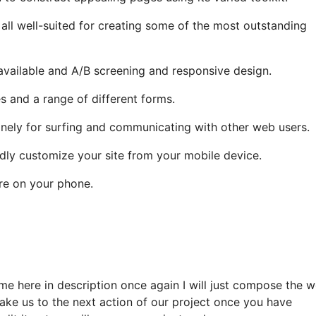
 all well-suited for creating some of the most outstanding
vailable and A/B screening and responsive design.
 and a range of different forms.
utinely for surfing and communicating with other web users.
dly customize your site from your mobile device.
ore on your phone.
me here in description once again I will just compose the 
take us to the next action of our project once you have