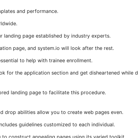
mplates and performance.
rldwide.
 landing page established by industry experts.
ration page, and system.io will look after the rest.
ssential to help with trainee enrollment.
ook for the application section and get disheartened while 
red landing page to facilitate this procedure.
d drop abilities allow you to create web pages even.
 includes guidelines customized to each individual.
u to construct appealing pages using its varied toolkit.