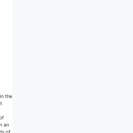
in the
t
of
un an
ds of