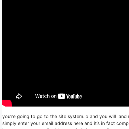
you’re going to go to the site system.io and you will land 
simply enter your email address here and it’s in fact comp