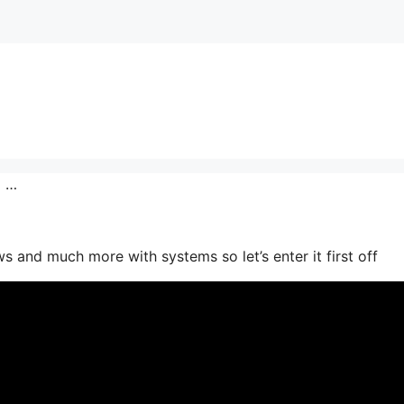
o …
 and much more with systems so let’s enter it first off