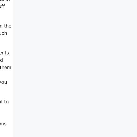
uff
n the
such
ents
ed
 them
 you
l to
ems