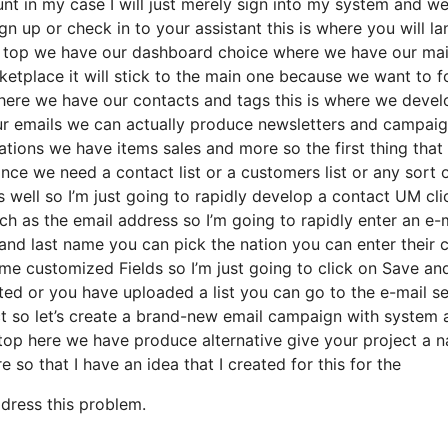
nt in my case I will just merely sign into my system and we’
gn up or check in to your assistant this is where you will la
he top we have our dashboard choice where we have our ma
rketplace it will stick to the main one because we want to 
here we have our contacts and tags this is where we devel
our emails we can actually produce newsletters and campai
ations we have items sales and more so the first thing that
ce we need a contact list or a customers list or any sort of
 well so I’m just going to rapidly develop a contact UM cli
h as the email address so I’m going to rapidly enter an e-
and last name you can pick the nation you can enter their c
e customized Fields so I’m just going to click on Save an
ted or you have uploaded a list you can go to the e-mail s
t so let’s create a brand-new email campaign with system a
 top here we have produce alternative give your project a 
e so that I have an idea that I created for this for the
ddress this problem.