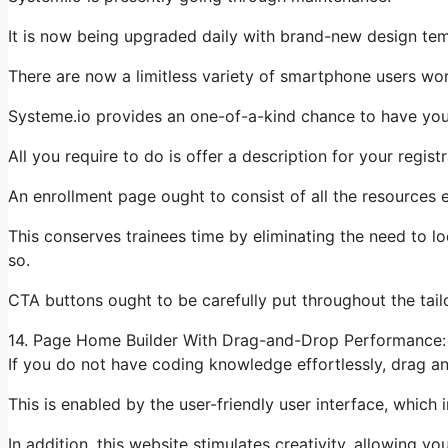
It is now being upgraded daily with brand-new design te
There are now a limitless variety of smartphone users wo
Systeme.io provides an one-of-a-kind chance to have your
All you require to do is offer a description for your regist
An enrollment page ought to consist of all the resources e
This conserves trainees time by eliminating the need to l
so.
CTA buttons ought to be carefully put throughout the tailo
14. Page Home Builder With Drag-and-Drop Performance:
If you do not have coding knowledge effortlessly, drag an
This is enabled by the user-friendly user interface, which
In addition, this website stimulates creativity, allowing yo