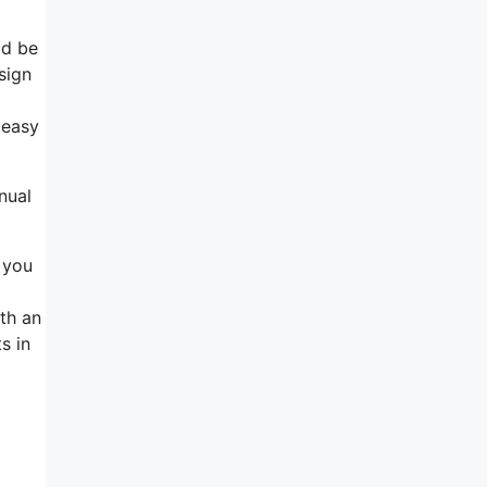
ld be
sign
 easy
nual
e you
th an
s in