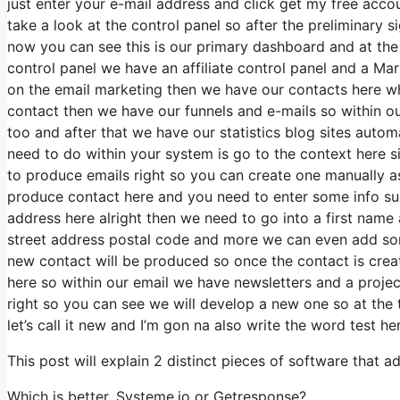
just enter your e-mail address and click get my free accou
take a look at the control panel so after the preliminary si
now you can see this is our primary dashboard and at t
control panel we have an affiliate control panel and a Ma
on the email marketing then we have our contacts here w
contact then we have our funnels and e-mails so within 
too and after that we have our statistics blog sites autom
need to do within your system is go to the context here sin
to produce emails right so you can create one manually as
produce contact here and you need to enter some info suc
address here alright then we need to go into a first name 
street address postal code and more we can even add som
new contact will be produced so once the contact is crea
here so within our email we have newsletters and a projec
right so you can see we will develop a new one so at the
let’s call it new and I’m gon na also write the word test her
This post will explain 2 distinct pieces of software that a
Which is better, Systeme.io or Getresponse?