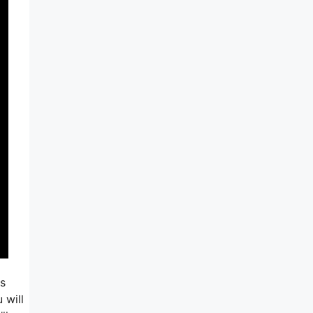
is
 will