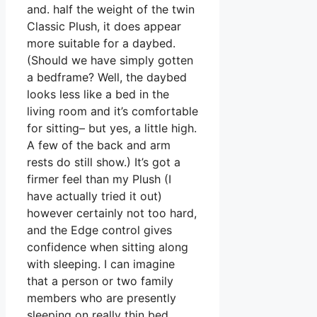
and. half the weight of the twin
Classic Plush, it does appear
more suitable for a daybed.
(Should we have simply gotten
a bedframe? Well, the daybed
looks less like a bed in the
living room and it’s comfortable
for sitting– but yes, a little high.
A few of the back and arm
rests do still show.) It’s got a
firmer feel than my Plush (I
have actually tried it out)
however certainly not too hard,
and the Edge control gives
confidence when sitting along
with sleeping. I can imagine
that a person or two family
members who are presently
sleeping on really thin bed