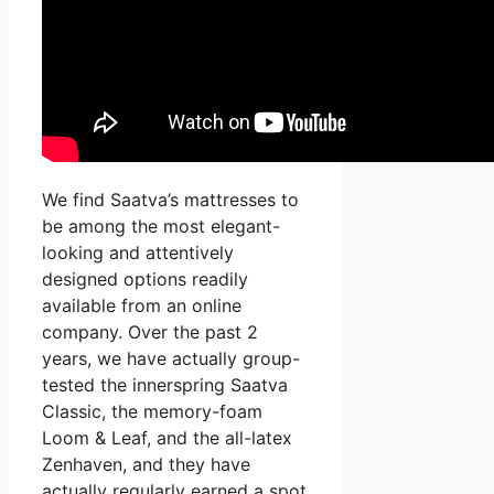
We find Saatva’s mattresses to
be among the most elegant-
looking and attentively
designed options readily
available from an online
company. Over the past 2
years, we have actually group-
tested the innerspring Saatva
Classic, the memory-foam
Loom & Leaf, and the all-latex
Zenhaven, and they have
actually regularly earned a spot