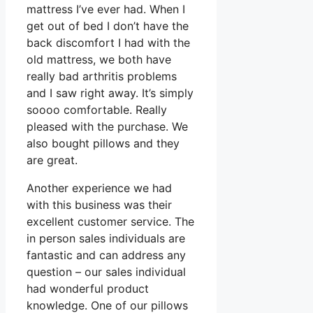
mattress I’ve ever had. When I
get out of bed I don’t have the
back discomfort I had with the
old mattress, we both have
really bad arthritis problems
and I saw right away. It’s simply
soooo comfortable. Really
pleased with the purchase. We
also bought pillows and they
are great.
Another experience we had
with this business was their
excellent customer service. The
in person sales individuals are
fantastic and can address any
question – our sales individual
had wonderful product
knowledge. One of our pillows