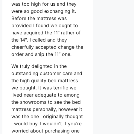
was too high for us and they
were so good exchanging it.
Before the mattress was
provided I found we ought to
have acquired the 11″ rather of
the 14″. I called and they
cheerfully accepted change the
order and ship the 11″ one.
We truly delighted in the
outstanding customer care and
the high quality bed mattress
we bought. It was terrific we
lived near adequate to among
the showrooms to see the bed
mattress personally, however it
was the one I originally thought
I would buy. I wouldn’t if you’re
worried about purchasing one