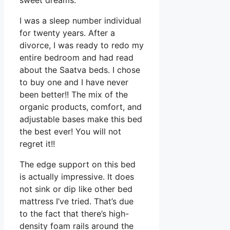
sweet dreams.
I was a sleep number individual
for twenty years. After a
divorce, I was ready to redo my
entire bedroom and had read
about the Saatva beds. I chose
to buy one and I have never
been better!! The mix of the
organic products, comfort, and
adjustable bases make this bed
the best ever! You will not
regret it!!
The edge support on this bed
is actually impressive. It does
not sink or dip like other bed
mattress I’ve tried. That’s due
to the fact that there’s high-
density foam rails around the