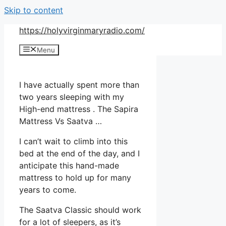
Skip to content
https://holyvirginmaryradio.com/
Menu
I have actually spent more than
two years sleeping with my
High-end mattress . The Sapira
Mattress Vs Saatva …
I can’t wait to climb into this
bed at the end of the day, and I
anticipate this hand-made
mattress to hold up for many
years to come.
The Saatva Classic should work
for a lot of sleepers, as it’s