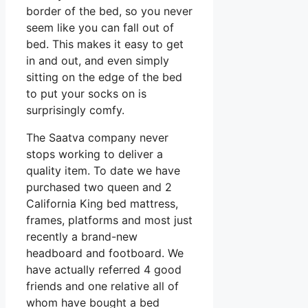
border of the bed, so you never
seem like you can fall out of
bed. This makes it easy to get
in and out, and even simply
sitting on the edge of the bed
to put your socks on is
surprisingly comfy.
The Saatva company never
stops working to deliver a
quality item. To date we have
purchased two queen and 2
California King bed mattress,
frames, platforms and most just
recently a brand-new
headboard and footboard. We
have actually referred 4 good
friends and one relative all of
whom have bought a bed