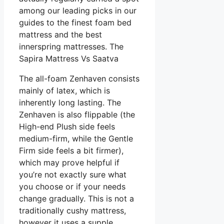
among our leading picks in our
guides to the finest foam bed
mattress and the best
innerspring mattresses. The
Sapira Mattress Vs Saatva
The all-foam Zenhaven consists
mainly of latex, which is
inherently long lasting. The
Zenhaven is also flippable (the
High-end Plush side feels
medium-firm, while the Gentle
Firm side feels a bit firmer),
which may prove helpful if
you’re not exactly sure what
you choose or if your needs
change gradually. This is not a
traditionally cushy mattress,
however it uses a supple