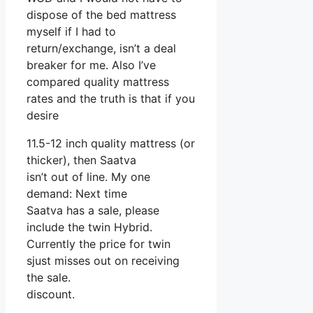
dispose of the bed mattress
myself if I had to
return/exchange, isn’t a deal
breaker for me. Also I’ve
compared quality mattress
rates and the truth is that if you
desire
11.5-12 inch quality mattress (or
thicker), then Saatva
isn’t out of line. My one
demand: Next time
Saatva has a sale, please
include the twin Hybrid.
Currently the price for twin
sjust misses out on receiving
the sale.
discount.