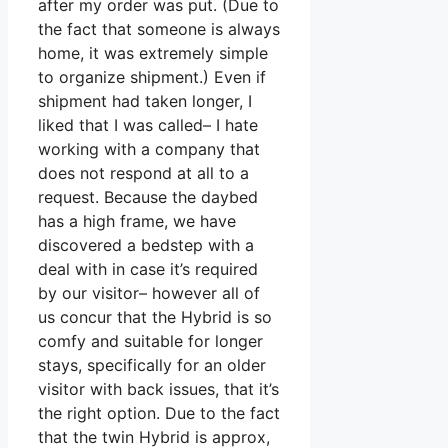
after my order was put. (Due to
the fact that someone is always
home, it was extremely simple
to organize shipment.) Even if
shipment had taken longer, I
liked that I was called– I hate
working with a company that
does not respond at all to a
request. Because the daybed
has a high frame, we have
discovered a bedstep with a
deal with in case it’s required
by our visitor– however all of
us concur that the Hybrid is so
comfy and suitable for longer
stays, specifically for an older
visitor with back issues, that it’s
the right option. Due to the fact
that the twin Hybrid is approx,