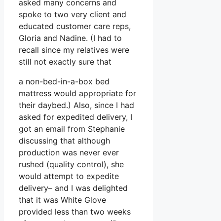
asked many concerns and
spoke to two very client and
educated customer care reps,
Gloria and Nadine. (I had to
recall since my relatives were
still not exactly sure that
a non-bed-in-a-box bed
mattress would appropriate for
their daybed.) Also, since I had
asked for expedited delivery, I
got an email from Stephanie
discussing that although
production was never ever
rushed (quality control), she
would attempt to expedite
delivery– and I was delighted
that it was White Glove
provided less than two weeks