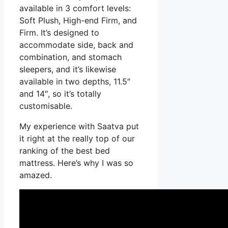
available in 3 comfort levels:
Soft Plush, High-end Firm, and
Firm. It’s designed to
accommodate side, back and
combination, and stomach
sleepers, and it’s likewise
available in two depths, 11.5″
and 14″, so it’s totally
customisable.
My experience with Saatva put
it right at the really top of our
ranking of the best bed
mattress. Here’s why I was so
amazed.