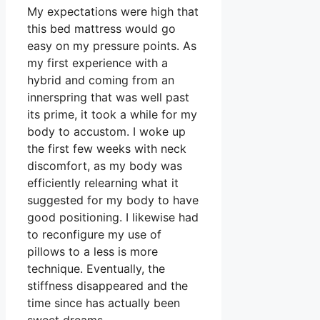
My expectations were high that
this bed mattress would go
easy on my pressure points. As
my first experience with a
hybrid and coming from an
innerspring that was well past
its prime, it took a while for my
body to accustom. I woke up
the first few weeks with neck
discomfort, as my body was
efficiently relearning what it
suggested for my body to have
good positioning. I likewise had
to reconfigure my use of
pillows to a less is more
technique. Eventually, the
stiffness disappeared and the
time since has actually been