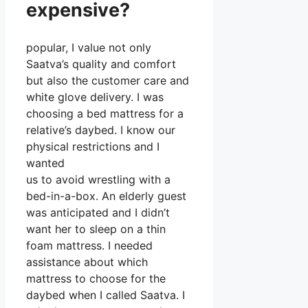
expensive?
popular, I value not only
Saatva’s quality and comfort
but also the customer care and
white glove delivery. I was
choosing a bed mattress for a
relative’s daybed. I know our
physical restrictions and I
wanted
us to avoid wrestling with a
bed-in-a-box. An elderly guest
was anticipated and I didn’t
want her to sleep on a thin
foam mattress. I needed
assistance about which
mattress to choose for the
daybed when I called Saatva. I