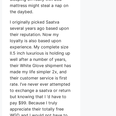
mattress might steal a nap on
the daybed.
I originally picked Saatva
several years ago based upon
their reputation. Now my
loyalty is also based upon
experience. My complete size
ll.5 inch luxurious is holding up
well after a number of years,
their White Glove shipment has
made my life simpler 2x, and
their customer service is first
rate. I’ve never ever attempted
to exchange a saatva or return
but knowing that I ‘d have to
pay $99. Because I truly
appreciate their totally free
WGD and I would not have to