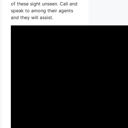
of these sight unseen. Call and
speak to among their agents
and they will assist.