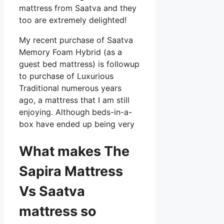
mattress from Saatva and they
too are extremely delighted!
My recent purchase of Saatva
Memory Foam Hybrid (as a
guest bed mattress) is followup
to purchase of Luxurious
Traditional numerous years
ago, a mattress that I am still
enjoying. Although beds-in-a-
box have ended up being very
What makes The
Sapira Mattress
Vs Saatva
mattress so