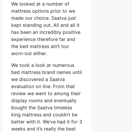
We looked at a number of
mattress options prior to we
made our choice. Saatva just
kept standing out. All and all it
has been an incredibly positive
experience therefore far and
the bed mattress ain’t too
worn-out either.
We took a look at numerous
bed mattress brand names until
we discovered a Saatva
evaluation on line. From that
review we went to among their
display rooms and eventually
bought the Saatva timeless
king mattress and couldn’t be
better with it. We’ve had it for 3
weeks and it’s really the best