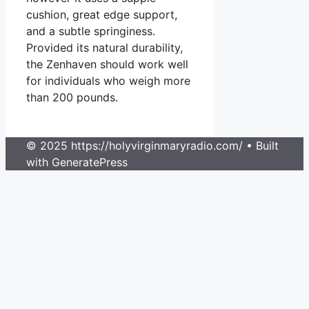
cushion, great edge support,
and a subtle springiness.
Provided its natural durability,
the Zenhaven should work well
for individuals who weigh more
than 200 pounds.
© 2025 https://holyvirginmaryradio.com/
• Built
with GeneratePress