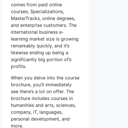
comes from paid online
courses, Specializations,
MasterTracks, online degrees,
and enterprise customers. The
international business e-
learning market size is growing
remarkably quickly, and it’s
likewise ending up being a
significantly big portion of’s
profits.
When you delve into the course
brochure, you’ll immediately
see there’s a lot on offer. The
brochure includes courses in
humanities and arts, sciences,
company, IT, languages,
personal development, and
more.