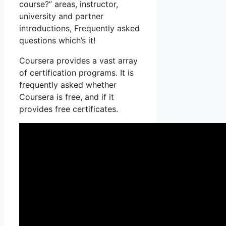
course?” areas, instructor,
university and partner
introductions, Frequently asked
questions which’s it!
Coursera provides a vast array
of certification programs. It is
frequently asked whether
Coursera is free, and if it
provides free certificates.