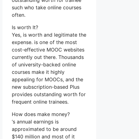
outstanding worth for trainee
such who take online courses
often.
Is worth It?
Yes, is worth and legitimate the
expense. is one of the most
cost-effective MOOC websites
currently out there. Thousands
of university-backed online
courses make it highly
appealing for MOOCs, and the
new subscription-based Plus
provides outstanding worth for
frequent online trainees.
How does make money?
‘s annual earnings is
approximated to be around
$140 million and most of it