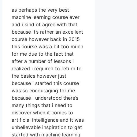
as perhaps the very best
machine learning course ever
and i kind of agree with that
because it’s rather an excellent
course however back in 2015
this course was a bit too much
for me due to the fact that
after a number of lessons i
realized i required to return to
the basics however just
because i started this course
was so encouraging for me
because i understood there’s
many things that i need to
discover when it comes to
artificial intelligence and it was
unbelievable inspiration to get
started with machine learning