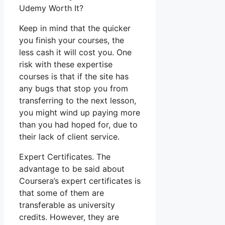
Udemy Worth It?
Keep in mind that the quicker
you finish your courses, the
less cash it will cost you. One
risk with these expertise
courses is that if the site has
any bugs that stop you from
transferring to the next lesson,
you might wind up paying more
than you had hoped for, due to
their lack of client service.
Expert Certificates. The
advantage to be said about
Coursera’s expert certificates is
that some of them are
transferable as university
credits. However, they are