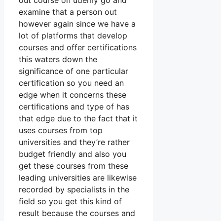
out course on udemy go and
examine that a person out
however again since we have a
lot of platforms that develop
courses and offer certifications
this waters down the
significance of one particular
certification so you need an
edge when it concerns these
certifications and type of has
that edge due to the fact that it
uses courses from top
universities and they’re rather
budget friendly and also you
get these courses from these
leading universities are likewise
recorded by specialists in the
field so you get this kind of
result because the courses and