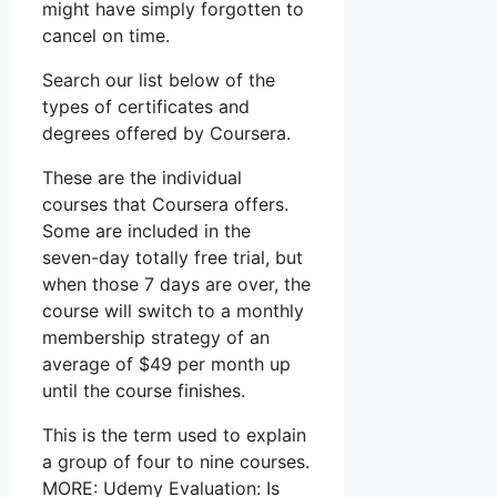
might have simply forgotten to
cancel on time.
Search our list below of the
types of certificates and
degrees offered by Coursera.
These are the individual
courses that Coursera offers.
Some are included in the
seven-day totally free trial, but
when those 7 days are over, the
course will switch to a monthly
membership strategy of an
average of $49 per month up
until the course finishes.
This is the term used to explain
a group of four to nine courses.
MORE: Udemy Evaluation: Is