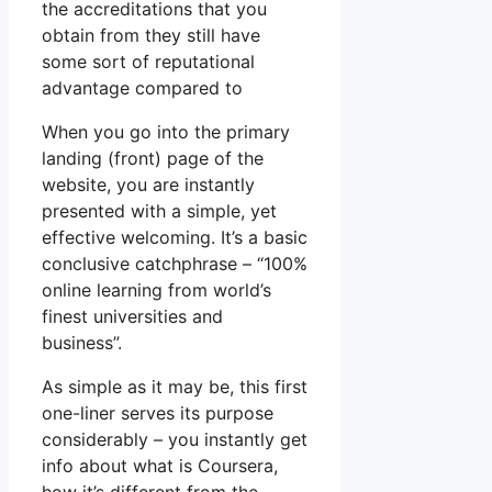
the accreditations that you
obtain from they still have
some sort of reputational
advantage compared to
When you go into the primary
landing (front) page of the
website, you are instantly
presented with a simple, yet
effective welcoming. It’s a basic
conclusive catchphrase – “100%
online learning from world’s
finest universities and
business”.
As simple as it may be, this first
one-liner serves its purpose
considerably – you instantly get
info about what is Coursera,