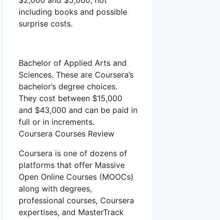
$2,000 and $5,000, not
including books and possible
surprise costs.
Bachelor of Applied Arts and
Sciences. These are Coursera’s
bachelor’s degree choices.
They cost between $15,000
and $43,000 and can be paid in
full or in increments.
Coursera Courses Review
Coursera is one of dozens of
platforms that offer Massive
Open Online Courses (MOOCs)
along with degrees,
professional courses, Coursera
expertises, and MasterTrack