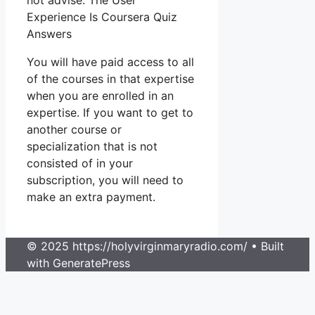
not advise. The User
Experience Is Coursera Quiz
Answers
You will have paid access to all
of the courses in that expertise
when you are enrolled in an
expertise. If you want to get to
another course or
specialization that is not
consisted of in your
subscription, you will need to
make an extra payment.
© 2025 https://holyvirginmaryradio.com/
• Built
with GeneratePress