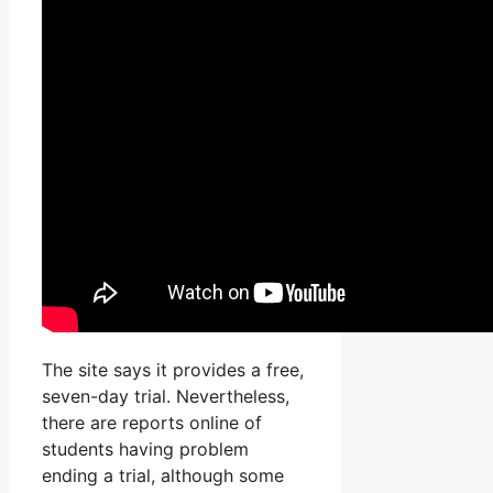
The site says it provides a free,
seven-day trial. Nevertheless,
there are reports online of
students having problem
ending a trial, although some