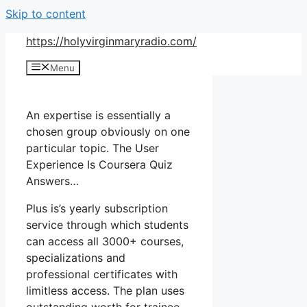
Skip to content
https://holyvirginmaryradio.com/
Menu
An expertise is essentially a
chosen group obviously on one
particular topic. The User
Experience Is Coursera Quiz
Answers…
Plus is’s yearly subscription
service through which students
can access all 3000+ courses,
specializations and
professional certificates with
limitless access. The plan uses