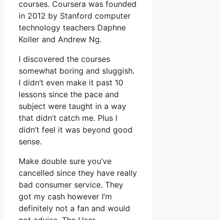
courses. Coursera was founded
in 2012 by Stanford computer
technology teachers Daphne
Koller and Andrew Ng.
I discovered the courses
somewhat boring and sluggish.
I didn’t even make it past 10
lessons since the pace and
subject were taught in a way
that didn’t catch me. Plus I
didn’t feel it was beyond good
sense.
Make double sure you’ve
cancelled since they have really
bad consumer service. They
got my cash however I’m
definitely not a fan and would