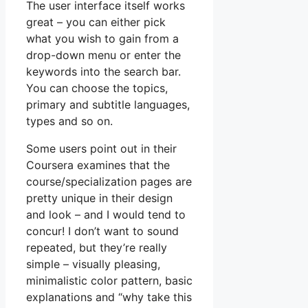
The user interface itself works
great – you can either pick
what you wish to gain from a
drop-down menu or enter the
keywords into the search bar.
You can choose the topics,
primary and subtitle languages,
types and so on.
Some users point out in their
Coursera examines that the
course/specialization pages are
pretty unique in their design
and look – and I would tend to
concur! I don’t want to sound
repeated, but they’re really
simple – visually pleasing,
minimalistic color pattern, basic
explanations and “why take this