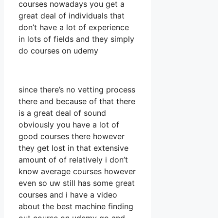
courses nowadays you get a
great deal of individuals that
don’t have a lot of experience
in lots of fields and they simply
do courses on udemy
since there’s no vetting process
there and because of that there
is a great deal of sound
obviously you have a lot of
good courses there however
they get lost in that extensive
amount of of relatively i don’t
know average courses however
even so uw still has some great
courses and i have a video
about the best machine finding