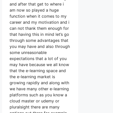
and after that get to where i
am now so played a huge
function when it comes to my
career and my motivation and i
can not thank them enough for
that having this in mind let’s go
through some advantages that
you may have and also through
some unreasonable
expectations that a lot of you
may have because we all know
that the e-learning space and
the e-learning market is
growing rapidly and along with
we have many other e-learning
platforms such as you know a
cloud master or udemy or
pluralsight there are many