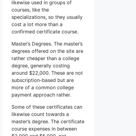
likewise used in groups of
courses, like the
specializations, so they usually
cost a lot more than a
confirmed certificate course.
Master’s Degrees. The master’s
degrees offered on the site are
rather cheaper than a college
degree, generally costing
around $22,000. These are not
subscription-based but are
more of a common college
payment approach rather.
Some of these certificates can
likewise count towards a
master’s degree. The certificate
course expenses in between