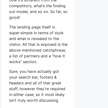
how it’s different from the
competitors, what’s the finding
out model, and so on. So far, so
good!
The landing page itself is
super-simple in terms of style
and what is revealed to the
visitor. All that is exposed is the
above-mentioned catchphrase,
a list of partners and a “how it
works” section.
Sure, you have actually got
your search bar, footers &
headers and all of that great
stuff, however they’re required
in either case, so it most likely
isn’t truly worth discussing.