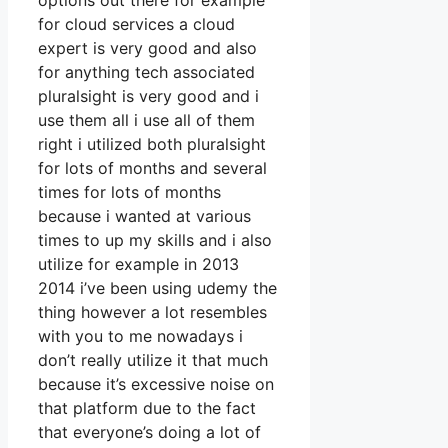
options out there for example
for cloud services a cloud
expert is very good and also
for anything tech associated
pluralsight is very good and i
use them all i use all of them
right i utilized both pluralsight
for lots of months and several
times for lots of months
because i wanted at various
times to up my skills and i also
utilize for example in 2013
2014 i’ve been using udemy the
thing however a lot resembles
with you to me nowadays i
don’t really utilize it that much
because it’s excessive noise on
that platform due to the fact
that everyone’s doing a lot of