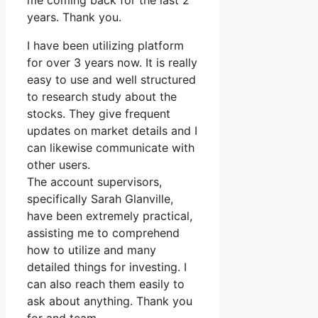
me coming back for the last 2
years. Thank you.
I have been utilizing platform
for over 3 years now. It is really
easy to use and well structured
to research study about the
stocks. They give frequent
updates on market details and I
can likewise communicate with
other users.
The account supervisors,
specifically Sarah Glanville,
have been extremely practical,
assisting me to comprehend
how to utilize and many
detailed things for investing. I
can also reach them easily to
ask about anything. Thank you