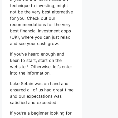
technique to investing, might
not be the very best alternative
for you. Check out our
recommendations for the very
best financial investment apps
(UK), where you can just relax
and see your cash grow.
If you’ve heard enough and
keen to start, start on the
website ¹. Otherwise, let’s enter
into the information!
Luke Sefain was on hand and
ensured all of us had great time
and our expectations was
satisfied and exceeded.
If you’re a beginner looking for