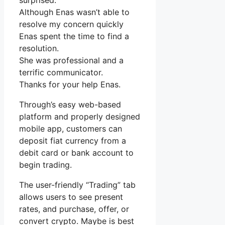
surprised.
Although Enas wasn’t able to
resolve my concern quickly
Enas spent the time to find a
resolution.
She was professional and a
terrific communicator.
Thanks for your help Enas.
Through’s easy web-based
platform and properly designed
mobile app, customers can
deposit fiat currency from a
debit card or bank account to
begin trading.
The user-friendly “Trading” tab
allows users to see present
rates, and purchase, offer, or
convert crypto. Maybe is best