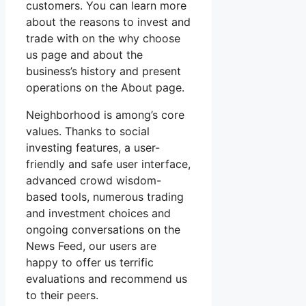
customers. You can learn more
about the reasons to invest and
trade with on the why choose
us page and about the
business’s history and present
operations on the About page.
Neighborhood is among’s core
values. Thanks to social
investing features, a user-
friendly and safe user interface,
advanced crowd wisdom-
based tools, numerous trading
and investment choices and
ongoing conversations on the
News Feed, our users are
happy to offer us terrific
evaluations and recommend us
to their peers.