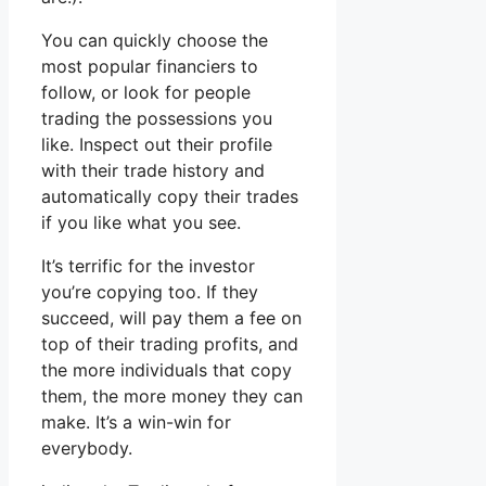
You can quickly choose the
most popular financiers to
follow, or look for people
trading the possessions you
like. Inspect out their profile
with their trade history and
automatically copy their trades
if you like what you see.
It’s terrific for the investor
you’re copying too. If they
succeed, will pay them a fee on
top of their trading profits, and
the more individuals that copy
them, the more money they can
make. It’s a win-win for
everybody.