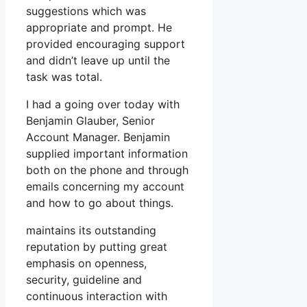
suggestions which was
appropriate and prompt. He
provided encouraging support
and didn’t leave up until the
task was total.
I had a going over today with
Benjamin Glauber, Senior
Account Manager. Benjamin
supplied important information
both on the phone and through
emails concerning my account
and how to go about things.
maintains its outstanding
reputation by putting great
emphasis on openness,
security, guideline and
continuous interaction with