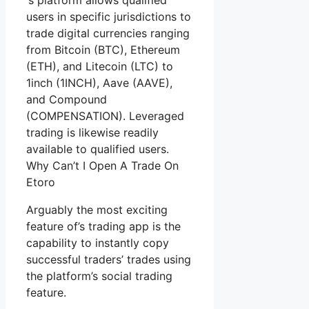
‘s platform allows qualified
users in specific jurisdictions to
trade digital currencies ranging
from Bitcoin (BTC), Ethereum
(ETH), and Litecoin (LTC) to
1inch (1INCH), Aave (AAVE),
and Compound
(COMPENSATION). Leveraged
trading is likewise readily
available to qualified users.
Why Can’t I Open A Trade On
Etoro
Arguably the most exciting
feature of’s trading app is the
capability to instantly copy
successful traders’ trades using
the platform’s social trading
feature.