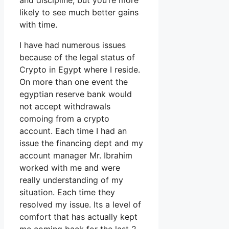
and discipline, but you’re more
likely to see much better gains
with time.
I have had numerous issues
because of the legal status of
Crypto in Egypt where I reside.
On more than one event the
egyptian reserve bank would
not accept withdrawals
comoing from a crypto
account. Each time I had an
issue the financing dept and my
account manager Mr. Ibrahim
worked with me and were
really understanding of my
situation. Each time they
resolved my issue. Its a level of
comfort that has actually kept