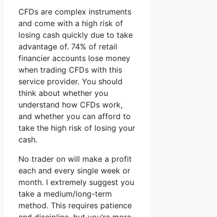
CFDs are complex instruments
and come with a high risk of
losing cash quickly due to take
advantage of. 74% of retail
financier accounts lose money
when trading CFDs with this
service provider. You should
think about whether you
understand how CFDs work,
and whether you can afford to
take the high risk of losing your
cash.
No trader on will make a profit
each and every single week or
month. I extremely suggest you
take a medium/long-term
method. This requires patience