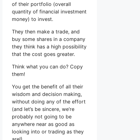
of their portfolio (overall
quantity of financial investment
money) to invest.
They then make a trade, and
buy some shares in a company
they think has a high possibility
that the cost goes greater.
Think what you can do? Copy
them!
You get the benefit of all their
wisdom and decision making,
without doing any of the effort
(and let’s be sincere, we’re
probably not going to be
anywhere near as good as
looking into or trading as they
are!).