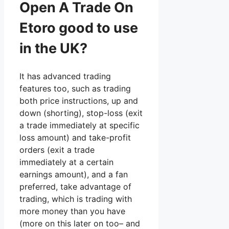
Open A Trade On
Etoro good to use
in the UK?
It has advanced trading
features too, such as trading
both price instructions, up and
down (shorting), stop-loss (exit
a trade immediately at specific
loss amount) and take-profit
orders (exit a trade
immediately at a certain
earnings amount), and a fan
preferred, take advantage of
trading, which is trading with
more money than you have
(more on this later on too– and