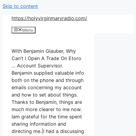
Skip to content
https://holyvirginmaryradio.com/
Menu
With Benjamin Glauber, Why
Can’t I Open A Trade On Etoro
… Account Supervisor.
Benjamin supplied valuable info
both on the phone and through
emails concerning my account
and how to set about things.
Thanks to Benjamin, things are
much more clearer to me now.
Iam grateful for the time spent
sharing information and
directing me.|I had a discussing