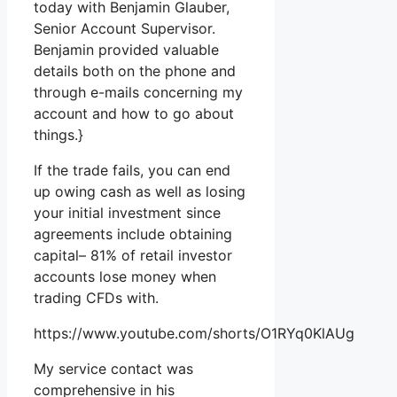
today with Benjamin Glauber,
Senior Account Supervisor.
Benjamin provided valuable
details both on the phone and
through e-mails concerning my
account and how to go about
things.}
If the trade fails, you can end
up owing cash as well as losing
your initial investment since
agreements include obtaining
capital– 81% of retail investor
accounts lose money when
trading CFDs with.
https://www.youtube.com/shorts/O1RYq0KlAUg
My service contact was
comprehensive in his