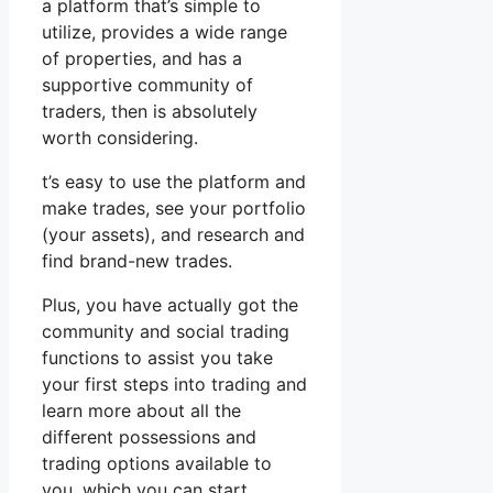
a platform that’s simple to
utilize, provides a wide range
of properties, and has a
supportive community of
traders, then is absolutely
worth considering.
t’s easy to use the platform and
make trades, see your portfolio
(your assets), and research and
find brand-new trades.
Plus, you have actually got the
community and social trading
functions to assist you take
your first steps into trading and
learn more about all the
different possessions and
trading options available to
you, which you can start