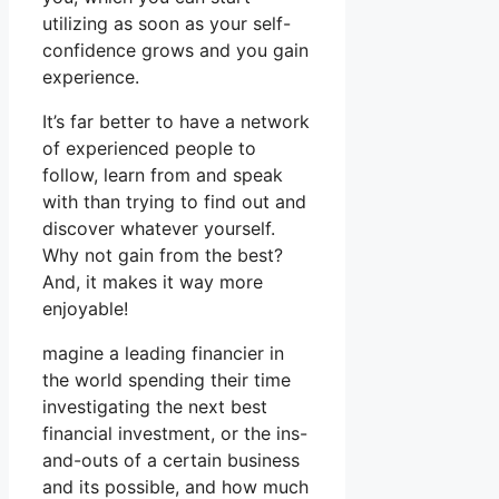
utilizing as soon as your self-
confidence grows and you gain
experience.
It’s far better to have a network
of experienced people to
follow, learn from and speak
with than trying to find out and
discover whatever yourself.
Why not gain from the best?
And, it makes it way more
enjoyable!
magine a leading financier in
the world spending their time
investigating the next best
financial investment, or the ins-
and-outs of a certain business
and its possible, and how much