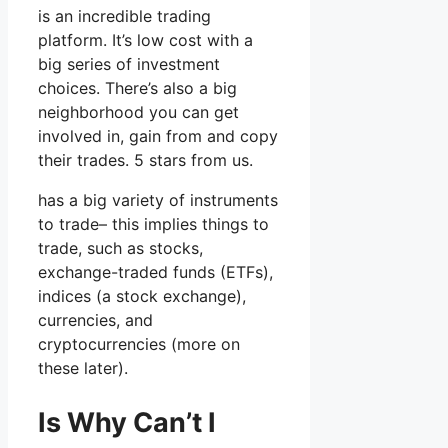
is an incredible trading
platform. It’s low cost with a
big series of investment
choices. There’s also a big
neighborhood you can get
involved in, gain from and copy
their trades. 5 stars from us.
has a big variety of instruments
to trade– this implies things to
trade, such as stocks,
exchange-traded funds (ETFs),
indices (a stock exchange),
currencies, and
cryptocurrencies (more on
these later).
Is Why Can’t I