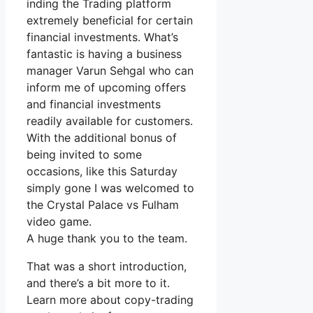
inding the Trading platform
extremely beneficial for certain
financial investments. What’s
fantastic is having a business
manager Varun Sehgal who can
inform me of upcoming offers
and financial investments
readily available for customers.
With the additional bonus of
being invited to some
occasions, like this Saturday
simply gone I was welcomed to
the Crystal Palace vs Fulham
video game.
A huge thank you to the team.
That was a short introduction,
and there’s a bit more to it.
Learn more about copy-trading