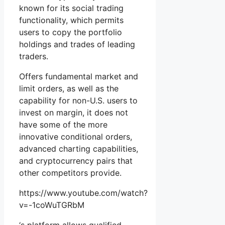
known for its social trading
functionality, which permits
users to copy the portfolio
holdings and trades of leading
traders.
Offers fundamental market and
limit orders, as well as the
capability for non-U.S. users to
invest on margin, it does not
have some of the more
innovative conditional orders,
advanced charting capabilities,
and cryptocurrency pairs that
other competitors provide.
https://www.youtube.com/watch?
v=-1coWuTGRbM