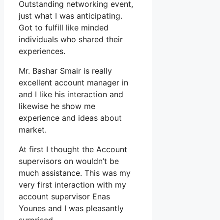
Outstanding networking event,
just what I was anticipating.
Got to fulfill like minded
individuals who shared their
experiences.
Mr. Bashar Smair is really
excellent account manager in
and I like his interaction and
likewise he show me
experience and ideas about
market.
At first I thought the Account
supervisors on wouldn’t be
much assistance. This was my
very first interaction with my
account supervisor Enas
Younes and I was pleasantly