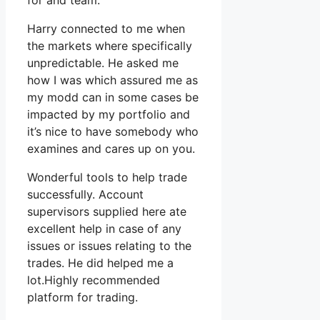
for and team.
Harry connected to me when
the markets where specifically
unpredictable. He asked me
how I was which assured me as
my modd can in some cases be
impacted by my portfolio and
it’s nice to have somebody who
examines and cares up on you.
Wonderful tools to help trade
successfully. Account
supervisors supplied here ate
excellent help in case of any
issues or issues relating to the
trades. He did helped me a
lot.Highly recommended
platform for trading.