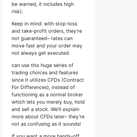
be warned, it includes high
risk).
Keep in mind: with stop-loss
and take-profit orders, they’re
not guaranteed– rates can
move fast and your order may
not always get executed.
can use this huge series of
trading choices and features
since it utilizes CFDs (Contract
For Differences), instead of
functioning as a normal broker
which lets you merely buy, hold
and sell a stock. We’ll explain
more about CFDs later– they’re
not as confusing as it sounds!
If you want a more hands-off