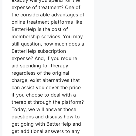
exactly will you spend for the
expense of treatment? One of
the considerable advantages of
online treatment platforms like
BetterHelp is the cost of
membership services. You may
still question, how much does a
BetterHelp subscription
expense? And, if you require
aid spending for therapy
regardless of the original
charge, exist alternatives that
can assist you cover the price
if you choose to deal with a
therapist through the platform?
Today, we will answer those
questions and discuss how to
get going with BetterHelp and
get additional answers to any