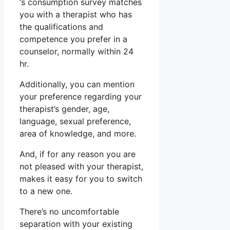
‘s consumption survey matches
you with a therapist who has
the qualifications and
competence you prefer in a
counselor, normally within 24
hr.
Additionally, you can mention
your preference regarding your
therapist’s gender, age,
language, sexual preference,
area of knowledge, and more.
And, if for any reason you are
not pleased with your therapist,
makes it easy for you to switch
to a new one.
There’s no uncomfortable
separation with your existing