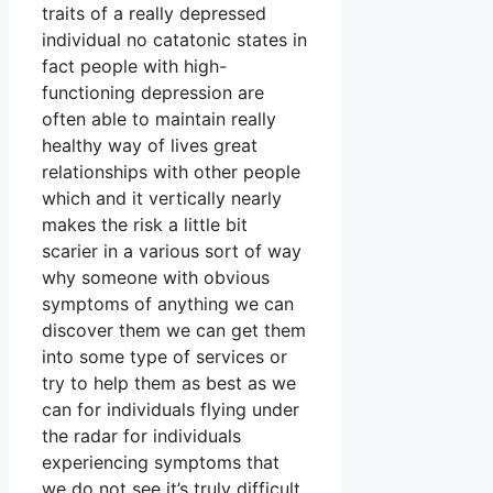
traits of a really depressed
individual no catatonic states in
fact people with high-
functioning depression are
often able to maintain really
healthy way of lives great
relationships with other people
which and it vertically nearly
makes the risk a little bit
scarier in a various sort of way
why someone with obvious
symptoms of anything we can
discover them we can get them
into some type of services or
try to help them as best as we
can for individuals flying under
the radar for individuals
experiencing symptoms that
we do not see it’s truly difficult