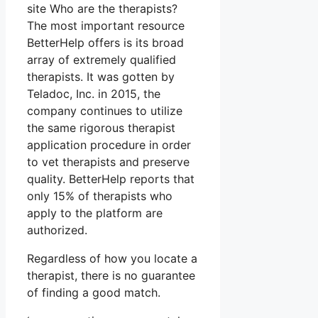
site Who are the therapists?
The most important resource
BetterHelp offers is its broad
array of extremely qualified
therapists. It was gotten by
Teladoc, Inc. in 2015, the
company continues to utilize
the same rigorous therapist
application procedure in order
to vet therapists and preserve
quality. BetterHelp reports that
only 15% of therapists who
apply to the platform are
authorized.
Regardless of how you locate a
therapist, there is no guarantee
of finding a good match.