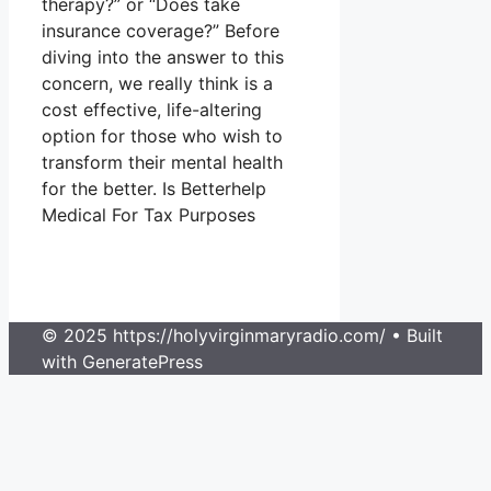
therapy?” or “Does take
insurance coverage?” Before
diving into the answer to this
concern, we really think is a
cost effective, life-altering
option for those who wish to
transform their mental health
for the better. Is Betterhelp
Medical For Tax Purposes
© 2025 https://holyvirginmaryradio.com/
• Built
with GeneratePress