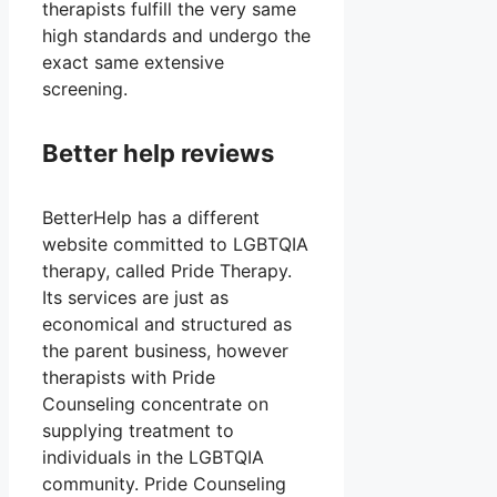
therapists fulfill the very same
high standards and undergo the
exact same extensive
screening.
Better help reviews
BetterHelp has a different
website committed to LGBTQIA
therapy, called Pride Therapy.
Its services are just as
economical and structured as
the parent business, however
therapists with Pride
Counseling concentrate on
supplying treatment to
individuals in the LGBTQIA
community. Pride Counseling