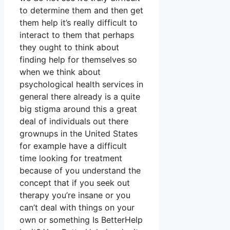
to determine them and then get
them help it’s really difficult to
interact to them that perhaps
they ought to think about
finding help for themselves so
when we think about
psychological health services in
general there already is a quite
big stigma around this a great
deal of individuals out there
grownups in the United States
for example have a difficult
time looking for treatment
because of you understand the
concept that if you seek out
therapy you’re insane or you
can’t deal with things on your
own or something Is BetterHelp