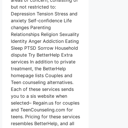
areas of concern, consisting of
but not restricted to:
Depression Tension Stress and
anxiety Self-confidence Life
changes Parenting
Relationships Religion Sexuality
Identity Anger Addiction Eating
Sleep PTSD Sorrow Household
dispute Try BetterHelp Extra
services In addition to private
treatment, the BetterHelp
homepage lists Couples and
Teen counseling alternatives.
Each of these services sends
you to a sis website when
selected– Regain.us for couples
and TeenCounseling.com for
teens. Pricing for these services
resembles BetterHelp, and all