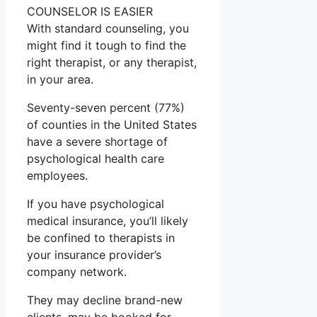
COUNSELOR IS EASIER
With standard counseling, you
might find it tough to find the
right therapist, or any therapist,
in your area.
Seventy-seven percent (77%)
of counties in the United States
have a severe shortage of
psychological health care
employees.
If you have psychological
medical insurance, you’ll likely
be confined to therapists in
your insurance provider’s
company network.
They may decline brand-new