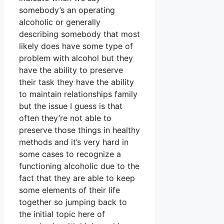
somebody’s an operating
alcoholic or generally
describing somebody that most
likely does have some type of
problem with alcohol but they
have the ability to preserve
their task they have the ability
to maintain relationships family
but the issue I guess is that
often they’re not able to
preserve those things in healthy
methods and it’s very hard in
some cases to recognize a
functioning alcoholic due to the
fact that they are able to keep
some elements of their life
together so jumping back to
the initial topic here of