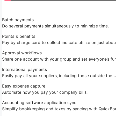
Batch payments
Do several payments simultaneously to minimize time.
Points & benefits
Pay by charge card to collect indicate utilize on just abou
Approval workflows
Share one account with your group and set everyone’s fu
International payments
Easily pay all your suppliers, including those outside the
Easy expense capture
Automate how you pay your company bills.
Accounting software application sync
Simplify bookkeeping and taxes by syncing with QuickBo