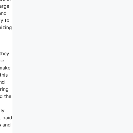
harge
and
ty to
mizing
they
he
 make
this
and
ring
nd the
ly
t paid
s and