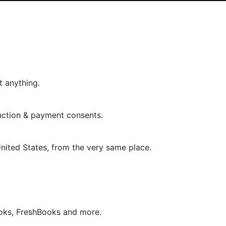
t anything.
nction & payment consents.
 United States, from the very same place.
oks, FreshBooks and more.