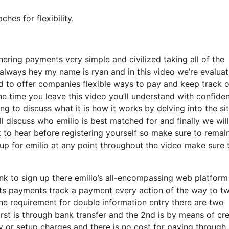
es for flexibility.
ring payments very simple and civilized taking all of the
lways hey my name is ryan and in this video we’re evaluat
 to offer companies flexible ways to pay and keep track o
he time you leave this video you’ll understand with confide
ng to discuss what it is how it works by delving into the si
ll discuss who emilio is best matched for and finally we will
 to hear before registering yourself so make sure to remai
g up for emilio at any point throughout the video make sure 
link to sign up there emilio’s all-encompassing web platform
sts payments track a payment every action of the way to t
e requirement for double information entry there are two
first is through bank transfer and the 2nd is by means of cre
ly or setup charges and there is no cost for paying through