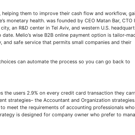
n, helping them to improve their cash flow and workflow, ga
ice’s monetary health. was founded by CEO Matan Bar, CTO I
city, an R&D center in Tel Aviv, and western U.S. headquart
o date. Melio’s wise B2B online payment option is tailor-ma
y, and safe service that permits small companies and their
e choices can automate the process so you can go back to
es the users 2.9% on every credit card transaction they car
erent strategies– the Accountant and Organization strategies
 to meet the requirements of accounting professionals who
 strategy is designed for company owner who prefer to man