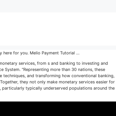
y here for you. Melio Payment Tutorial …
 monetary services, from s and banking to investing and
ence System. “Representing more than 30 nations, these
e techniques, and transforming how conventional banking,
 Together, they not only make monetary services easier for
, particularly typically underserved populations around the