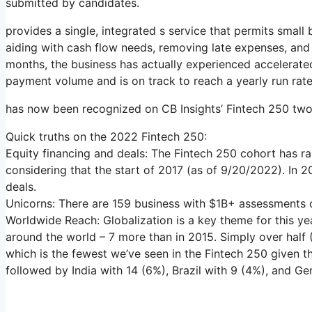
submitted by candidates.
provides a single, integrated s service that permits small 
aiding with cash flow needs, removing late expenses, and 
months, the business has actually experienced accelerate
payment volume and is on track to reach a yearly run rate
has now been recognized on CB Insights’ Fintech 250 two 
Quick truths on the 2022 Fintech 250:
Equity financing and deals: The Fintech 250 cohort has ra
considering that the start of 2017 (as of 9/20/2022). In 
deals.
Unicorns: There are 159 business with $1B+ assessments on
Worldwide Reach: Globalization is a key theme for this ye
around the world – 7 more than in 2015. Simply over half 
which is the fewest we’ve seen in the Fintech 250 given t
followed by India with 14 (6%), Brazil with 9 (4%), and G