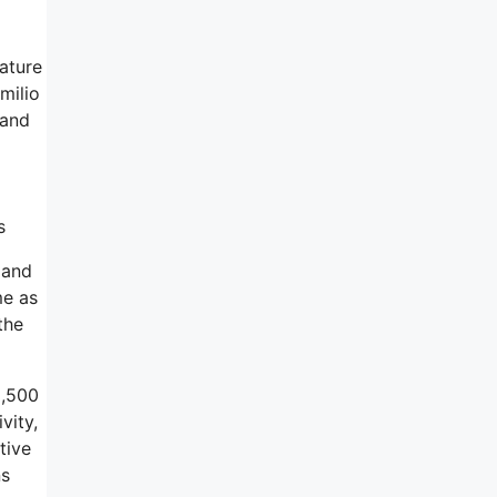
eature
milio
 and
s
 and
me as
the
2,500
vity,
tive
ns