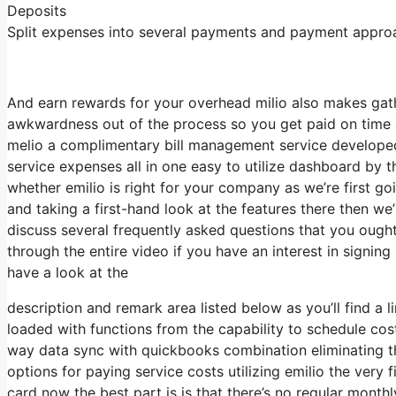
Deposits
Split expenses into several payments and payment approach
And earn rewards for your overhead milio also makes gathe
awkwardness out of the process so you get paid on time a
melio a complimentary bill management service developed
service expenses all in one easy to utilize dashboard by t
whether emilio is right for your company as we’re first goi
and taking a first-hand look at the features there then we’
discuss several frequently asked questions that you ought
through the entire video if you have an interest in signin
have a look at the
description and remark area listed below as you’ll find a 
loaded with functions from the capability to schedule co
way data sync with quickbooks combination eliminating th
options for paying service costs utilizing emilio the very 
card now the best part is is that there’s no regular month