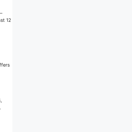
s–
st 12
ffers
,
,