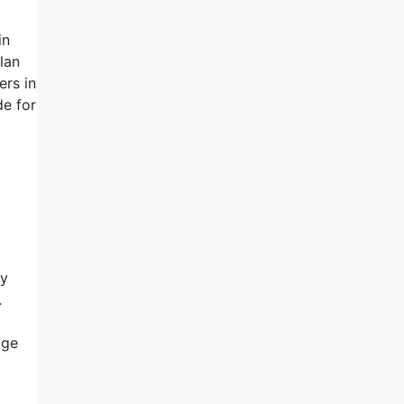
in
lan
ers in
de for
ry
.
age