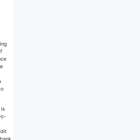
ing
f
nce
te
n
to
 is
wo-
dit
 bank