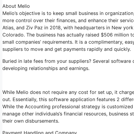
About Melio
Melio’s objective is to keep small business in organizatio
more control over their finances, and enhance their serv
Atias, and Ziv Paz in 2018, with headquarters in New york 
Colorado. The business has actually raised $506 million t
small companies’ requirements. It is a complimentary, eas
suppliers to move and get payments rapidly and quickly.
Buried in late fees from your suppliers? Several softwar
developing relationships and earnings.
While Melio does not require any cost for set up, it charg
out. Essentially, this software application features 2 diff
While the Accounting professional strategy is customized
manage other individuals’s financial resources, business
their own disbursements.
Payment Handling and Company