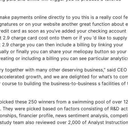
ake payments online directly to you this is a really cool f
ignatures or on your website another great function about e
 credit card as soon as you’ve added your checking account
2.9 charge card cost onto them or if you ‘d like to supply
 2.9 charge you can then include a billing by linking your
lly or finally you can share your meliopay button so your
eating or including a billing you can see particular analytic
try together with many other deserving business,” said CEO
 accelerated growth, and we are delighted for what’s to co
ourse to building the business-to-business s facilities of 
p picked these 250 winners from a swimming pool of over 1
. They were picked based on factors consisting of R&D acti
nships, financier profile, news sentiment analysis, competi
 study team also reviewed over 2,000 of Analyst Instructio