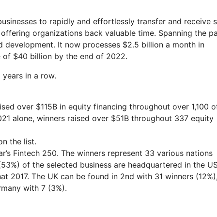
businesses to rapidly and effortlessly transfer and receive 
offering organizations back valuable time. Spanning the pa
d development. It now processes $2.5 billion a month in
 of $40 billion by the end of 2022.
years in a row.
ised over $115B in equity financing throughout over 1,100 o
2021 alone, winners raised over $51B throughout 337 equity
 the list.
ar’s Fintech 250. The winners represent 33 various nations
(53%) of the selected business are headquartered in the US
hat 2017. The UK can be found in 2nd with 31 winners (12%)
ermany with 7 (3%).