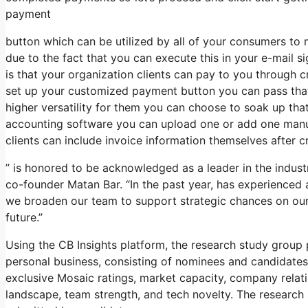
payment
button which can be utilized by all of your consumers to m
due to the fact that you can execute this in your e-mail s
is that your organization clients can pay to you through
set up your customized payment button you can pass that 
higher versatility for them you can choose to soak up that
accounting software you can upload one or add one manua
clients can include invoice information themselves after cr
” is honored to be acknowledged as a leader in the indus
co-founder Matan Bar. “In the past year, has experienced
we broaden our team to support strategic chances on our c
future.”
Using the CB Insights platform, the research study grou
personal business, consisting of nominees and candidates
exclusive Mosaic ratings, market capacity, company relatio
landscape, team strength, and tech novelty. The research