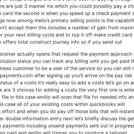
there are just 3 manner ins which you could possibly pay a c
arge card the second is when you speed up a check payment 
ge now among melio’s primary selling points is the capabili
n’t accept them this includes a number of gain from maxi
 your next billing cycle and to top it off make credit card
 offers total construct journey info so if you send out
ceiver actually opens that request the payment approach 
usion status you can track any billing until you get paid t
iness customer to be a user of the service so you can still
ayments.com after signing up you’ll arrive on the pay tab 
tatus of a costs it’s really easy to add a costs let’s go on 
e are 3 choices for adding a costs the very first one is ente
le in this case emilio will scan that file for needed info a
is case all of your existing costs within quickbooks will
effort and when you do pay off those bills that will instant
 double information entry next let’s briefly discuss the ge
 to payments including unsend payments sent out in progres
g paid and emilio will trigger you to produce a tailored