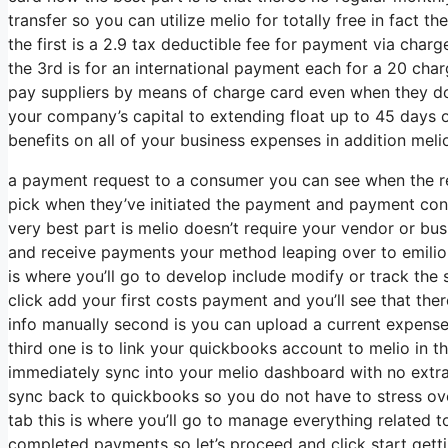
transfer so you can utilize melio for totally free in fact 
the first is a 2.9 tax deductible fee for payment via ch
the 3rd is for an international payment each for a 20 char
pay suppliers by means of charge card even when they do
your company’s capital to extending float up to 45 days or
benefits on all of your business expenses in addition melio
a payment request to a consumer you can see when the re
pick when they’ve initiated the payment and payment concl
very best part is melio doesn’t require your vendor or bus
and receive payments your method leaping over to emiliop
is where you’ll go to develop include modify or track the s
click add your first costs payment and you’ll see that ther
info manually second is you can upload a current expense fi
third one is to link your quickbooks account to melio in th
immediately sync into your melio dashboard with no extra 
sync back to quickbooks so you do not have to stress over
tab this is where you’ll go to manage everything related
completed payments so let’s proceed and click start gettin