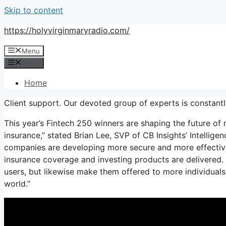
Skip to content
https://holyvirginmaryradio.com/
Menu
Menu
Home
Client support. Our devoted group of experts is constantl
This year’s Fintech 250 winners are shaping the future of
insurance,” stated Brian Lee, SVP of CB Insights’ Intellig
companies are developing more secure and more effectiv
insurance coverage and investing products are delivered.
users, but likewise make them offered to more individuals
world.”